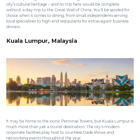
city’s cultural heritage – and no trip here would be complete
without a day-trip to the Great Wall of China. You’ll be spoiled for
choice when it comes to dining, from small independents serving
local specialities to high-end restaurants for extravagant business
dinners.
Kuala Lumpur, Malaysia
It may be home to the iconic Petronas Towers, but Kuala Lumpur is
much more than just a tourist destination. The city’s modern
corporate facilities play host to countless trade shows and
networking events throughout the year.