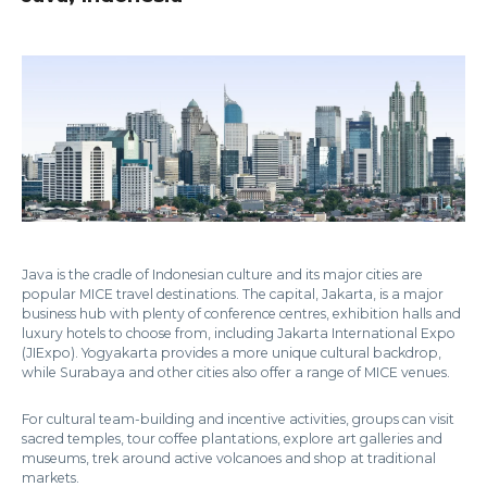
Java is the cradle of Indonesian culture and its major cities are
popular MICE travel destinations. The capital, Jakarta, is a major
business hub with plenty of conference centres, exhibition halls and
luxury hotels to choose from, including Jakarta International Expo
(JIExpo). Yogyakarta provides a more unique cultural backdrop,
while Surabaya and other cities also offer a range of MICE venues.
For cultural team-building and incentive activities, groups can visit
sacred temples, tour coffee plantations, explore art galleries and
museums, trek around active volcanoes and shop at traditional
markets.