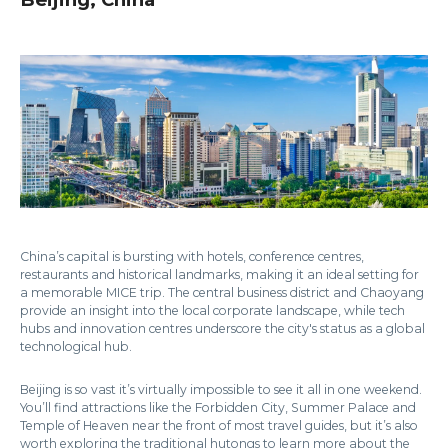
China’s capital is bursting with hotels, conference centres,
restaurants and historical landmarks, making it an ideal setting for
a memorable MICE trip. The central business district and Chaoyang
provide an insight into the local corporate landscape, while tech
hubs and innovation centres underscore the city's status as a global
technological hub.
Beijing is so vast it’s virtually impossible to see it all in one weekend.
You’ll find attractions like the Forbidden City, Summer Palace and
Temple of Heaven near the front of most travel guides, but it’s also
worth exploring the traditional hutongs to learn more about the