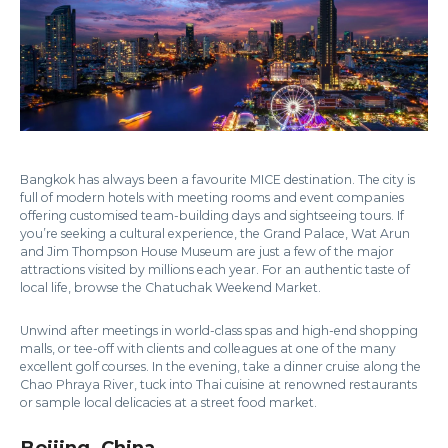
Bangkok has always been a favourite MICE destination. The city is
full of modern hotels with meeting rooms and event companies
offering customised team-building days and sightseeing tours. If
you’re seeking a cultural experience, the Grand Palace, Wat Arun
and Jim Thompson House Museum are just a few of the major
attractions visited by millions each year. For an authentic taste of
local life, browse the Chatuchak Weekend Market.
Unwind after meetings in world-class spas and high-end shopping
malls, or tee-off with clients and colleagues at one of the many
excellent golf courses. In the evening, take a dinner cruise along the
Chao Phraya River, tuck into Thai cuisine at renowned restaurants
or sample local delicacies at a street food market.
Beijing, China