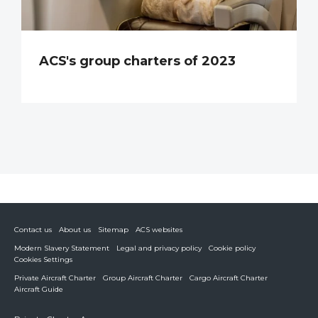
ACS's group charters of 2023
Contact us
About us
Sitemap
ACS websites
Modern Slavery Statement
Legal and privacy policy
Cookie policy
Cookies Settings
Private Aircraft Charter
Group Aircraft Charter
Cargo Aircraft Charter
Aircraft Guide