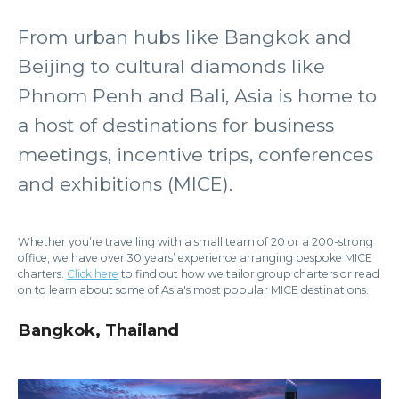
From urban hubs like Bangkok and
Beijing to cultural diamonds like
Phnom Penh and Bali, Asia is home to
a host of destinations for business
meetings, incentive trips, conferences
and exhibitions (MICE).
Whether you’re travelling with a small team of 20 or a 200-strong
office, we have over 30 years’ experience arranging bespoke MICE
charters.
Click here
to find out how we tailor group charters or read
on to learn about some of Asia's most popular MICE destinations.
Bangkok, Thailand