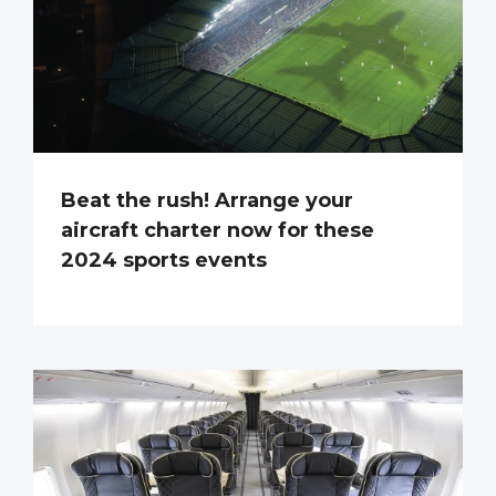
Beat the rush! Arrange your
aircraft charter now for these
2024 sports events