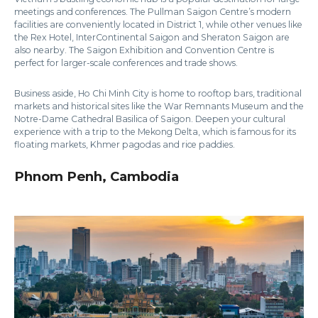
meetings and conferences. The Pullman Saigon Centre’s modern
facilities are conveniently located in District 1, while other venues like
the Rex Hotel, InterContinental Saigon and Sheraton Saigon are
also nearby. The Saigon Exhibition and Convention Centre is
perfect for larger-scale conferences and trade shows.
Business aside, Ho Chi Minh City is home to rooftop bars, traditional
markets and historical sites like the War Remnants Museum and the
Notre-Dame Cathedral Basilica of Saigon. Deepen your cultural
experience with a trip to the Mekong Delta, which is famous for its
floating markets, Khmer pagodas and rice paddies.
Phnom Penh, Cambodia