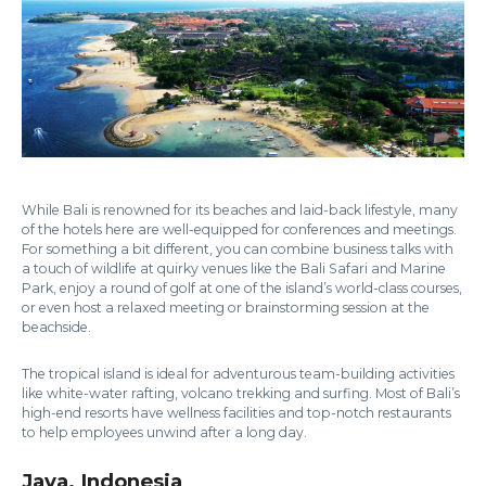
While Bali is renowned for its beaches and laid-back lifestyle, many
of the hotels here are well-equipped for conferences and meetings.
For something a bit different, you can combine business talks with
a touch of wildlife at quirky venues like the Bali Safari and Marine
Park, enjoy a round of golf at one of the island’s world-class courses,
or even host a relaxed meeting or brainstorming session at the
beachside.
The tropical island is ideal for adventurous team-building activities
like white-water rafting, volcano trekking and surfing. Most of Bali’s
high-end resorts have wellness facilities and top-notch restaurants
to help employees unwind after a long day.
Java, Indonesia