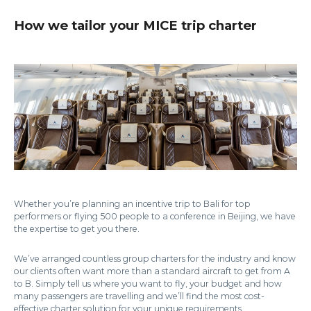
How we tailor your MICE trip charter
Whether you’re planning an incentive trip to Bali for top
performers or flying 500 people to a conference in Beijing, we have
the expertise to get you there.
We’ve arranged countless group charters for the industry and know
our clients often want more than a standard aircraft to get from A
to B. Simply tell us where you want to fly, your budget and how
many passengers are travelling and we’ll find the most cost-
effective charter solution for your unique requirements.