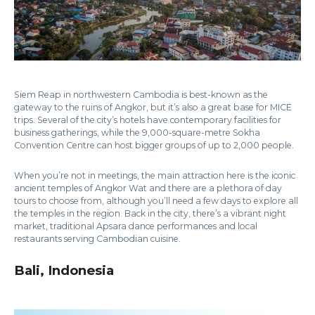
Siem Reap in northwestern Cambodia is best-known as the
gateway to the ruins of Angkor, but it’s also a great base for MICE
trips. Several of the city’s hotels have contemporary facilities for
business gatherings, while the 9,000-square-metre Sokha
Convention Centre can host bigger groups of up to 2,000 people.
When you’re not in meetings, the main attraction here is the iconic
ancient temples of Angkor Wat and there are a plethora of day
tours to choose from, although you’ll need a few days to explore all
the temples in the region. Back in the city, there’s a vibrant night
market, traditional Apsara dance performances and local
restaurants serving Cambodian cuisine.
Bali, Indonesia