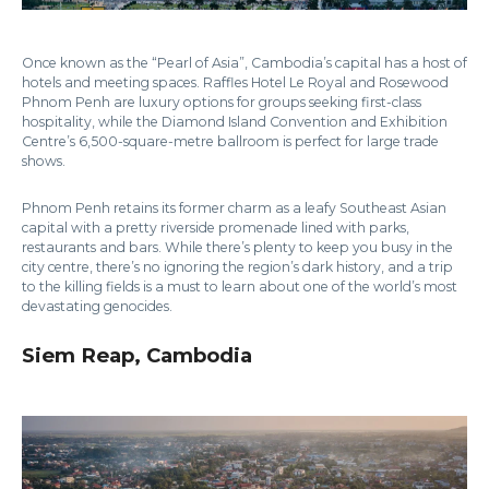
Once known as the “Pearl of Asia”, Cambodia’s capital has a host of
hotels and meeting spaces. Raffles Hotel Le Royal and Rosewood
Phnom Penh are luxury options for groups seeking first-class
hospitality, while the Diamond Island Convention and Exhibition
Centre’s 6,500-square-metre ballroom is perfect for large trade
shows.
Phnom Penh retains its former charm as a leafy Southeast Asian
capital with a pretty riverside promenade lined with parks,
restaurants and bars. While there’s plenty to keep you busy in the
city centre, there’s no ignoring the region’s dark history, and a trip
to the killing fields is a must to learn about one of the world’s most
devastating genocides.
Siem Reap, Cambodia