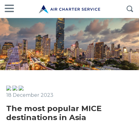
18 December 2023
The most popular MICE
destinations in Asia