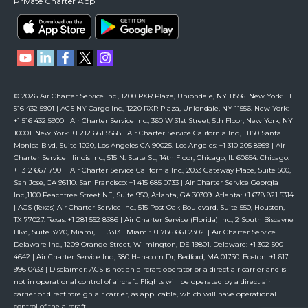
Private Charter App
© 2026 Air Charter Service Inc., 1200 RXR Plaza, Uniondale, NY 11556. New York: +1
516 432 5901 | ACS NY Cargo Inc., 1220 RXR Plaza, Uniondale, NY 11556. New York:
+1 516 432 5900 | Air Charter Service Inc., 360 W 31st Street, 5th Floor, New York, NY
10001. New York: +1 212 661 5568 | Air Charter Service California Inc., 11150 Santa
Monica Blvd, Suite 1020, Los Angeles CA 90025. Los Angeles: +1 310 205 8959 | Air
Charter Service Illinois Inc., 515 N. State St., 14th Floor, Chicago, IL 60654. Chicago:
+1 312 667 7901 | Air Charter Service California Inc., 2033 Gateway Place, Suite 500,
San Jose, CA 95110. San Francisco: +1 415 685 0733 | Air Charter Service Georgia
Inc.,1100 Peachtree Street NE, Suite 950, Atlanta, GA 30309. Atlanta: +1 678 821 5314
| ACS (Texas) Air Charter Service Inc., 515 Post Oak Boulevard, Suite 550, Houston,
TX 77027. Texas: +1 281 552 8386 | Air Charter Service (Florida) Inc., 2 South Biscayne
Blvd, Suite 3770, Miami, FL 33131. Miami: +1 786 661 2302. | Air Charter Service
Delaware Inc., 1209 Orange Street, Wilmington, DE 19801. Delaware: +1 302 500
4642 | Air Charter Service Inc., 380 Hanscom Dr, Bedford, MA 01730. Boston: +1 617
996 0433 | Disclaimer: ACS is not an aircraft operator or a direct air carrier and is
not in operational control of aircraft. Flights will be operated by a direct air
carrier or direct foreign air carrier, as applicable, which will have operational
control of the aircraft.