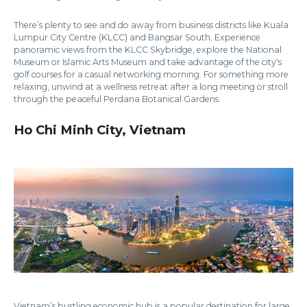
There’s plenty to see and do away from business districts like Kuala
Lumpur City Centre (KLCC) and Bangsar South. Experience
panoramic views from the KLCC Skybridge, explore the National
Museum or Islamic Arts Museum and take advantage of the city's
golf courses for a casual networking morning. For something more
relaxing, unwind at a wellness retreat after a long meeting or stroll
through the peaceful Perdana Botanical Gardens.
Ho Chi Minh City, Vietnam
Vietnam’s bustling economic hub is a popular destination for large