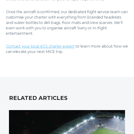
Once the aircraft is confirmed, our dedicated flight service team can
customise your charter with everything from branded headrests
and water bottles to deli bags, floor mats and crew scarves. We’ll
even work with you to organise aircraft livery or in-flight
entertainment.
Contact your local ACS charter expert
to learn more about how we
can elevate your next MICE trip.
RELATED ARTICLES