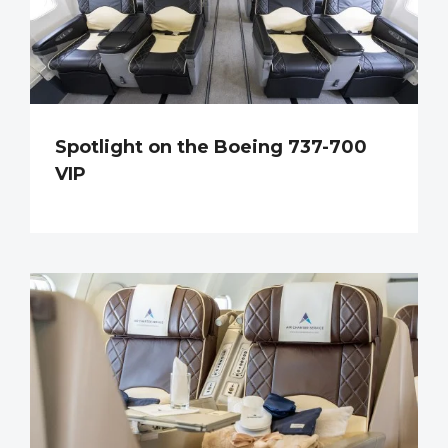
Spotlight on the Boeing 737-700
VIP