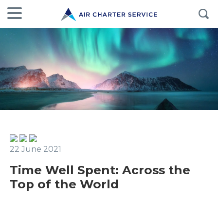
22 June 2021
Time Well Spent: Across the
Top of the World