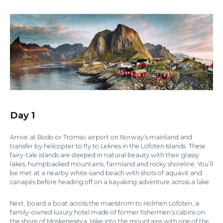
Day 1
Arrive at Bodo or Tromso airport on Norway’s mainland and
transfer by helicopter to fly to Leknes in the Lofoten Islands. These
fairy-tale islands are steeped in natural beauty with their glassy
lakes, humpbacked mountains, farmland and rocky shoreline. You’ll
be met at a nearby white-sand beach with shots of aquavit and
canapés before heading off on a kayaking adventure across a lake.
Next, board a boat across the maelstrom to Holmen Lofoten, a
family-owned luxury hotel made of former fishermen’s cabins on
the shore of Moskenesøya. Hike into the mountains with one of the