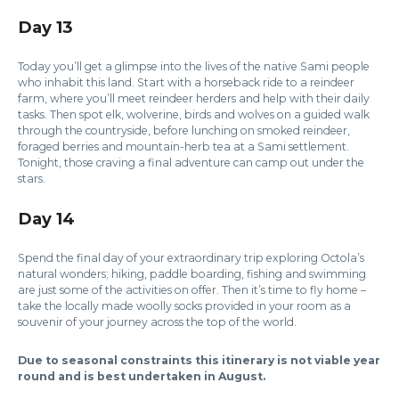
Day 13
Today you’ll get a glimpse into the lives of the native Sami people
who inhabit this land. Start with a horseback ride to a reindeer
farm, where you’ll meet reindeer herders and help with their daily
tasks. Then spot elk, wolverine, birds and wolves on a guided walk
through the countryside, before lunching on smoked reindeer,
foraged berries and mountain-herb tea at a Sami settlement.
Tonight, those craving a final adventure can camp out under the
stars.
Day 14
Spend the final day of your extraordinary trip exploring Octola’s
natural wonders; hiking, paddle boarding, fishing and swimming
are just some of the activities on offer. Then it’s time to fly home –
take the locally made woolly socks provided in your room as a
souvenir of your journey across the top of the world.
Due to seasonal constraints this itinerary is not viable year
round and is best undertaken in August.