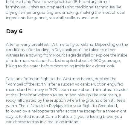
before a Land Rover drives you to an 18th-century former
farmhouse. Dishes are prepared using traditional techniques like
drying, fermenting, salting and smoking, making the most of local
ingredients like gannet, razorbill, scallops and lamb.
Day 6
After an early breakfast, it's time to fly to Iceland. Depending on the
conditions, after landing in Reykjavik you’ll be taken to either
witness lava flowing from Mount Fagradalsfjall or explore the inside
of a dormant volcano that last erupted about 4,000 years ago,
hiking to the crater before descending inside for a closer look.
Take an afternoon flight to the Westman Islands, dubbed the
“Pompeii of the North” after a sudden volcanic eruption engulfed
main island Heimaey in 1973. Learn more about this natural disaster
at the Eldheimar Volcano Museum and hike up Fire Mountain, a
rocky hill created by the eruption where the ground often still feels
warm. Then it’s back to Reykjavik for your flight to Greenland,
followed by a helicopter transfer across the icecap for a three-night
stay at tented retreat Camp Kiattua. (If you’re feeling brave, you
can choose to stay in a real igloo instead).