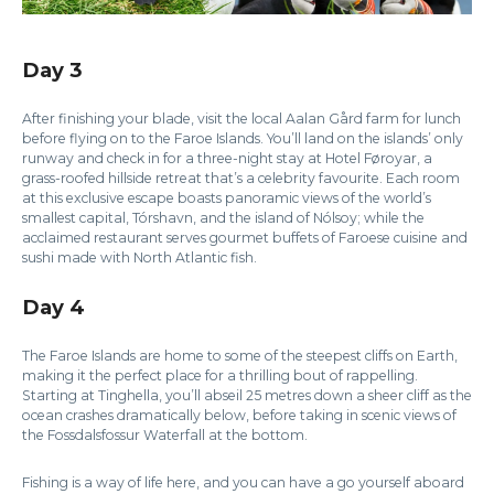
Day 3
After finishing your blade, visit the local Aalan Gård farm for lunch
before flying on to the Faroe Islands. You’ll land on the islands’ only
runway and check in for a three-night stay at Hotel Føroyar, a
grass-roofed hillside retreat that’s a celebrity favourite. Each room
at this exclusive escape boasts panoramic views of the world’s
smallest capital, Tórshavn, and the island of Nólsoy; while the
acclaimed restaurant serves gourmet buffets of Faroese cuisine and
sushi made with North Atlantic fish.
Day 4
The Faroe Islands are home to some of the steepest cliffs on Earth,
making it the perfect place for a thrilling bout of rappelling.
Starting at Tinghella, you’ll abseil 25 metres down a sheer cliff as the
ocean crashes dramatically below, before taking in scenic views of
the Fossdalsfossur Waterfall at the bottom.
Fishing is a way of life here, and you can have a go yourself aboard