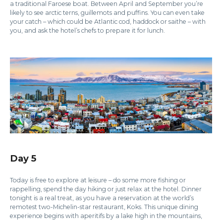
a traditional Faroese boat. Between April and September you’re
likely to see arctic terns, guillemots and puffins. You can even take
your catch – which could be Atlantic cod, haddock or saithe – with
you, and ask the hotel’s chefs to prepare it for lunch.
Day 5
Today is free to explore at leisure – do some more fishing or
rappelling, spend the day hiking or just relax at the hotel. Dinner
tonight is a real treat, as you have a reservation at the world’s
remotest two-Michelin-star restaurant, Koks. This unique dining
experience begins with aperitifs by a lake high in the mountains,