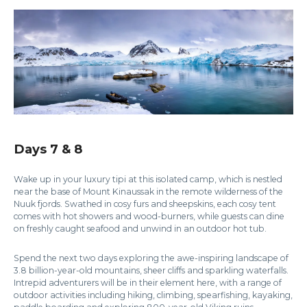
Days 7 & 8
Wake up in your luxury tipi at this isolated camp, which is nestled
near the base of Mount Kinaussak in the remote wilderness of the
Nuuk fjords. Swathed in cosy furs and sheepskins, each cosy tent
comes with hot showers and wood-burners, while guests can dine
on freshly caught seafood and unwind in an outdoor hot tub.
Spend the next two days exploring the awe-inspiring landscape of
3.8 billion-year-old mountains, sheer cliffs and sparkling waterfalls.
Intrepid adventurers will be in their element here, with a range of
outdoor activities including hiking, climbing, spearfishing, kayaking,