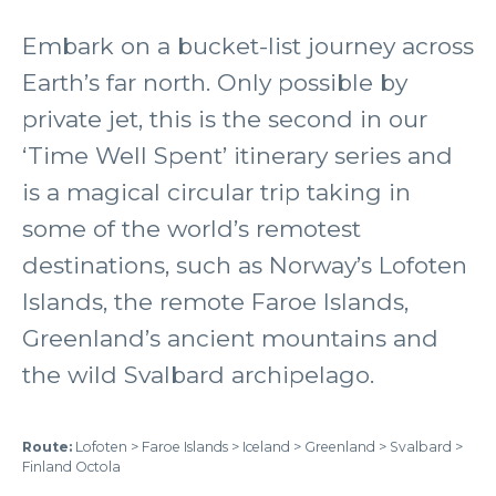
Embark on a bucket-list journey across
Earth’s far north. Only possible by
private jet, this is the second in our
‘Time Well Spent’ itinerary series and
is a magical circular trip taking in
some of the world’s remotest
destinations, such as Norway’s Lofoten
Islands, the remote Faroe Islands,
Greenland’s ancient mountains and
the wild Svalbard archipelago.
Route:
Lofoten > Faroe Islands > Iceland > Greenland > Svalbard >
Finland Octola