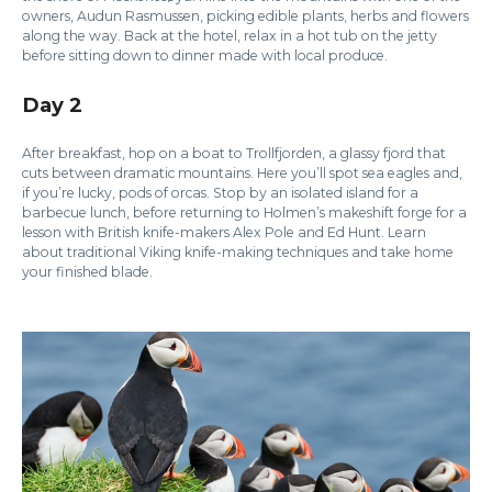
owners, Audun Rasmussen, picking edible plants, herbs and flowers
along the way. Back at the hotel, relax in a hot tub on the jetty
before sitting down to dinner made with local produce.
Day 2
After breakfast, hop on a boat to Trollfjorden, a glassy fjord that
cuts between dramatic mountains. Here you’ll spot sea eagles and,
if you’re lucky, pods of orcas. Stop by an isolated island for a
barbecue lunch, before returning to Holmen’s makeshift forge for a
lesson with British knife-makers Alex Pole and Ed Hunt. Learn
about traditional Viking knife-making techniques and take home
your finished blade.