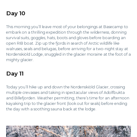
Day 10
This morning you’ll leave most of your belongings at Basecamp to
embark on a thrilling expedition through the wilderness, donning
survival suits, goggles, hats, boots and gloves before boarding an
open RIB boat. Zip up the fjords in search of Arctic wildlife like
walruses, seals and belugas, before arriving for a two-night stay at
Nordenskiöld Lodge, snuggled in the glacier moraine at the foot of a
mighty glacier.
Day 11
Today you’ll hike up and down the Nordenskiöld Glacier, crossing
multiple crevasses and taking in spectacular views of Adolfbukta
and Billefjorden. Weather permitting, there’s time for an afternoon
kayaking trip to the glacier front (look out for seals) before ending
the day with a soothing sauna back at the lodge.