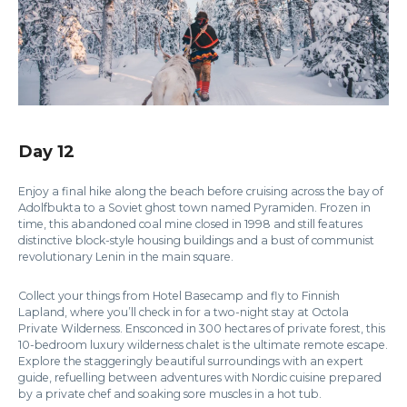
Day 12
Enjoy a final hike along the beach before cruising across the bay of
Adolfbukta to a Soviet ghost town named Pyramiden. Frozen in
time, this abandoned coal mine closed in 1998 and still features
distinctive block-style housing buildings and a bust of communist
revolutionary Lenin in the main square.
Collect your things from Hotel Basecamp and fly to Finnish
Lapland, where you’ll check in for a two-night stay at Octola
Private Wilderness. Ensconced in 300 hectares of private forest, this
10-bedroom luxury wilderness chalet is the ultimate remote escape.
Explore the staggeringly beautiful surroundings with an expert
guide, refuelling between adventures with Nordic cuisine prepared
by a private chef and soaking sore muscles in a hot tub.