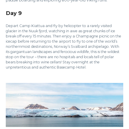
paddle boarding and exploring 800-year-old Viking ruins.
Day 9
Depart Camp Kiattua and fly by helicopter to a rarely visited
glacier in the Nuuk fjord, watching in awe as great chunks of ice
break off every 15 minutes. Then enjoy a Champagne picnic on the
icecap before returning to the airport to fly to one of the world’s
northernmost destinations, Norway’s Svalbard archipelago. With
its gargantuan landscapes and ferocious wildlife, this is the wildest
stop on the tour – there are no hospitals and locals tell of polar
bears breaking into wine cellars! Stay overnight at the
unpretentious and authentic Basecamp Hotel.