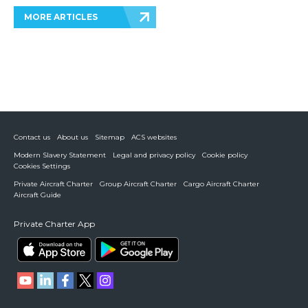
MORE ARTICLES
Contact us
About us
Sitemap
ACS websites
Modern Slavery Statement
Legal and privacy policy
Cookie policy
Cookies Settings
Private Aircraft Charter
Group Aircraft Charter
Cargo Aircraft Charter
Aircraft Guide
Private Charter App