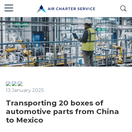
13 January 2025
Transporting 20 boxes of
automotive parts from China
to Mexico