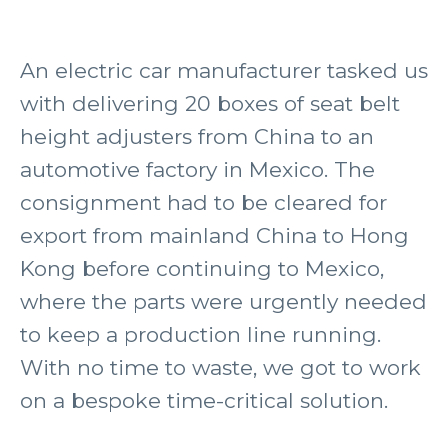
An electric car manufacturer tasked us
with delivering 20 boxes of seat belt
height adjusters from China to an
automotive factory in Mexico. The
consignment had to be cleared for
export from mainland China to Hong
Kong before continuing to Mexico,
where the parts were urgently needed
to keep a production line running.
With no time to waste, we got to work
on a bespoke time-critical solution.