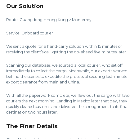
Our Solution
Route: Guangdong > Hong Kong > Monterrey
Service: Onboard courier
We sent a quote for a hand-carry solution within 15 minutes of
receiving the client’s call, getting the go-ahead five minutes later.
Scanning our database, we sourced a local courier, who set off
immediately to collect the cargo. Meanwhile, our experts worked
behind the scenes to expedite the process of securing last-minute
export clearance from mainland China.
With all the paperwork complete, we flew out the cargo with two
couriers the next morning. Landing in Mexico later that day, they
quickly cleared customs and delivered the consignment to its final
destination two hours later.
The Finer Details