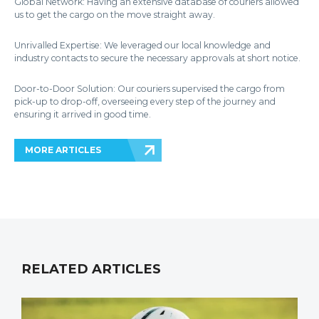
Global Network: Having an extensive database of couriers allowed
us to get the cargo on the move straight away.
Unrivalled Expertise: We leveraged our local knowledge and
industry contacts to secure the necessary approvals at short notice.
Door-to-Door Solution: Our couriers supervised the cargo from
pick-up to drop-off, overseeing every step of the journey and
ensuring it arrived in good time.
MORE ARTICLES
RELATED ARTICLES