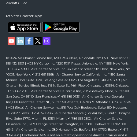
Aircraft Guide
Private Charter App
© 2026 Air Charter Service Inc., 1200 RXR Plaza, Uniondale, NY 11556. New York: +1
516 432 5901 | ACS NY Cargo Inc., 1220 RXR Plaza, Uniondale, NY 11556. New York:
+1 516 432 5900 | Air Charter Service Inc., 360 W 31st Street, 5th Floor, New York, NY
10001. New York: +1 212 661 5568 | Air Charter Service California Inc., 11150 Santa
Monica Blvd, Suite 1020, Los Angeles CA 90025. Los Angeles: +1 310 205 8959 | Air
Charter Service Illinois Inc., 515 N. State St., 14th Floor, Chicago, IL 60654. Chicago:
+1 312 667 7901 | Air Charter Service California Inc., 2033 Gateway Place, Suite 500,
San Jose, CA 95110. San Francisco: +1 415 685 0733 | Air Charter Service Georgia
Inc.,1100 Peachtree Street NE, Suite 950, Atlanta, GA 30309. Atlanta: +1 678 821 5314
| ACS (Texas) Air Charter Service Inc., 515 Post Oak Boulevard, Suite 550, Houston,
TX 77027. Texas: +1 281 552 8386 | Air Charter Service (Florida) Inc., 2 South Biscayne
Blvd, Suite 3770, Miami, FL 33131. Miami: +1 786 661 2302. | Air Charter Service
Delaware Inc., 1209 Orange Street, Wilmington, DE 19801. Delaware: +1 302 500
4642 | Air Charter Service Inc., 380 Hanscom Dr, Bedford, MA 01730. Boston: +1 617
996 0433 | Disclaimer: ACS is not an aircraft operator or a direct air carrier and is