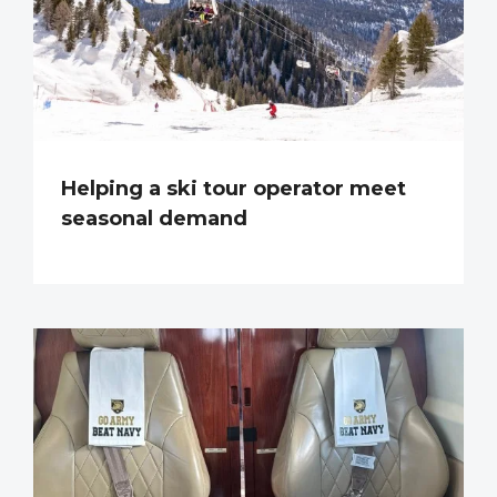
Helping a ski tour operator meet
seasonal demand