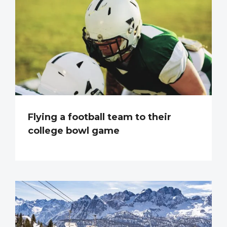
Flying a football team to their
college bowl game