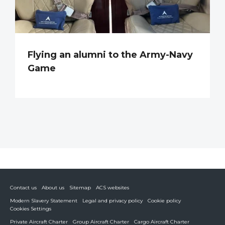
Flying an alumni to the Army-Navy
Game
Contact us
About us
Sitemap
ACS websites
Modern Slavery Statement
Legal and privacy policy
Cookie policy
Cookies Settings
Private Aircraft Charter
Group Aircraft Charter
Cargo Aircraft Charter