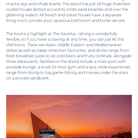
manta rays and whale sharks. The island has just 26 huge thatched-
roofed houses dotted around its white-sand beaches and over the
glistening waters. All beach and ocean houses have a separate
living room, private pool, spacious bathroom and butler service.
The food is a highlight at The Nautilus – dining is wonderfully
flexible, so if you have a craving at any time, you can just let the
chef know. There are Asian, Middle Eastern and Mediterranean
dishes as well as classic American favourites, and drinks range from
fresh breakfast juices to ice-cold beers and fruity cocktails. Alongside
three restaurants, facilities on the island include a main pool with
poolside lounge, a small 24-hour gym and a spa, while experiences
range from diving to big game fishing and movies under the stars
on a private sandbank.