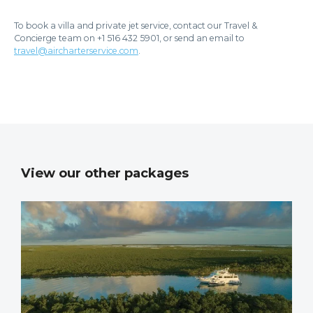
To book a villa and private jet service, contact our Travel &
Concierge team on +1 516 432 5901, or send an email to
travel@aircharterservice.com
.
View our other packages