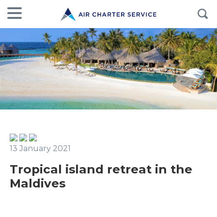
13 January 2021
Tropical island retreat in the
Maldives