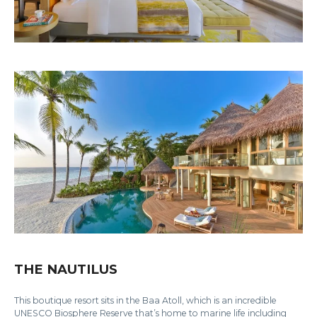
THE NAUTILUS
This boutique resort sits in the Baa Atoll, which is an incredible
UNESCO Biosphere Reserve that’s home to marine life including