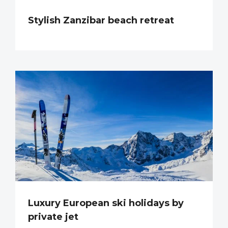
Stylish Zanzibar beach retreat
Luxury European ski holidays by
private jet