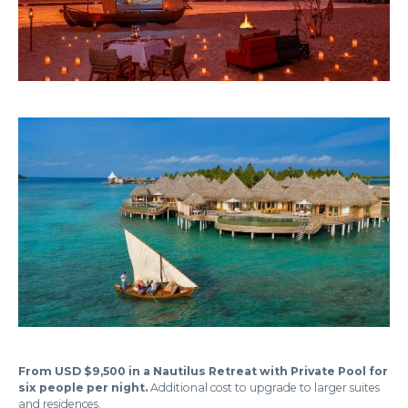
From USD $9,500 in a Nautilus Retreat with Private Pool for
six people per night.
Additional cost to upgrade to larger suites
and residences.