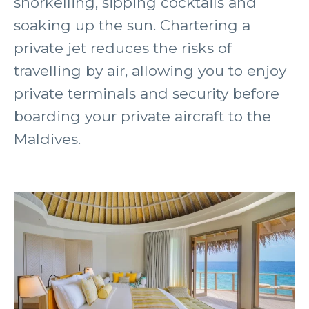
snorkelling, sipping cocktails and
soaking up the sun. Chartering a
private jet reduces the risks of
travelling by air, allowing you to enjoy
private terminals and security before
boarding your private aircraft to the
Maldives.