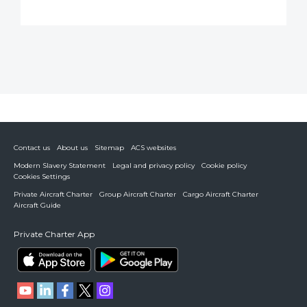
Contact us
About us
Sitemap
ACS websites
Modern Slavery Statement
Legal and privacy policy
Cookie policy
Cookies Settings
Private Aircraft Charter
Group Aircraft Charter
Cargo Aircraft Charter
Aircraft Guide
Private Charter App