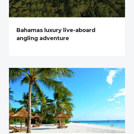
Bahamas luxury live-aboard
angling adventure