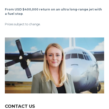
From USD $400,000 return on an ultra long-range jet with
a fuel stop
.
Prices subject to change.
CONTACT US