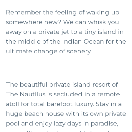
Remember the feeling of waking up
somewhere new? We can whisk you
away on a private jet to a tiny island in
the middle of the Indian Ocean for the
ultimate change of scenery.
The beautiful private island resort of
The Nautilus is secluded in a remote
atoll for total barefoot luxury. Stay in a
huge beach house with its own private
pool and enjoy lazy days in paradise,