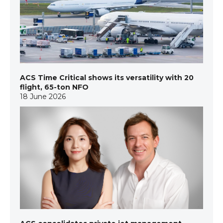
ACS Time Critical shows its versatility with 20
flight, 65-ton NFO
18 June 2026