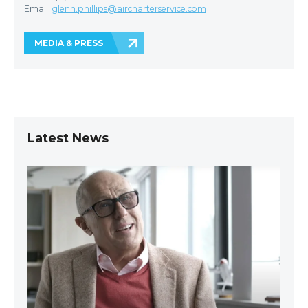
Email:
glenn.phillips@aircharterservice.com
MEDIA & PRESS
Latest News