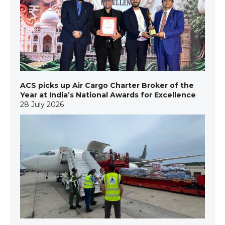
ACS picks up Air Cargo Charter Broker of the
Year at India’s National Awards for Excellence
28 July 2026