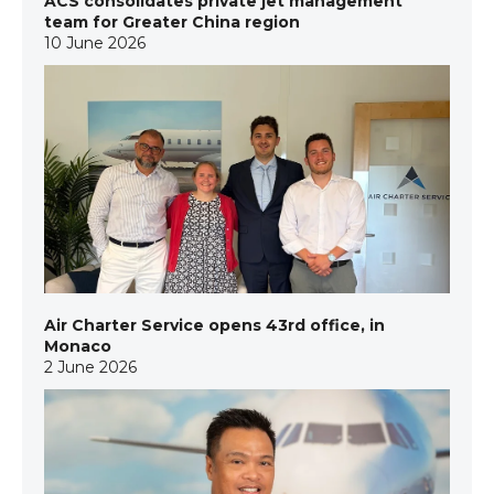
ACS consolidates private jet management
team for Greater China region
10 June 2026
Air Charter Service opens 43rd office, in
Monaco
2 June 2026