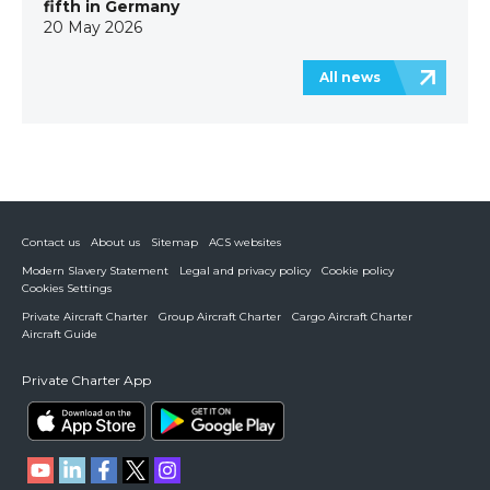
fifth in Germany
20 May 2026
All news
Contact us
About us
Sitemap
ACS websites
Modern Slavery Statement
Legal and privacy policy
Cookie policy
Cookies Settings
Private Aircraft Charter
Group Aircraft Charter
Cargo Aircraft Charter
Aircraft Guide
Private Charter App