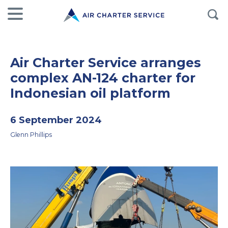
Air Charter Service arranges
complex AN-124 charter for
Indonesian oil platform
6 September 2024
Glenn Phillips