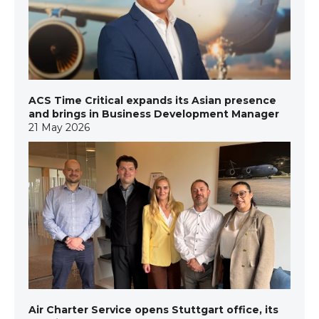
ACS Time Critical expands its Asian presence
and brings in Business Development Manager
21 May 2026
Air Charter Service opens Stuttgart office, its