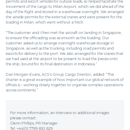
permits and escort vehicles for outsize loads, so helped facilitate the
movement of the cargo to Milan Airport, which we did ahead of the
day of the flight and stored in a warehouse overnight. We arranged
the airside permits for the external cranes and were present for the
loading in Milan, which went without a hitch.
“The customer and I then met the aircraft on landing in Singapore,
to ensure the offloading was as smooth as the loading. Our
customer asked us to arrange overnight warehouse storage in
Singapore, as well as the trucking, including road permits and
escorts for delivery to the port. We also arranged for the cranes that
we had used at the airport to be present to load the pieces onto
the ship, bound for its final destination in Indonesia.”
Dan Morgan-Evans, ACS’s Group Cargo Director, added: “This
charter is a great example of how important our global network of
offices is – working closely together to organise complex operations
across continents.”
For more information, an interview or additional images
please contact:
Glenn Phillips, PR Manager
Tel: +44(0) 7799 692 629