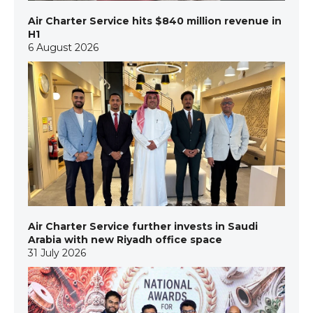
Air Charter Service hits $840 million revenue in
H1
6 August 2026
Air Charter Service further invests in Saudi
Arabia with new Riyadh office space
31 July 2026