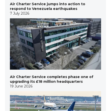
Air Charter Service jumps into action to
respond to Venezuela earthquakes
7 July 2026
Air Charter Service completes phase one of
upgrading its £18 million headquarters
19 June 2026