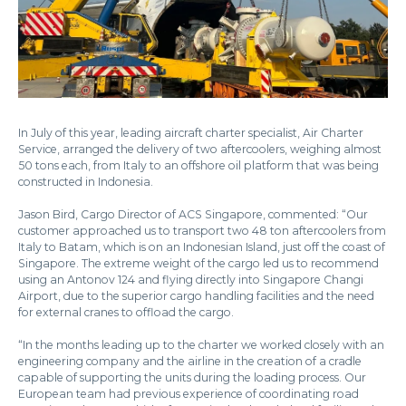
In July of this year, leading aircraft charter specialist, Air Charter
Service, arranged the delivery of two aftercoolers, weighing almost
50 tons each, from Italy to an offshore oil platform that was being
constructed in Indonesia.
Jason Bird, Cargo Director of ACS Singapore, commented: “Our
customer approached us to transport two 48 ton aftercoolers from
Italy to Batam, which is on an Indonesian Island, just off the coast of
Singapore. The extreme weight of the cargo led us to recommend
using an Antonov 124 and flying directly into Singapore Changi
Airport, due to the superior cargo handling facilities and the need
for external cranes to offload the cargo.
“In the months leading up to the charter we worked closely with an
engineering company and the airline in the creation of a cradle
capable of supporting the units during the loading process. Our
European team had previous experience of coordinating road