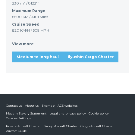
230 m³ / 8122'³
Maximum Range
6600 KM / 4101 Miles
Cruise Speed
820 KM/H / 509 MPH
View more
Medium to long haul
Ilyushin Cargo Charter
Contact us
About us
Sitemap
ACS websites
Modern Slavery Statement
Legal and privacy policy
Cookie policy
Cookies Settings
Private Aircraft Charter
Group Aircraft Charter
Cargo Aircraft Charter
Aircraft Guide