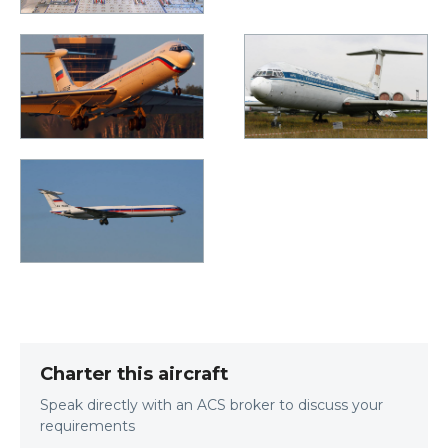
Charter this aircraft
Speak directly with an ACS broker to discuss your
requirements