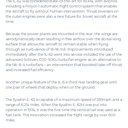
The IL-62 was considered state-of-the-art for its era, with avionics
including a Polyot-1 automatic flight control system that enables
the aircraft to fly without human intervention. Thrust reversers on
the outer engines were also a new future for Soviet aircraft at the
time.
Because the power plants are mounted in the rear, the wings are
aerodynamically clean resulting in free airflow over the dorsal wing
surface that allows the aircraft to remain stable when flying
through air turbulence of 16-18 m/s. Improvements introduced
immediately after the IL-62 went into service included the use of the
advanced Soloviev D30-30KU turbofan engine as an alternative to
the NK-8-4 turbofans – an intervention that boosted take-off thrust
and increased fuel efficiency.
Another unique feature of the IL-6 is third-rear landing gear with
one pair of wheels that deploy when on the ground.
The Ilyushin IL-62 is capable of a maximum speed of 559mph and a
range of 6,214 miles. When the Ilyushin IL-62M was put into
operation in 1974, it was the first time the vertical tail was used as a
fuel tank. This innovation increased the flight range by over 600
miles.