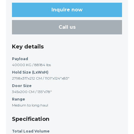
Inquire now
Call us
Key details
Payload
40000 KG / 88184 lbs
Hold Size (LxWxH)
2798x317x212 CM / 1101"x124"x83"
Door Size
345x200 CM / 135"x78"
Range
Medium to long haul
Specification
Total Load Volume