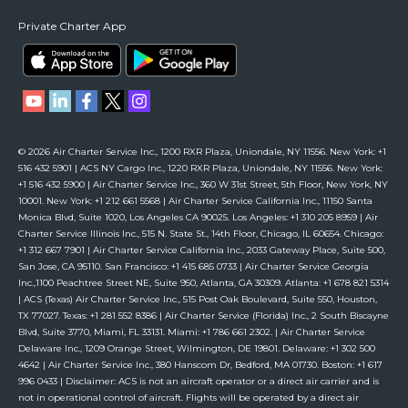
Private Charter App
© 2026 Air Charter Service Inc., 1200 RXR Plaza, Uniondale, NY 11556. New York: +1
516 432 5901 | ACS NY Cargo Inc., 1220 RXR Plaza, Uniondale, NY 11556. New York:
+1 516 432 5900 | Air Charter Service Inc., 360 W 31st Street, 5th Floor, New York, NY
10001. New York: +1 212 661 5568 | Air Charter Service California Inc., 11150 Santa
Monica Blvd, Suite 1020, Los Angeles CA 90025. Los Angeles: +1 310 205 8959 | Air
Charter Service Illinois Inc., 515 N. State St., 14th Floor, Chicago, IL 60654. Chicago:
+1 312 667 7901 | Air Charter Service California Inc., 2033 Gateway Place, Suite 500,
San Jose, CA 95110. San Francisco: +1 415 685 0733 | Air Charter Service Georgia
Inc.,1100 Peachtree Street NE, Suite 950, Atlanta, GA 30309. Atlanta: +1 678 821 5314
| ACS (Texas) Air Charter Service Inc., 515 Post Oak Boulevard, Suite 550, Houston,
TX 77027. Texas: +1 281 552 8386 | Air Charter Service (Florida) Inc., 2 South Biscayne
Blvd, Suite 3770, Miami, FL 33131. Miami: +1 786 661 2302. | Air Charter Service
Delaware Inc., 1209 Orange Street, Wilmington, DE 19801. Delaware: +1 302 500
4642 | Air Charter Service Inc., 380 Hanscom Dr, Bedford, MA 01730. Boston: +1 617
996 0433 | Disclaimer: ACS is not an aircraft operator or a direct air carrier and is
not in operational control of aircraft. Flights will be operated by a direct air