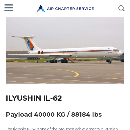
ILYUSHIN IL-62
Payload 40000 KG / 88184 lbs
The Ilyushin IL-62 is one of the proudest achievements in Russian