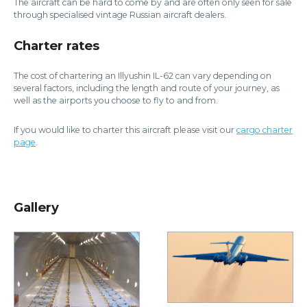
The aircraft can be hard to come by and are often only seen for sale
through specialised vintage Russian aircraft dealers.
Charter rates
The cost of chartering an Illyushin IL-62 can vary depending on
several factors, including the length and route of your journey, as
well as the airports you choose to fly to and from.
If you would like to charter this aircraft please visit our
cargo charter
page
.
Gallery