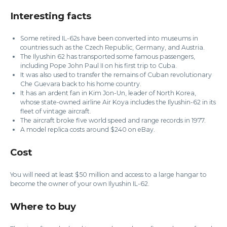
Interesting facts
Some retired IL-62s have been converted into museums in
countries such as the Czech Republic, Germany, and Austria.
The Ilyushin 62 has transported some famous passengers,
including Pope John Paul II on his first trip to Cuba.
It was also used to transfer the remains of Cuban revolutionary
Che Guevara back to his home country.
It has an ardent fan in Kim Jon-Un, leader of North Korea,
whose state-owned airline Air Koya includes the Ilyushin-62 in its
fleet of vintage aircraft.
The aircraft broke five world speed and range records in 1977.
A model replica costs around $240 on eBay.
Cost
You will need at least $50 million and access to a large hangar to
become the owner of your own Ilyushin IL-62.
Where to buy