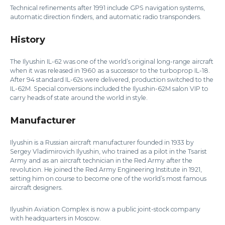
Technical refinements after 1991 include GPS navigation systems,
automatic direction finders, and automatic radio transponders.
History
The Ilyushin IL-62 was one of the world’s original long-range aircraft
when it was released in 1960 as a successor to the turboprop IL-18.
After 94 standard IL-62s were delivered, production switched to the
IL-62M. Special conversions included the Ilyushin-62M salon VIP to
carry heads of state around the world in style.
Manufacturer
Ilyushin is a Russian aircraft manufacturer founded in 1933 by
Sergey Vladimirovich Ilyushin, who trained as a pilot in the Tsarist
Army and as an aircraft technician in the Red Army after the
revolution. He joined the Red Army Engineering Institute in 1921,
setting him on course to become one of the world’s most famous
aircraft designers.
Ilyushin Aviation Complex is now a public joint-stock company
with headquarters in Moscow.