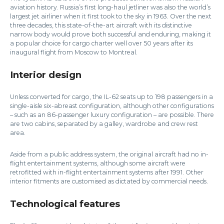
aviation history. Russia’s first long-haul jetliner was also the world’s
largest jet airliner when it first took to the sky in 1963. Over the next
three decades, this state-of-the-art aircraft with its distinctive
narrow body would prove both successful and enduring, making it
a popular choice for cargo charter well over 50 years after its
inaugural flight from Moscow to Montreal.
Interior design
Unless converted for cargo, the IL-62 seats up to 198 passengers in a
single-aisle six-abreast configuration, although other configurations
– such as an 86-passenger luxury configuration – are possible. There
are two cabins, separated by a galley, wardrobe and crew rest
area.
Aside from a public address system, the original aircraft had no in-
flight entertainment systems, although some aircraft were
retrofitted with in-flight entertainment systems after 1991. Other
interior fitments are customised as dictated by commercial needs.
Technological features