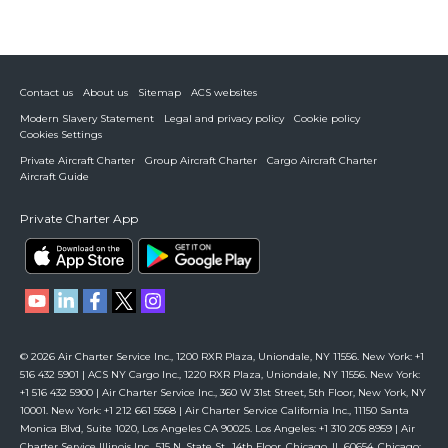
Contact us
About us
Sitemap
ACS websites
Modern Slavery Statement
Legal and privacy policy
Cookie policy
Cookies Settings
Private Aircraft Charter
Group Aircraft Charter
Cargo Aircraft Charter
Aircraft Guide
Private Charter App
© 2026 Air Charter Service Inc., 1200 RXR Plaza, Uniondale, NY 11556. New York: +1
516 432 5901 | ACS NY Cargo Inc., 1220 RXR Plaza, Uniondale, NY 11556. New York:
+1 516 432 5900 | Air Charter Service Inc., 360 W 31st Street, 5th Floor, New York, NY
10001. New York: +1 212 661 5568 | Air Charter Service California Inc., 11150 Santa
Monica Blvd, Suite 1020, Los Angeles CA 90025. Los Angeles: +1 310 205 8959 | Air
Charter Service Illinois Inc., 515 N. State St., 14th Floor, Chicago, IL 60654. Chicago: