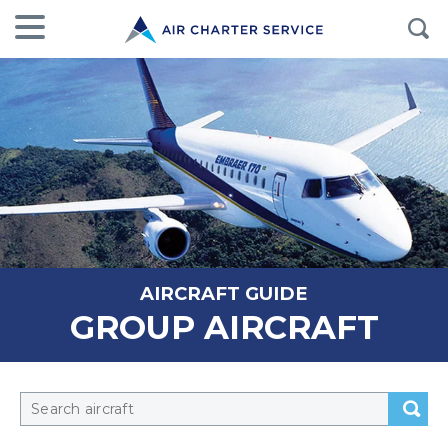
AIRCRAFT GUIDE
GROUP AIRCRAFT