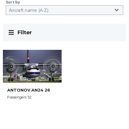
Sort by
Filter
ANTONOV AN24 26
Passengers 52