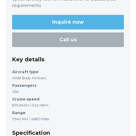
requirements
Inquire now
Call us
Key details
Aircraft type
Wide Body Airliners
Passengers
266
Cruise speed
875 KM/H / 543 MPH
Range
7540 KM / 4685 Miles
Specification