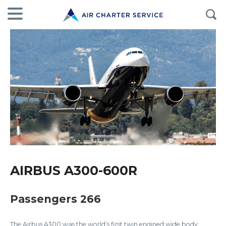
AIRBUS A300-600R
Passengers 266
The Airbus A300 was the world’s first twin engined wide body