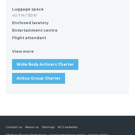
Luggage space
40.7 M / 133'6"
Enclosed lavatory
Entertainment centre
Flight attendant
View more
Wide Body Airliners Charter
Airbus Group Charter
Contact us
About us
Sitemap
ACS websites
Modern Slavery Statement
Legal and privacy policy
Cookie policy