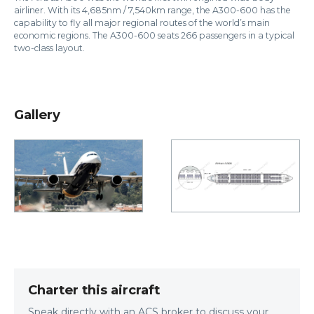
airliner. With its 4,685nm / 7,540km range, the A300-600 has the
capability to fly all major regional routes of the world’s main
economic regions. The A300-600 seats 266 passengers in a typical
two-class layout.
Gallery
Charter this aircraft
Speak directly with an ACS broker to discuss your