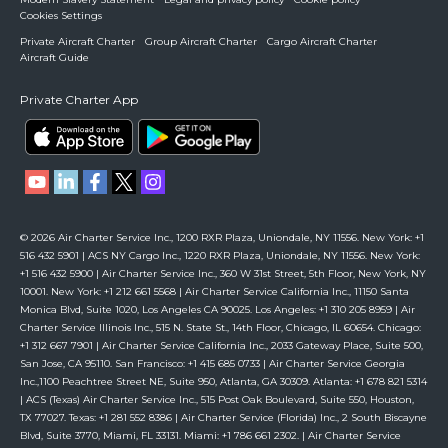
Cookies Settings
Private Aircraft Charter
Group Aircraft Charter
Cargo Aircraft Charter
Aircraft Guide
Private Charter App
© 2026 Air Charter Service Inc., 1200 RXR Plaza, Uniondale, NY 11556. New York: +1
516 432 5901 | ACS NY Cargo Inc., 1220 RXR Plaza, Uniondale, NY 11556. New York:
+1 516 432 5900 | Air Charter Service Inc., 360 W 31st Street, 5th Floor, New York, NY
10001. New York: +1 212 661 5568 | Air Charter Service California Inc., 11150 Santa
Monica Blvd, Suite 1020, Los Angeles CA 90025. Los Angeles: +1 310 205 8959 | Air
Charter Service Illinois Inc., 515 N. State St., 14th Floor, Chicago, IL 60654. Chicago:
+1 312 667 7901 | Air Charter Service California Inc., 2033 Gateway Place, Suite 500,
San Jose, CA 95110. San Francisco: +1 415 685 0733 | Air Charter Service Georgia
Inc.,1100 Peachtree Street NE, Suite 950, Atlanta, GA 30309. Atlanta: +1 678 821 5314
| ACS (Texas) Air Charter Service Inc., 515 Post Oak Boulevard, Suite 550, Houston,
TX 77027. Texas: +1 281 552 8386 | Air Charter Service (Florida) Inc., 2 South Biscayne
Blvd, Suite 3770, Miami, FL 33131. Miami: +1 786 661 2302. | Air Charter Service