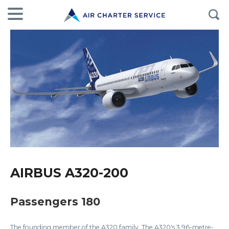
AIRBUS A320-200
Passengers 180
The founding member of the A320 family. The A320's 3.96-metre-