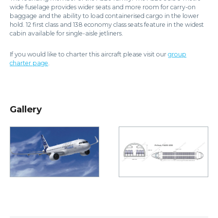
wide fuselage provides wider seats and more room for carry-on
baggage and the ability to load containerised cargo in the lower
hold. 12 first class and 138 economy class seats feature in the widest
cabin available for single-aisle jetliners.
If you would like to charter this aircraft please visit our
group
charter page
.
Gallery