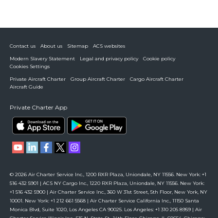
Contact us
About us
Sitemap
ACS websites
Modern Slavery Statement
Legal and privacy policy
Cookie policy
Cookies Settings
Private Aircraft Charter
Group Aircraft Charter
Cargo Aircraft Charter
Aircraft Guide
Private Charter App
© 2026 Air Charter Service Inc., 1200 RXR Plaza, Uniondale, NY 11556. New York: +1
516 432 5901 | ACS NY Cargo Inc., 1220 RXR Plaza, Uniondale, NY 11556. New York:
+1 516 432 5900 | Air Charter Service Inc., 360 W 31st Street, 5th Floor, New York, NY
10001. New York: +1 212 661 5568 | Air Charter Service California Inc., 11150 Santa
Monica Blvd, Suite 1020, Los Angeles CA 90025. Los Angeles: +1 310 205 8959 | Air