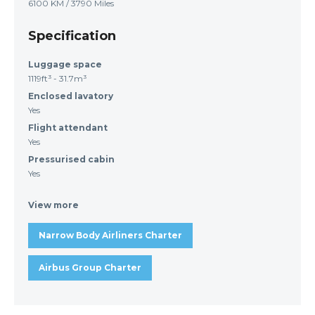
6100 KM / 3790 Miles
Specification
Luggage space
1119ft³ - 31.7m³
Enclosed lavatory
Yes
Flight attendant
Yes
Pressurised cabin
Yes
View more
Narrow Body Airliners Charter
Airbus Group Charter