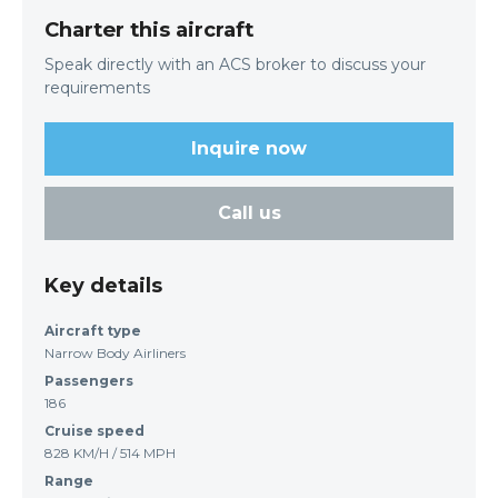
Charter this aircraft
Speak directly with an ACS broker to discuss your
requirements
Inquire now
Call us
Key details
Aircraft type
Narrow Body Airliners
Passengers
186
Cruise speed
828 KM/H / 514 MPH
Range