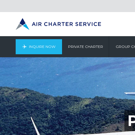
INQUIRE NOW
PRIVATE CHARTER
GROUP C