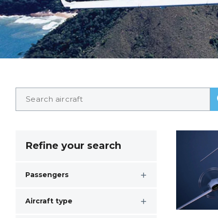
Refine your search
Passengers
Aircraft type