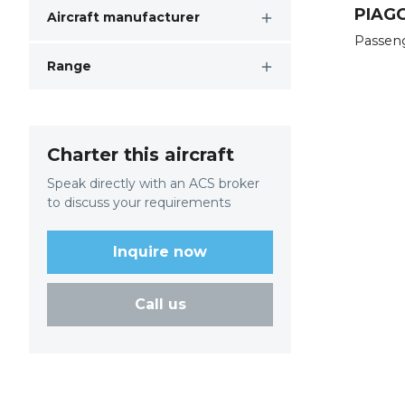
PIAGG
Aircraft manufacturer
Passen
Range
Charter this aircraft
Speak directly with an ACS broker
to discuss your requirements
Inquire now
Call us