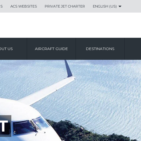
US
ACS WEBSITES
PRIVATE JET CHARTER
ENGLISH (US)
UT US
AIRCRAFT GUIDE
DESTINATIONS
T