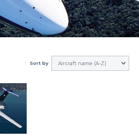
Sort by