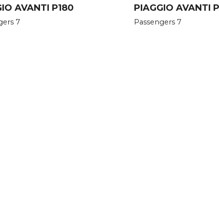
IO AVANTI P180
PIAGGIO AVANTI P1
gers 7
Passengers 7