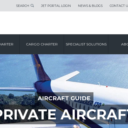
SEARCH
JET PORTAL LOGIN
NEWS & BLOGS
CONTACT 
HARTER
CARGO CHARTER
SPECIALIST SOLUTIONS
ABO
AIRCRAFT GUIDE
PRIVATE AIRCRAF