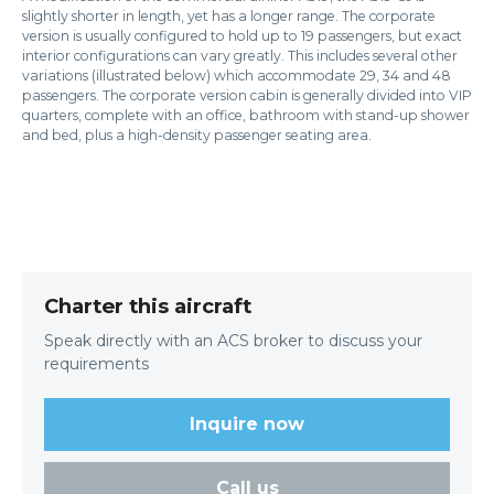
slightly shorter in length, yet has a longer range. The corporate
version is usually configured to hold up to 19 passengers, but exact
interior configurations can vary greatly. This includes several other
variations (illustrated below) which accommodate 29, 34 and 48
passengers. The corporate version cabin is generally divided into VIP
quarters, complete with an office, bathroom with stand-up shower
and bed, plus a high-density passenger seating area.
Charter this aircraft
Speak directly with an ACS broker to discuss your
requirements
Inquire now
Call us