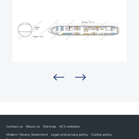
Contact us
About us
Sitemap
ACS websites
Modern Slavery Statement
Legal and privacy policy
Cookie policy