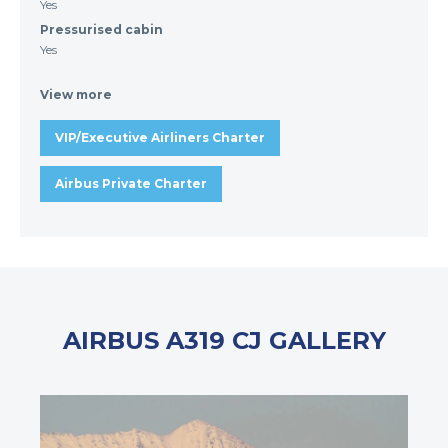
Yes
Pressurised cabin
Yes
View more
VIP/Executive Airliners Charter
Airbus Private Charter
AIRBUS A319 CJ GALLERY