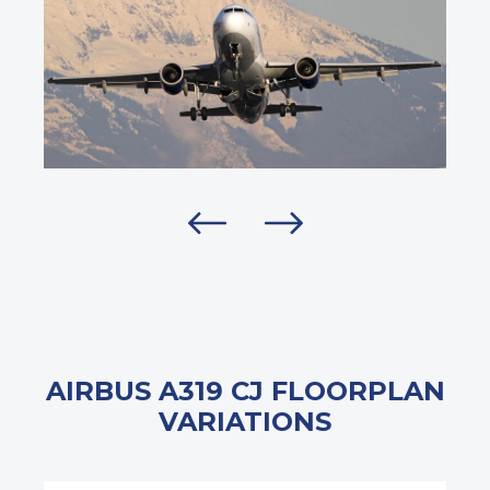
AIRBUS A319 CJ FLOORPLAN
VARIATIONS