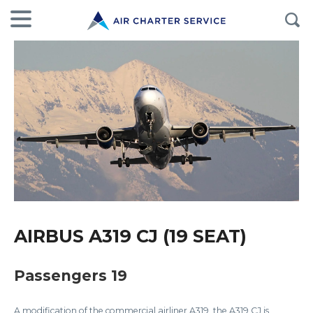
AIRBUS A319 CJ (19 SEAT)
Passengers 19
A modification of the commercial airliner A319, the A319 CJ is