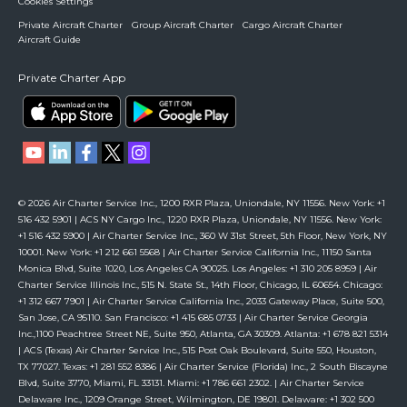
Cookies Settings
Private Aircraft Charter
Group Aircraft Charter
Cargo Aircraft Charter
Aircraft Guide
Private Charter App
© 2026 Air Charter Service Inc., 1200 RXR Plaza, Uniondale, NY 11556. New York: +1
516 432 5901 | ACS NY Cargo Inc., 1220 RXR Plaza, Uniondale, NY 11556. New York:
+1 516 432 5900 | Air Charter Service Inc., 360 W 31st Street, 5th Floor, New York, NY
10001. New York: +1 212 661 5568 | Air Charter Service California Inc., 11150 Santa
Monica Blvd, Suite 1020, Los Angeles CA 90025. Los Angeles: +1 310 205 8959 | Air
Charter Service Illinois Inc., 515 N. State St., 14th Floor, Chicago, IL 60654. Chicago:
+1 312 667 7901 | Air Charter Service California Inc., 2033 Gateway Place, Suite 500,
San Jose, CA 95110. San Francisco: +1 415 685 0733 | Air Charter Service Georgia
Inc.,1100 Peachtree Street NE, Suite 950, Atlanta, GA 30309. Atlanta: +1 678 821 5314
| ACS (Texas) Air Charter Service Inc., 515 Post Oak Boulevard, Suite 550, Houston,
TX 77027. Texas: +1 281 552 8386 | Air Charter Service (Florida) Inc., 2 South Biscayne
Blvd, Suite 3770, Miami, FL 33131. Miami: +1 786 661 2302. | Air Charter Service
Delaware Inc., 1209 Orange Street, Wilmington, DE 19801. Delaware: +1 302 500