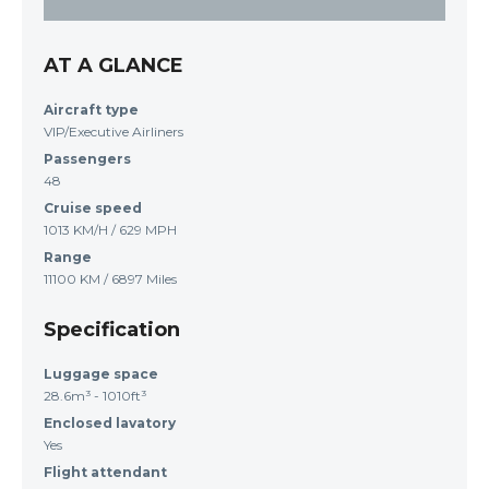
AT A GLANCE
Aircraft type
VIP/Executive Airliners
Passengers
48
Cruise speed
1013 KM/H / 629 MPH
Range
11100 KM / 6897 Miles
Specification
Luggage space
28.6m³ - 1010ft³
Enclosed lavatory
Yes
Flight attendant