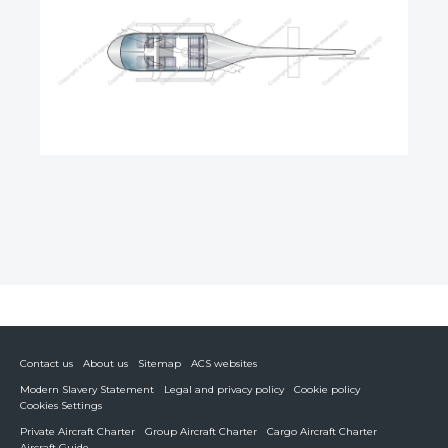
Contact us
About us
Sitemap
ACS websites
Modern Slavery Statement
Legal and privacy policy
Cookie policy
Cookies Settings
Private Aircraft Charter
Group Aircraft Charter
Cargo Aircraft Charter
Aircraft Guide