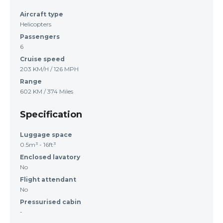
Aircraft type
Helicopters
Passengers
6
Cruise speed
203 KM/H / 126 MPH
Range
602 KM / 374 Miles
Specification
Luggage space
0.5m³ - 16ft³
Enclosed lavatory
No
Flight attendant
No
Pressurised cabin
-