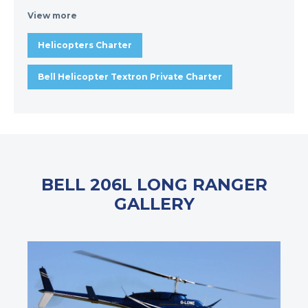
View more
Helicopters Charter
Bell Helicopter Textron Private Charter
BELL 206L LONG RANGER
GALLERY