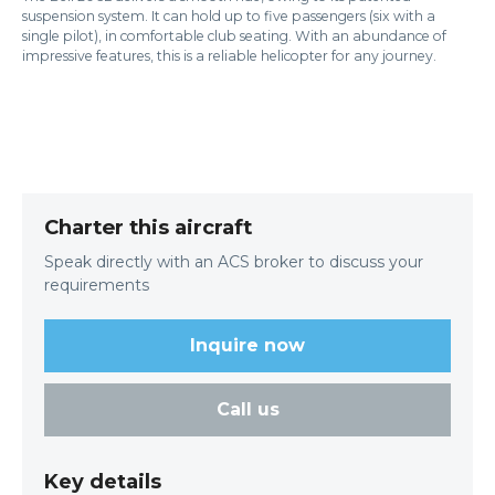
suspension system. It can hold up to five passengers (six with a
single pilot), in comfortable club seating. With an abundance of
impressive features, this is a reliable helicopter for any journey.
Charter this aircraft
Speak directly with an ACS broker to discuss your
requirements
Inquire now
Call us
Key details