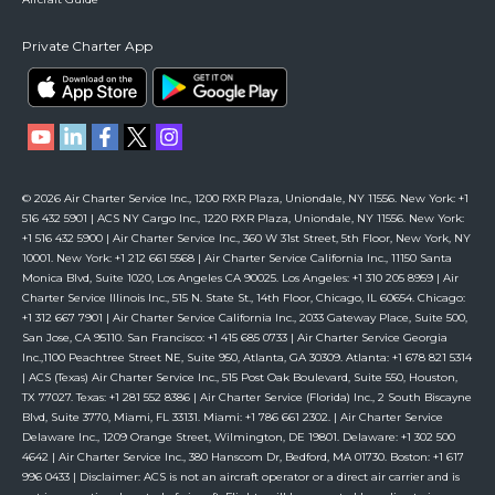
Private Charter App
© 2026 Air Charter Service Inc., 1200 RXR Plaza, Uniondale, NY 11556. New York: +1
516 432 5901 | ACS NY Cargo Inc., 1220 RXR Plaza, Uniondale, NY 11556. New York:
+1 516 432 5900 | Air Charter Service Inc., 360 W 31st Street, 5th Floor, New York, NY
10001. New York: +1 212 661 5568 | Air Charter Service California Inc., 11150 Santa
Monica Blvd, Suite 1020, Los Angeles CA 90025. Los Angeles: +1 310 205 8959 | Air
Charter Service Illinois Inc., 515 N. State St., 14th Floor, Chicago, IL 60654. Chicago:
+1 312 667 7901 | Air Charter Service California Inc., 2033 Gateway Place, Suite 500,
San Jose, CA 95110. San Francisco: +1 415 685 0733 | Air Charter Service Georgia
Inc.,1100 Peachtree Street NE, Suite 950, Atlanta, GA 30309. Atlanta: +1 678 821 5314
| ACS (Texas) Air Charter Service Inc., 515 Post Oak Boulevard, Suite 550, Houston,
TX 77027. Texas: +1 281 552 8386 | Air Charter Service (Florida) Inc., 2 South Biscayne
Blvd, Suite 3770, Miami, FL 33131. Miami: +1 786 661 2302. | Air Charter Service
Delaware Inc., 1209 Orange Street, Wilmington, DE 19801. Delaware: +1 302 500
4642 | Air Charter Service Inc., 380 Hanscom Dr, Bedford, MA 01730. Boston: +1 617
996 0433 | Disclaimer: ACS is not an aircraft operator or a direct air carrier and is