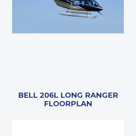
BELL 206L LONG RANGER
FLOORPLAN