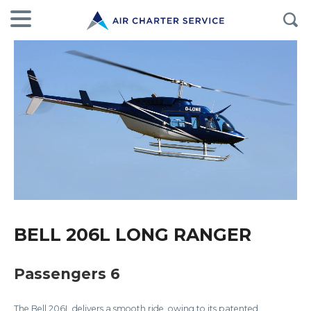
BELL 206L LONG RANGER
Passengers 6
The Bell 206L delivers a smooth ride, owing to its patented