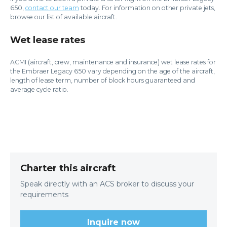
650,
contact our team
today. For information on other private jets,
browse our list of available aircraft.
Wet lease rates
ACMI (aircraft, crew, maintenance and insurance) wet lease rates for
the Embraer Legacy 650 vary depending on the age of the aircraft,
length of lease term, number of block hours guaranteed and
average cycle ratio.
Charter this aircraft
Speak directly with an ACS broker to discuss your
requirements
Inquire now