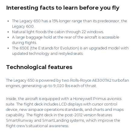
Interesting facts to learn before you fly
The Legacy 650 has a 15% longer range than its predecessor, the
Legacy 600.
Natural light floods the cabin through 22 windows.
A large baggage hold at the rear of the aircraft is accessible
during flights.
The 650E (the E stands for Evolution) is an upgraded model with
updated technology and restyled seats.
Technological features
The Legacy 650 is powered by two Rolls-Royce AE3007A2 turbofan
engines, generating up to 9,020 lbs each of thrust.
Inside, the aircraft is equipped with a Honeywell Primus avionics
suite. The flight deck includes LCD displays with cursor control
device, new airspace operations standards, and charts and maps
capability. The flight deck in the post-2012 version features
SmartRunway and SmartLanding systems, which improve the
flight crew’s situational awareness.