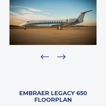
EMBRAER LEGACY 650
FLOORPLAN