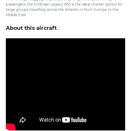
passengers, the Embraer Legacy 650 is the ideal charter option for
large groups travelling across the Atlantic or from Europe to the
Middle East.
About this aircraft