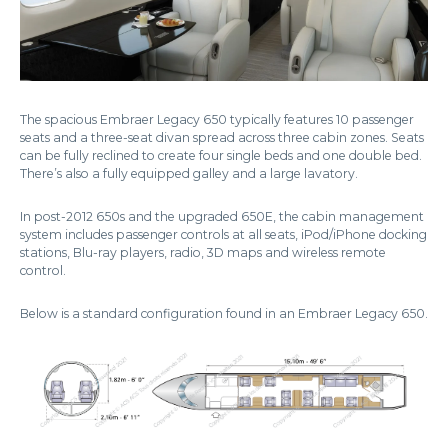
The spacious Embraer Legacy 650 typically features 10 passenger
seats and a three-seat divan spread across three cabin zones. Seats
can be fully reclined to create four single beds and one double bed.
There’s also a fully equipped galley and a large lavatory.
In post-2012 650s and the upgraded 650E, the cabin management
system includes passenger controls at all seats, iPod/iPhone docking
stations, Blu-ray players, radio, 3D maps and wireless remote
control.
Below is a standard configuration found in an Embraer Legacy 650.