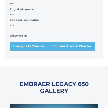
Yes
Flight attendant
Yes
Pressurised cabin
Yes
View more
Heavy Jets Charter
Embraer Private Charter
EMBRAER LEGACY 650
GALLERY