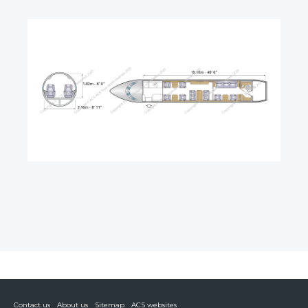
Contact us
About us
Sitemap
ACS websites