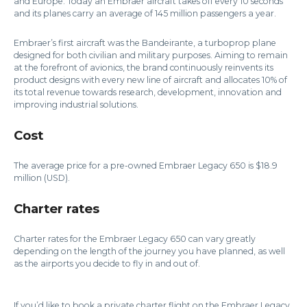
and Europe. Today an Embraer aircraft takes off every 10 seconds
and its planes carry an average of 145 million passengers a year.
Embraer’s first aircraft was the Bandeirante, a turboprop plane
designed for both civilian and military purposes. Aiming to remain
at the forefront of avionics, the brand continuously reinvents its
product designs with every new line of aircraft and allocates 10% of
its total revenue towards research, development, innovation and
improving industrial solutions.
Cost
The average price for a pre-owned Embraer Legacy 650 is $18.9
million (USD).
Charter rates
Charter rates for the Embraer Legacy 650 can vary greatly
depending on the length of the journey you have planned, as well
as the airports you decide to fly in and out of.
If you’d like to book a private charter flight on the Embraer Legacy