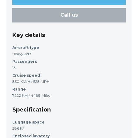
Call us
Key details
Aircraft type
Heavy Jets
Passengers
13
Cruise speed
850 KM/H / 528 MPH
Range
7222 KM / 4488 Miles
Specification
Luggage space
286 ft³
Enclosed lavatory