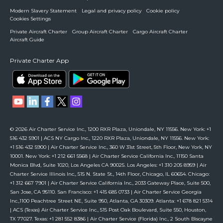
Modern Slavery Statement
Legal and privacy policy
Cookie policy
Cookies Settings
Private Aircraft Charter
Group Aircraft Charter
Cargo Aircraft Charter
Aircraft Guide
Private Charter App
© 2026 Air Charter Service Inc., 1200 RXR Plaza, Uniondale, NY 11556. New York: +1
516 432 5901 | ACS NY Cargo Inc., 1220 RXR Plaza, Uniondale, NY 11556. New York:
+1 516 432 5900 | Air Charter Service Inc., 360 W 31st Street, 5th Floor, New York, NY
10001. New York: +1 212 661 5568 | Air Charter Service California Inc., 11150 Santa
Monica Blvd, Suite 1020, Los Angeles CA 90025. Los Angeles: +1 310 205 8959 | Air
Charter Service Illinois Inc., 515 N. State St., 14th Floor, Chicago, IL 60654. Chicago:
+1 312 667 7901 | Air Charter Service California Inc., 2033 Gateway Place, Suite 500,
San Jose, CA 95110. San Francisco: +1 415 685 0733 | Air Charter Service Georgia
Inc.,1100 Peachtree Street NE, Suite 950, Atlanta, GA 30309. Atlanta: +1 678 821 5314
| ACS (Texas) Air Charter Service Inc., 515 Post Oak Boulevard, Suite 550, Houston,
TX 77027. Texas: +1 281 552 8386 | Air Charter Service (Florida) Inc., 2 South Biscayne