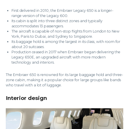
First delivered in 2010, the Embraer Legacy 650 is a longer-
range version of the Legacy 600.
Its cabin is split into three distinct zones and typically
accommodates 13 passengers.
The aircraft is capable of non-stop flights from London to New
York, Paris to Dubai, and Sydney to Singapore.
Its baggage hold is among the largest in its class, with room for
about 20 suitcases.
Production ceased in 2017 when Embraer began delivering the
Legacy 650E, an upgraded aircraft with more modern
technology and interiors.
The Embraer 650 is renowned for its large baggage hold and three-
zone cabin, making it a popular choice for large groups like bands
who travel with a lot of luggage.
Interior design