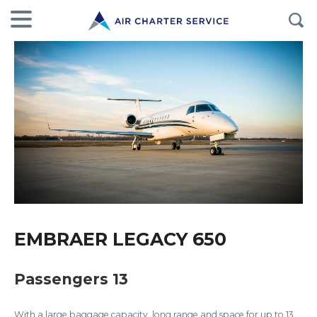
EMBRAER LEGACY 650
Passengers 13
With a large baggage capacity, long range and space for up to 13