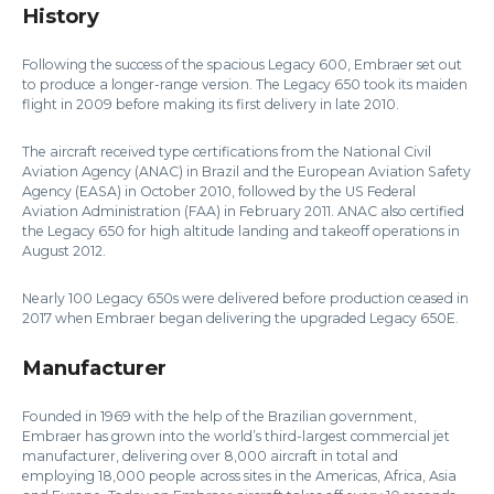
History
Following the success of the spacious Legacy 600, Embraer set out
to produce a longer-range version. The Legacy 650 took its maiden
flight in 2009 before making its first delivery in late 2010.
The aircraft received type certifications from the National Civil
Aviation Agency (ANAC) in Brazil and the European Aviation Safety
Agency (EASA) in October 2010, followed by the US Federal
Aviation Administration (FAA) in February 2011. ANAC also certified
the Legacy 650 for high altitude landing and takeoff operations in
August 2012.
Nearly 100 Legacy 650s were delivered before production ceased in
2017 when Embraer began delivering the upgraded Legacy 650E.
Manufacturer
Founded in 1969 with the help of the Brazilian government,
Embraer has grown into the world’s third-largest commercial jet
manufacturer, delivering over 8,000 aircraft in total and
employing 18,000 people across sites in the Americas, Africa, Asia