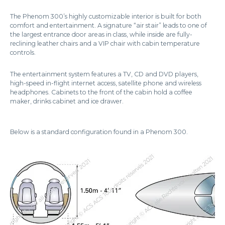
The Phenom 300’s highly customizable interior is built for both
comfort and entertainment. A signature “air stair” leads to one of
the largest entrance door areas in class, while inside are fully-
reclining leather chairs and a VIP chair with cabin temperature
controls.
The entertainment system features a TV, CD and DVD players,
high-speed in-flight internet access, satellite phone and wireless
headphones. Cabinets to the front of the cabin hold a coffee
maker, drinks cabinet and ice drawer.
Below is a standard configuration found in a Phenom 300.