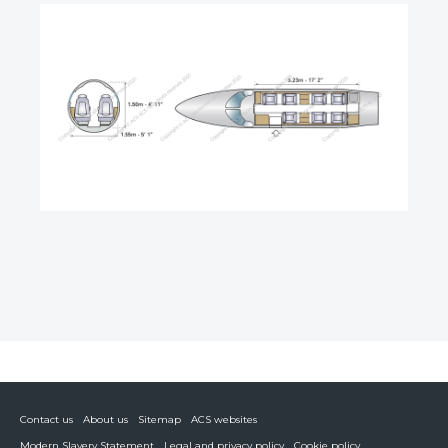
Contact us
About us
Sitemap
ACS websites
Modern Slavery Statement
Legal and privacy policy
Cookie policy