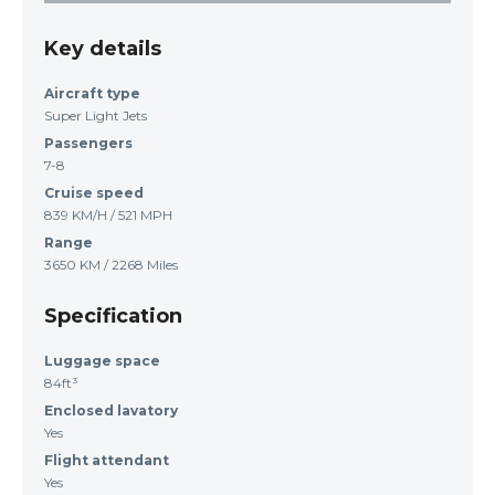
Key details
Aircraft type
Super Light Jets
Passengers
7-8
Cruise speed
839 KM/H / 521 MPH
Range
3650 KM / 2268 Miles
Specification
Luggage space
84ft³
Enclosed lavatory
Yes
Flight attendant
Yes