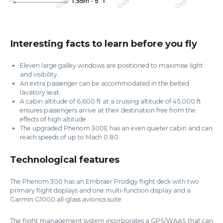
Interesting facts to learn before you fly
Eleven large galley windows are positioned to maximise light
and visibility.
An extra passenger can be accommodated in the belted
lavatory seat.
A cabin altitude of 6,600 ft at a cruising altitude of 45,000 ft
ensures passengers arrive at their destination free from the
effects of high altitude.
The upgraded Phenom 300E has an even quieter cabin and can
reach speeds of up to Mach 0.80.
Technological features
The Phenom 300 has an Embraer Prodigy flight deck with two
primary flight displays and one multi-function display and a
Garmin G1000 all-glass avionics suite.
The flight management system incorporates a GPS/WAAS that can