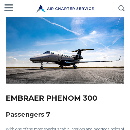
EMBRAER PHENOM 300
Passengers 7
With one of the most spacious cabin interiors and baggage holds of