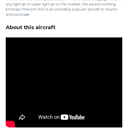
any light jet or super light jet on the market, the award-winning
Embraer Phenom 300 is an incredibly popular aircraft to charter
and purchase.
About this aircraft