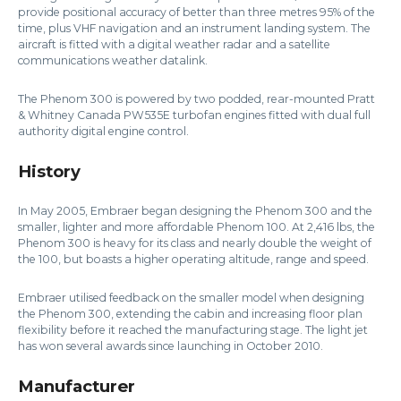
provide positional accuracy of better than three metres 95% of the
time, plus VHF navigation and an instrument landing system. The
aircraft is fitted with a digital weather radar and a satellite
communications weather datalink.
The Phenom 300 is powered by two podded, rear-mounted Pratt
& Whitney Canada PW535E turbofan engines fitted with dual full
authority digital engine control.
History
In May 2005, Embraer began designing the Phenom 300 and the
smaller, lighter and more affordable Phenom 100. At 2,416 lbs, the
Phenom 300 is heavy for its class and nearly double the weight of
the 100, but boasts a higher operating altitude, range and speed.
Embraer utilised feedback on the smaller model when designing
the Phenom 300, extending the cabin and increasing floor plan
flexibility before it reached the manufacturing stage. The light jet
has won several awards since launching in October 2010.
Manufacturer