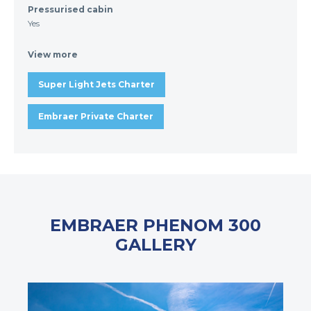
Pressurised cabin
Yes
View more
Super Light Jets Charter
Embraer Private Charter
EMBRAER PHENOM 300
GALLERY