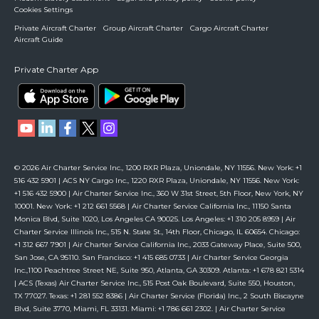
Cookies Settings
Private Aircraft Charter
Group Aircraft Charter
Cargo Aircraft Charter
Aircraft Guide
Private Charter App
© 2026 Air Charter Service Inc., 1200 RXR Plaza, Uniondale, NY 11556. New York: +1
516 432 5901 | ACS NY Cargo Inc., 1220 RXR Plaza, Uniondale, NY 11556. New York:
+1 516 432 5900 | Air Charter Service Inc., 360 W 31st Street, 5th Floor, New York, NY
10001. New York: +1 212 661 5568 | Air Charter Service California Inc., 11150 Santa
Monica Blvd, Suite 1020, Los Angeles CA 90025. Los Angeles: +1 310 205 8959 | Air
Charter Service Illinois Inc., 515 N. State St., 14th Floor, Chicago, IL 60654. Chicago:
+1 312 667 7901 | Air Charter Service California Inc., 2033 Gateway Place, Suite 500,
San Jose, CA 95110. San Francisco: +1 415 685 0733 | Air Charter Service Georgia
Inc.,1100 Peachtree Street NE, Suite 950, Atlanta, GA 30309. Atlanta: +1 678 821 5314
| ACS (Texas) Air Charter Service Inc., 515 Post Oak Boulevard, Suite 550, Houston,
TX 77027. Texas: +1 281 552 8386 | Air Charter Service (Florida) Inc., 2 South Biscayne
Blvd, Suite 3770, Miami, FL 33131. Miami: +1 786 661 2302. | Air Charter Service