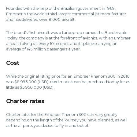
Founded with the help of the Brazilian government in 1969,
Embraer is the world’s third-largest commercial jet manufacturer
and has delivered over 8,000 aircraft.
The brand’s first aircraft was a turboprop named the Bandeirante.
Today, the company is at the forefront of avionics, with an Embraer
aircraft taking off every 10 seconds and its planes carrying an
average of 145 million passengers a year.
Cost
While the original listing price for an Embraer Phenom 300 in 2010
was $8,995,000 (USD), used models can be purchased today for as
little as $5,950,000 (USD).
Charter rates
Charter rates for the Embraer Phenom 300 can vary greatly
depending on the length of the journey you have planned, as well
as the airports you decide to fly in and out of.