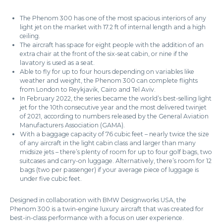
The Phenom 300 has one of the most spacious interiors of any
light jet on the market with 17.2 ft of internal length and a high
ceiling.
The aircraft has space for eight people with the addition of an
extra chair at the front of the six-seat cabin, or nine if the
lavatory is used as a seat.
Able to fly for up to four hours depending on variables like
weather and weight, the Phenom 300 can complete flights
from London to Reykjavik, Cairo and Tel Aviv.
In February 2022, the series became the world’s best-selling light
jet for the 10th consecutive year and the most delivered twinjet
of 2021, according to numbers released by the General Aviation
Manufacturers Association (GAMA).
With a baggage capacity of 76 cubic feet – nearly twice the size
of any aircraft in the light cabin class and larger than many
midsize jets – there’s plenty of room for up to four golf bags, two
suitcases and carry-on luggage. Alternatively, there’s room for 12
bags (two per passenger) if your average piece of luggage is
under five cubic feet.
Designed in collaboration with BMW Designworks USA, the
Phenom 300 is a twin-engine luxury aircraft that was created for
best-in-class performance with a focus on user experience.