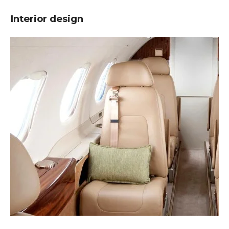
Interior design