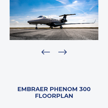
EMBRAER PHENOM 300
FLOORPLAN