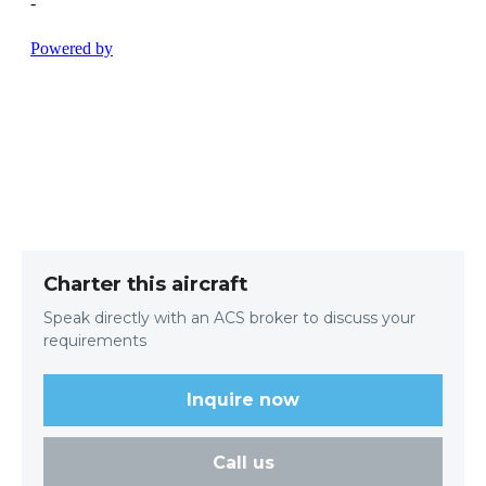
Charter this aircraft
Speak directly with an ACS broker to discuss your
requirements
Inquire now
Call us