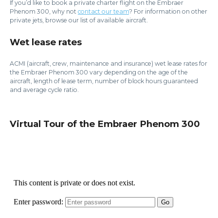
If you’d like to book a private charter flight on the Embraer
Phenom 300, why not
contact our team
? For information on other
private jets, browse our list of available aircraft.
Wet lease rates
ACMI (aircraft, crew, maintenance and insurance) wet lease rates for
the Embraer Phenom 300 vary depending on the age of the
aircraft, length of lease term, number of block hours guaranteed
and average cycle ratio.
Virtual Tour of the Embraer Phenom 300