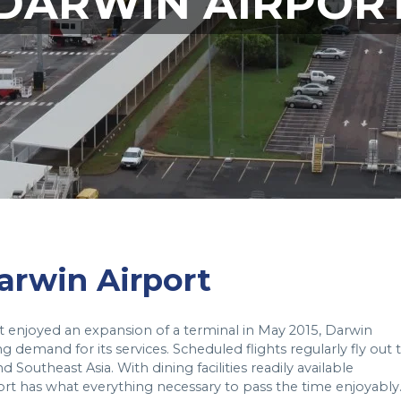
DARWIN AIRPOR
Darwin Airport
t enjoyed an expansion of a terminal in May 2015, Darwin
g demand for its services. Scheduled flights regularly fly out 
 Southeast Asia. With dining facilities readily available
ort has what everything necessary to pass the time enjoyably