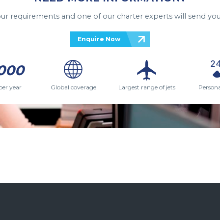
your requirements and one of our charter experts will send you
Enquire Now
000
per year
Global coverage
Largest range of jets
Persona