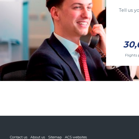
Tell us 
30,
Flights 
Contact us
About us
Sitemap
ACS websites