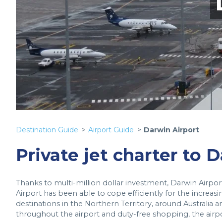
Destination Guide
Airport Guide
Darwin Airport
Private jet charter to 
Thanks to multi-million dollar investment, Darwin Airpor
Airport has been able to cope efficiently for the increasin
destinations in the Northern Territory, around Australia and
throughout the airport and duty-free shopping, the airp