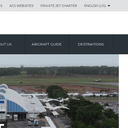
US
ACS WEBSITES
PRIVATE JET CHARTER
ENGLISH (US)
UT US
AIRCRAFT GUIDE
DESTINATIONS