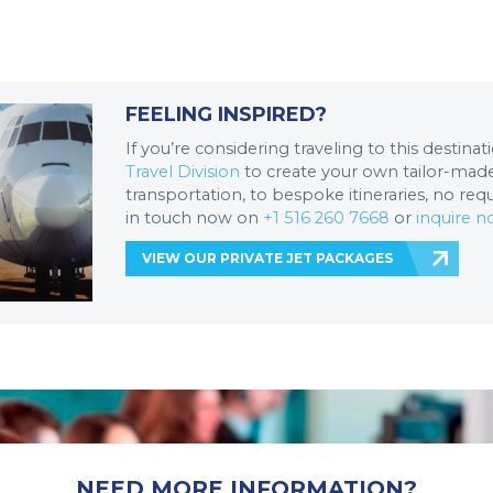
FEELING INSPIRED?
If you’re considering traveling to this destina
Travel Division
to create your own tailor-made 
transportation, to bespoke itineraries, no req
in touch now on
+1 516 260 7668
or
inquire 
VIEW OUR PRIVATE JET PACKAGES
NEED MORE INFORMATION?