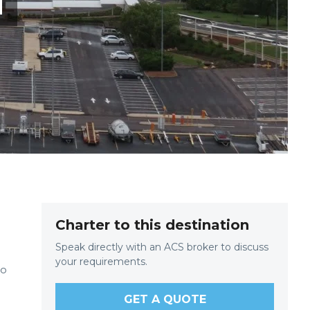
T
Charter to this destination
Speak directly with an ACS broker to discuss
your requirements.
to
.
GET A QUOTE