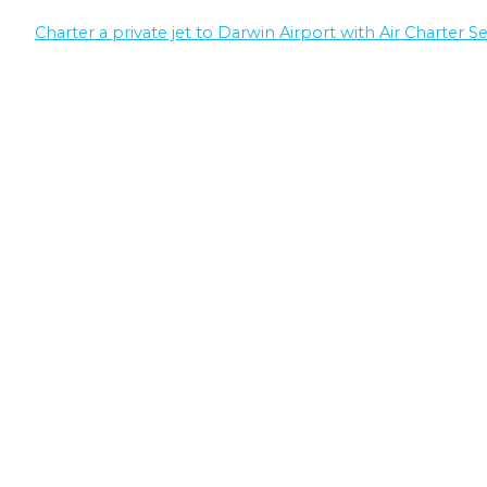
Charter a private jet to Darwin Airport with Air Charter Se