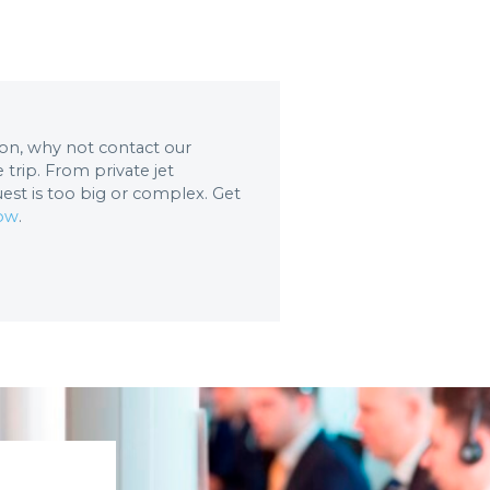
tion, why not contact our
trip. From private jet
uest is too big or complex. Get
now
.