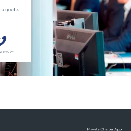
 a quote.
l service
Private Charter App