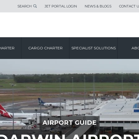
SEARCH
JET PORTAL LOGIN
NEWS & BLOGS
CONTACT 
HARTER
CARGO CHARTER
SPECIALIST SOLUTIONS
ABO
AIRPORT GUIDE