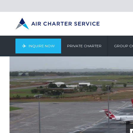
INQUIRE NOW
PRIVATE CHARTER
GROUP C