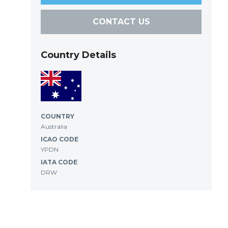
CONTACT US
Country Details
COUNTRY
Australia
ICAO CODE
YPDN
IATA CODE
DRW