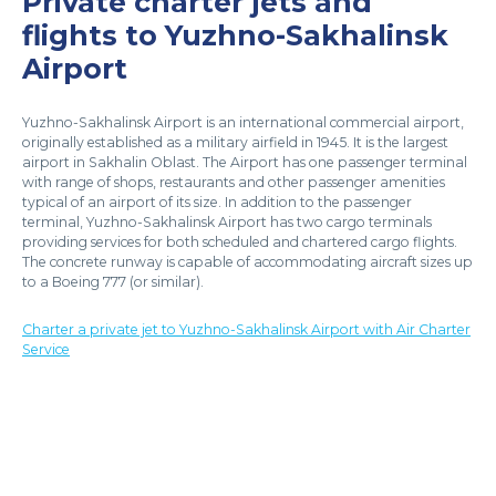
Private charter jets and
flights to Yuzhno-Sakhalinsk
Airport
Yuzhno-Sakhalinsk Airport is an international commercial airport,
originally established as a military airfield in 1945. It is the largest
airport in Sakhalin Oblast. The Airport has one passenger terminal
with range of shops, restaurants and other passenger amenities
typical of an airport of its size. In addition to the passenger
terminal, Yuzhno-Sakhalinsk Airport has two cargo terminals
providing services for both scheduled and chartered cargo flights.
The concrete runway is capable of accommodating aircraft sizes up
to a Boeing 777 (or similar).
Charter a private jet to Yuzhno-Sakhalinsk Airport with Air Charter
Service