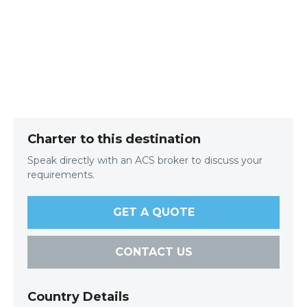
Charter to this destination
Speak directly with an ACS broker to discuss your
requirements.
GET A QUOTE
CONTACT US
Country Details