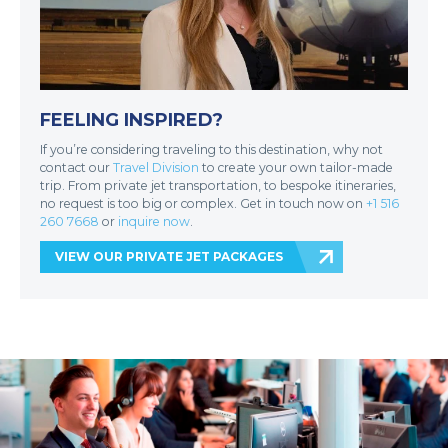
FEELING INSPIRED?
If you’re considering traveling to this destination, why not
contact our
Travel Division
to create your own tailor-made
trip. From private jet transportation, to bespoke itineraries,
no request is too big or complex. Get in touch now on
+1 516
260 7668
or
inquire now
.
VIEW OUR PRIVATE JET PACKAGES