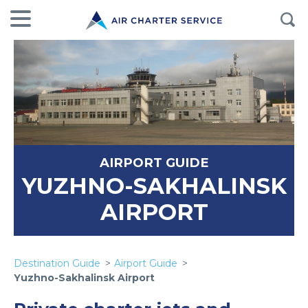
AIRPORT GUIDE
YUZHNO-SAKHALINSK
AIRPORT
Destination Guide
Airport Guide
Yuzhno-Sakhalinsk Airport