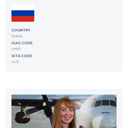
COUNTRY
Russia
ICAO CODE
UHSS
IATA CODE
UUS