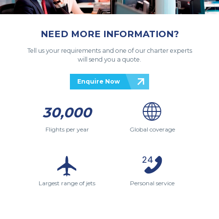
NEED MORE INFORMATION?
Tell us your requirements and one of our charter experts
will send you a quote.
Enquire Now
30,000
Flights per year
Global coverage
Largest range of jets
Personal service