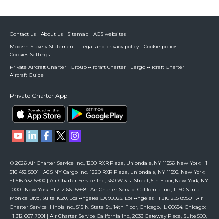
Contact us
About us
Sitemap
ACS websites
Modern Slavery Statement
Legal and privacy policy
Cookie policy
Cookies Settings
Private Aircraft Charter
Group Aircraft Charter
Cargo Aircraft Charter
Aircraft Guide
Private Charter App
© 2026 Air Charter Service Inc., 1200 RXR Plaza, Uniondale, NY 11556. New York: +1
516 432 5901 | ACS NY Cargo Inc., 1220 RXR Plaza, Uniondale, NY 11556. New York:
+1 516 432 5900 | Air Charter Service Inc., 360 W 31st Street, 5th Floor, New York, NY
10001. New York: +1 212 661 5568 | Air Charter Service California Inc., 11150 Santa
Monica Blvd, Suite 1020, Los Angeles CA 90025. Los Angeles: +1 310 205 8959 | Air
Charter Service Illinois Inc., 515 N. State St., 14th Floor, Chicago, IL 60654. Chicago:
+1 312 667 7901 | Air Charter Service California Inc., 2033 Gateway Place, Suite 500,