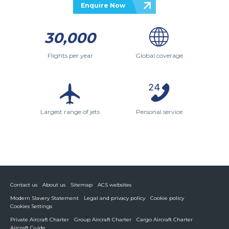
Enquire Now
30,000
Flights per year
Global coverage
Largest range of jets
Personal service
Contact us
About us
Sitemap
ACS websites
Modern Slavery Statement
Legal and privacy policy
Cookie policy
Cookies Settings
Private Aircraft Charter
Group Aircraft Charter
Cargo Aircraft Charter
Aircraft Guide