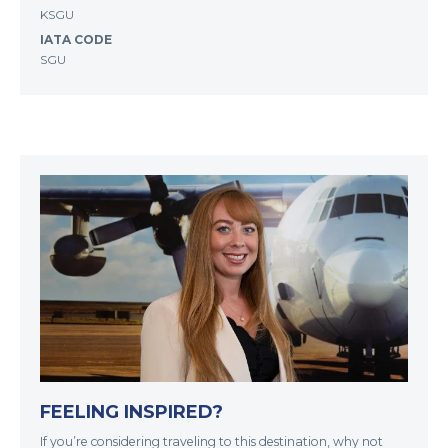
KSGU
IATA CODE
SGU
FEELING INSPIRED?
If you’re considering traveling to this destination, why not