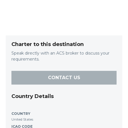
Charter to this destination
Speak directly with an ACS broker to discuss your
requirements.
CONTACT US
Country Details
COUNTRY
United States
ICAO CODE