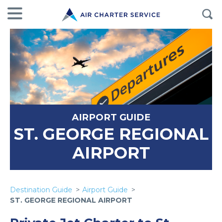
AIRPORT GUIDE
ST. GEORGE REGIONAL
AIRPORT
Destination Guide
Airport Guide
ST. GEORGE REGIONAL AIRPORT