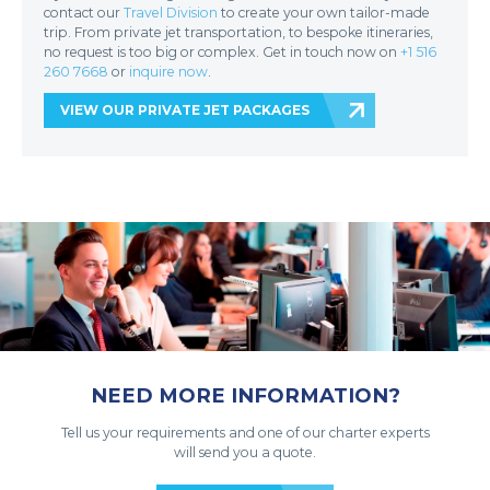
contact our
Travel Division
to create your own tailor-made
trip. From private jet transportation, to bespoke itineraries,
no request is too big or complex. Get in touch now on
+1 516
260 7668
or
inquire now
.
VIEW OUR PRIVATE JET PACKAGES
NEED MORE INFORMATION?
Tell us your requirements and one of our charter experts
will send you a quote.