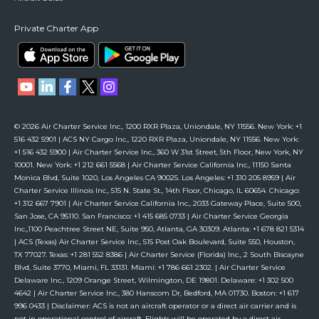
Private Charter App
© 2026 Air Charter Service Inc., 1200 RXR Plaza, Uniondale, NY 11556. New York: +1
516 432 5901 | ACS NY Cargo Inc., 1220 RXR Plaza, Uniondale, NY 11556. New York:
+1 516 432 5900 | Air Charter Service Inc., 360 W 31st Street, 5th Floor, New York, NY
10001. New York: +1 212 661 5568 | Air Charter Service California Inc., 11150 Santa
Monica Blvd, Suite 1020, Los Angeles CA 90025. Los Angeles: +1 310 205 8959 | Air
Charter Service Illinois Inc., 515 N. State St., 14th Floor, Chicago, IL 60654. Chicago:
+1 312 667 7901 | Air Charter Service California Inc., 2033 Gateway Place, Suite 500,
San Jose, CA 95110. San Francisco: +1 415 685 0733 | Air Charter Service Georgia
Inc.,1100 Peachtree Street NE, Suite 950, Atlanta, GA 30309. Atlanta: +1 678 821 5314
| ACS (Texas) Air Charter Service Inc., 515 Post Oak Boulevard, Suite 550, Houston,
TX 77027. Texas: +1 281 552 8386 | Air Charter Service (Florida) Inc., 2 South Biscayne
Blvd, Suite 3770, Miami, FL 33131. Miami: +1 786 661 2302. | Air Charter Service
Delaware Inc., 1209 Orange Street, Wilmington, DE 19801. Delaware: +1 302 500
4642 | Air Charter Service Inc., 380 Hanscom Dr, Bedford, MA 01730. Boston: +1 617
996 0433 | Disclaimer: ACS is not an aircraft operator or a direct air carrier and is
not in operational control of aircraft. Flights will be operated by a direct air