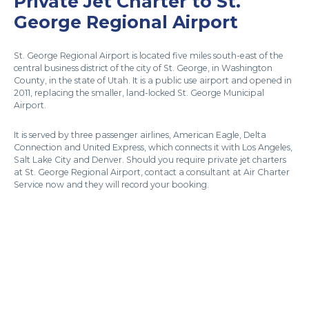
Private Jet Charter to St.
George Regional Airport
St. George Regional Airport is located five miles south-east of the
central business district of the city of St. George, in Washington
County, in the state of Utah. It is a public use airport and opened in
2011, replacing the smaller, land-locked St. George Municipal
Airport.
It is served by three passenger airlines, American Eagle, Delta
Connection and United Express, which connects it with Los Angeles,
Salt Lake City and Denver. Should you require private jet charters
at St. George Regional Airport, contact a consultant at Air Charter
Service now and they will record your booking.