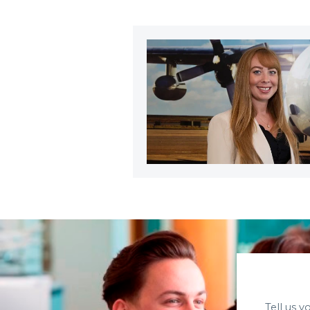
Tell us 