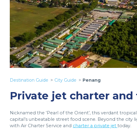
Destination Guide
City Guide
Penang
Private jet charter and
Nicknamed the ‘Pearl of the Orient’, this verdant tropical 
capital’s unbeatable street food scene. Beyond the city l
with Air Charter Service and
charter a private jet
today.