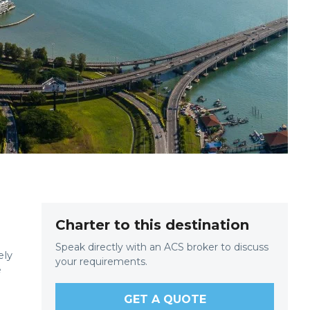
Charter to this destination
Speak directly with an ACS broker to discuss
ely
your requirements.
e
GET A QUOTE