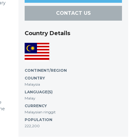
ary
CONTACT US
Country Details
CONTINENT/REGION
COUNTRY
Malaysia
LANGUAGE(S)
Malay
e
CURRENCY
the
Malaysian ringgit
POPULATION
222,200