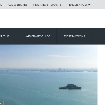
US
ACS WEBSITES
PRIVATE JET CHARTER
ENGLISH (US)
UT US
AIRCRAFT GUIDE
DESTINATIONS