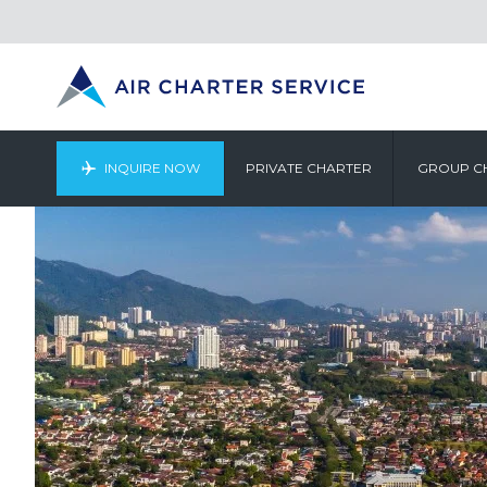
INQUIRE NOW
PRIVATE CHARTER
GROUP C