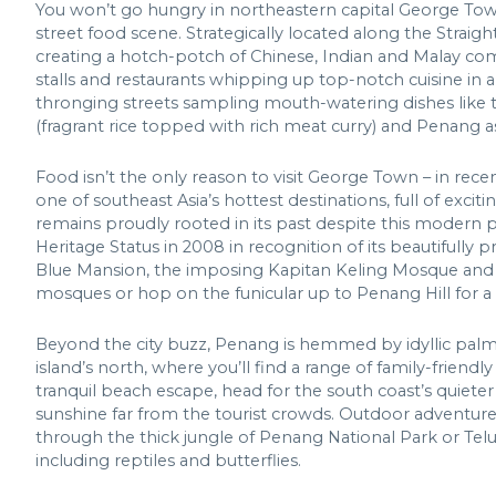
You won’t go hungry in northeastern capital George Town
street food scene. Strategically located along the Straight
creating a hotch-potch of Chinese, Indian and Malay comm
stalls and restaurants whipping up top-notch cuisine in 
thronging streets sampling mouth-watering dishes like the
(fragrant rice topped with rich meat curry) and Penang a
Food isn’t the only reason to visit George Town – in rece
one of southeast Asia’s hottest destinations, full of excit
remains proudly rooted in its past despite this modern 
Heritage Status in 2008 in recognition of its beautifully
Blue Mansion, the imposing Kapitan Keling Mosque and F
mosques or hop on the funicular up to Penang Hill for a b
Beyond the city buzz, Penang is hemmed by idyllic palm-
island’s north, where you’ll find a range of family-frien
tranquil beach escape, head for the south coast’s quiet
sunshine far from the tourist crowds. Outdoor adventurers
through the thick jungle of Penang National Park or Teluk
including reptiles and butterflies.