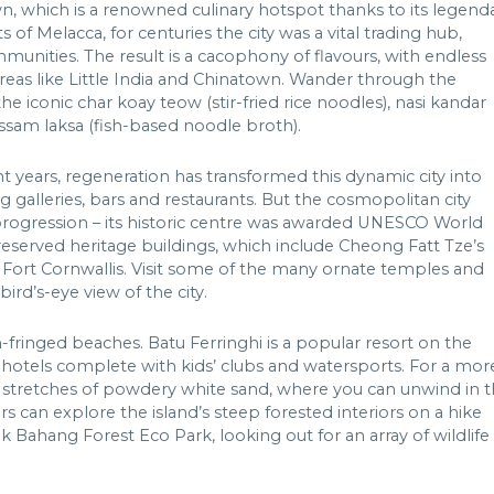
, which is a renowned culinary hotspot thanks to its legend
s of Melacca, for centuries the city was a vital trading hub,
unities. The result is a cacophony of flavours, with endless
areas like Little India and Chinatown. Wander through the
 iconic char koay teow (stir-fried rice noodles), nasi kandar
ssam laksa (fish-based noodle broth).
nt years, regeneration has transformed this dynamic city into
ing galleries, bars and restaurants. But the cosmopolitan city
progression – its historic centre was awarded UNESCO World
 preserved heritage buildings, which include Cheong Fatt Tze’s
ort Cornwallis. Visit some of the many ornate temples and
ird’s-eye view of the city.
fringed beaches. Batu Ferringhi is a popular resort on the
dly hotels complete with kids’ clubs and watersports. For a mor
er stretches of powdery white sand, where you can unwind in 
 can explore the island’s steep forested interiors on a hike
 Bahang Forest Eco Park, looking out for an array of wildlife