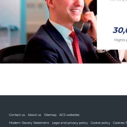
30,
Flights 
Contact us
About us
Sitemap
ACS websites
Modern Slavery Statement
Legal and privacy policy
Cookie policy
Cookies S