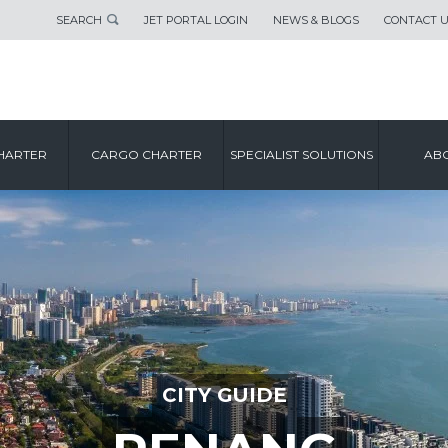
SEARCH
JET PORTAL LOGIN
NEWS & BLOGS
CONTACT 
HARTER
CARGO CHARTER
SPECIALIST SOLUTIONS
ABO
CITY GUIDE