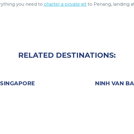
rything you need to
charter a private jet
to Penang, landing a
RELATED DESTINATIONS:
SINGAPORE
NINH VAN B