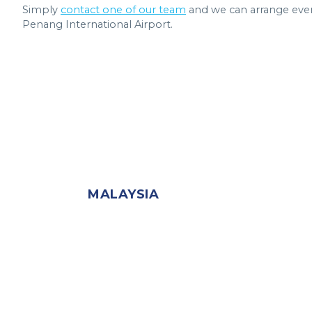
Simply
contact one of our team
and we can arrange eve
Penang International Airport.
MALAYSIA