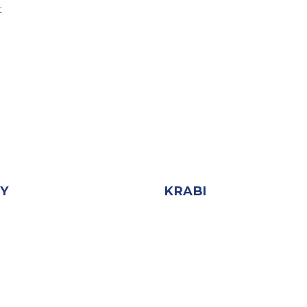
t
AY
KRABI