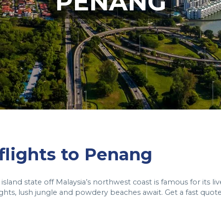
PENANG
 flights to Penang
island state off Malaysia’s northwest coast is famous for its liv
ights, lush jungle and powdery beaches await. Get a fast quot