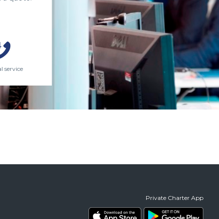
l service
Private Charter App