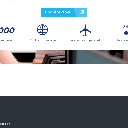
Enquire Now
000
per year
Global coverage
Largest range of jets
Persona
ettings