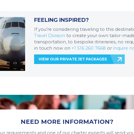
FEELING INSPIRED?
If you’re considering traveling to this destina
Travel Division
to create your own tailor-made 
transportation, to bespoke itineraries, no req
in touch now on
+1 516 260 7668
or
inquire 
VIEW OUR PRIVATE JET PACKAGES
NEED MORE INFORMATION?
your requirements and one of our charter experts will send you