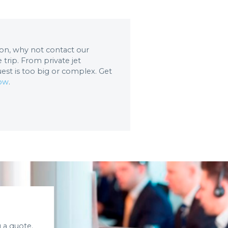
tion, why not contact our
trip. From private jet
uest is too big or complex. Get
now
.
 a quote.