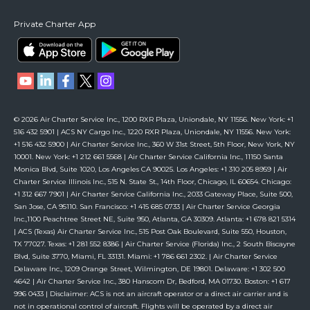
Private Charter App
© 2026 Air Charter Service Inc., 1200 RXR Plaza, Uniondale, NY 11556. New York: +1
516 432 5901 | ACS NY Cargo Inc., 1220 RXR Plaza, Uniondale, NY 11556. New York:
+1 516 432 5900 | Air Charter Service Inc., 360 W 31st Street, 5th Floor, New York, NY
10001. New York: +1 212 661 5568 | Air Charter Service California Inc., 11150 Santa
Monica Blvd, Suite 1020, Los Angeles CA 90025. Los Angeles: +1 310 205 8959 | Air
Charter Service Illinois Inc., 515 N. State St., 14th Floor, Chicago, IL 60654. Chicago:
+1 312 667 7901 | Air Charter Service California Inc., 2033 Gateway Place, Suite 500,
San Jose, CA 95110. San Francisco: +1 415 685 0733 | Air Charter Service Georgia
Inc.,1100 Peachtree Street NE, Suite 950, Atlanta, GA 30309. Atlanta: +1 678 821 5314
| ACS (Texas) Air Charter Service Inc., 515 Post Oak Boulevard, Suite 550, Houston,
TX 77027. Texas: +1 281 552 8386 | Air Charter Service (Florida) Inc., 2 South Biscayne
Blvd, Suite 3770, Miami, FL 33131. Miami: +1 786 661 2302. | Air Charter Service
Delaware Inc., 1209 Orange Street, Wilmington, DE 19801. Delaware: +1 302 500
4642 | Air Charter Service Inc., 380 Hanscom Dr, Bedford, MA 01730. Boston: +1 617
996 0433 | Disclaimer: ACS is not an aircraft operator or a direct air carrier and is
not in operational control of aircraft. Flights will be operated by a direct air