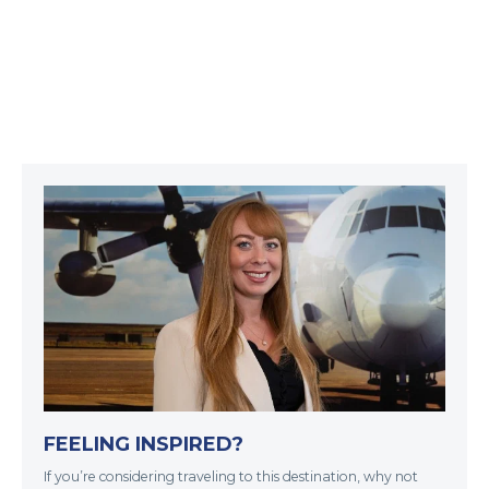
FEELING INSPIRED?
If you’re considering traveling to this destination, why not