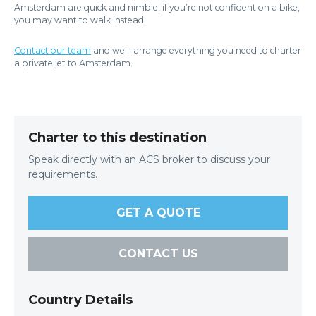
Amsterdam are quick and nimble, if you’re not confident on a bike,
you may want to walk instead.
Contact our team
and we’ll arrange everything you need to charter
a private jet to Amsterdam.
Charter to this destination
Speak directly with an ACS broker to discuss your
requirements.
GET A QUOTE
CONTACT US
Country Details