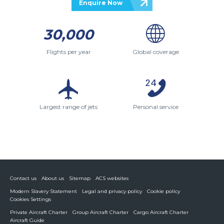
Enquire Now
30,000
Flights per year
Global coverage
Largest range of jets
Personal service
Contact us
About us
Sitemap
ACS websites
Modern Slavery Statement
Legal and privacy policy
Cookie policy
Cookies Settings
Private Aircraft Charter
Group Aircraft Charter
Cargo Aircraft Charter
Aircraft Guide