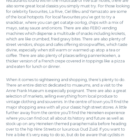
restaurants found within the multitude of five star hotels, there are
also some great local classics you simply must try. For those looking
for celebrity favourites, La Rive, Ciel Bleu and Yamazato are some
of the local hotspots. For local favourites you’ve got to try a
snackbar, where you can get oatatje oorlog, chips with a mix of
mayo, satay sauce and onions. There are also FEBO vending
machines which dispense a multitude of snacks including krokets,
which are like crumbed, fried gravy bites. There are also plenty of
street vendors, shops and cafes offering stroopwaffles, which taste
divine, especially when still warm or warmed up atop a tea or
coffee. There are also plenty of places selling pannenkoeken, a
thicker version of a French crepe covered in toppings like a pizza
and eaten for lunch or dinner.
When it comes to sightseeing and shopping, there’s plenty to do.
There an entire district dedicated to museums, and a visit to the
Anne Frank Museum is especially poignant. There are also a great
selection of markets, selling everything from local produce to
vintage clothing and souvenirs. In the centre of town you’ll find the
major shopping area with all your classic high street stores. A little
further away from the centre you’ll find the Heineken experience
where you can find out all about its history and future as well as
stock up on any Heineken themed paraphernalia before heading
over to the hip Nine Streets or luxurious Oud Zuid. If you want to
hire a bike it’s very easy to do so, but do be aware that cyclists in