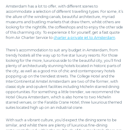
Amsterdam has a lot to offer, with different scenes to
accommodate a selection of different travelling types. For some, it’s
the allure of the winding canals, beautiful architecture, myriad
museums and bustling markets that draw them, whilst others are
looking for the nightlife, the coffeeshops and to enjoy the other side
of this charming city. To experience it for yourself, get a fast quote
from Air Charter Service to
charter a private jet to Amsterdam
.
There’s accommodation to suit any budget in Amsterdam, from
trendy hostels all the way up to five star luxury resorts. For those
looking for the more, luxurious side to the beautiful city, you’ll find
plenty of architecturally stunning hotels located in historic parts of
the city, as well as a good mix of chic and contemporary hotels
popping up on the trendiest streets. The College Hotel and the
InterContinental Amstel Amsterdam are two of the former, with
classic style and opulent facilities including Michelin starred dining
opportunities. For something a little trendier, we recommend the
Hotel Okura Amsterdam, which is also home to two Michelin
starred venues, or the Faralda Crane Hotel, three luxurious themed
suites located high up on an industrial crane.
With such a vibrant culture, you’d expect the dining scene to be
similar, and whilst there are plenty of luxurious fine-dining