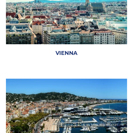
VIENNA