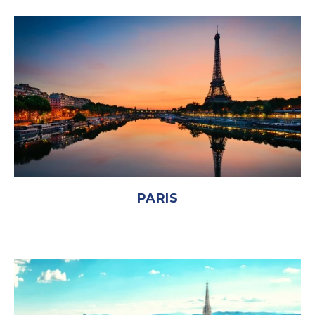
PARIS