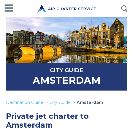
CITY GUIDE
AMSTERDAM
Destination Guide
City Guide
Amsterdam
Private jet charter to
Amsterdam