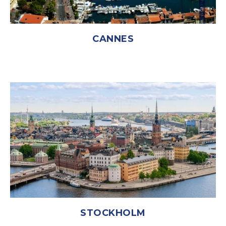
CANNES
STOCKHOLM