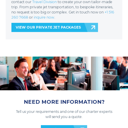
contact our
Travel Division
to create your own tailor-made
trip. From private jet transportation, to bespoke itineraries,
no request is too big or complex. Get in touch now on
+1 516
260 7668
or
inquire now
.
VIEW OUR PRIVATE JET PACKAGES
NEED MORE INFORMATION?
Tell us your requirements and one of our charter experts
will send you a quote.