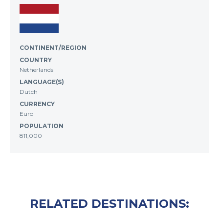
CONTINENT/REGION
COUNTRY
Netherlands
LANGUAGE(S)
Dutch
CURRENCY
Euro
POPULATION
811,000
RELATED DESTINATIONS: