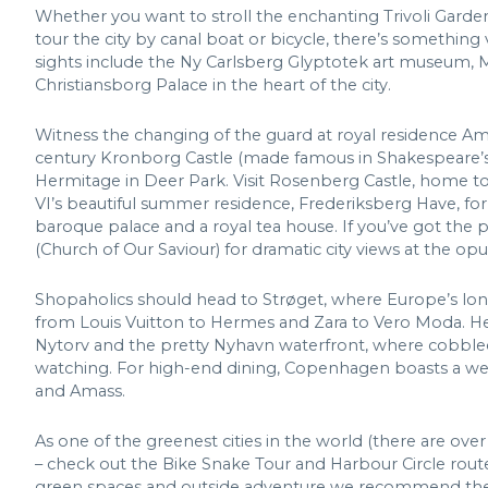
Whether you want to stroll the enchanting Trivoli Garde
tour the city by canal boat or bicycle, there’s somethi
sights include the Ny Carlsberg Glyptotek art museum, 
Christiansborg Palace in the heart of the city.
Witness the changing of the guard at royal residence Ama
century Kronborg Castle (made famous in Shakespeare’s 
Hermitage in Deer Park. Visit Rosenberg Castle, home to
VI’s beautiful summer residence, Frederiksberg Have, for
baroque palace and a royal tea house. If you’ve got the p
(Church of Our Saviour) for dramatic city views at the opu
Shopaholics should head to Strøget, where Europe’s longe
from Louis Vuitton to Hermes and Zara to Vero Moda. He
Nytorv and the pretty Nyhavn waterfront, where cobbled 
watching. For high-end dining, Copenhagen boasts a wealt
and Amass.
As one of the greenest cities in the world (there are ove
– check out the Bike Snake Tour and Harbour Circle route
green spaces and outside adventure we recommend the B