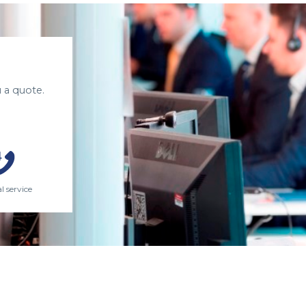
 a quote.
l service