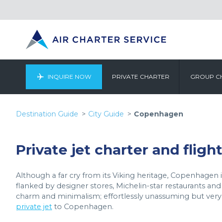
INQUIRE NOW
PRIVATE CHARTER
GROUP C
Destination Guide
City Guide
Copenhagen
Private jet charter and flig
Although a far cry from its Viking heritage, Copenhagen is s
flanked by designer stores, Michelin-star restaurants and
charm and minimalism; effortlessly unassuming but very b
private jet
to Copenhagen.