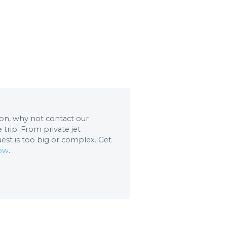
tion, why not contact our
trip. From private jet
uest is too big or complex. Get
now
.