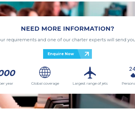
NEED MORE INFORMATION?
your requirements and one of our charter experts will send you
Enquire Now
000
per year
Global coverage
Largest range of jets
Persona