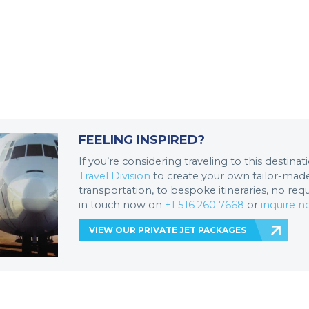
FEELING INSPIRED?
If you’re considering traveling to this destina
Travel Division
to create your own tailor-made 
transportation, to bespoke itineraries, no req
in touch now on
+1 516 260 7668
or
inquire 
VIEW OUR PRIVATE JET PACKAGES