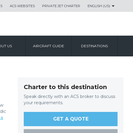
US
ACS WEBSITES
PRIVATE JET CHARTER
ENGLISH (US)
UT US
AIRCRAFT GUIDE
DESTINATIONS
Charter to this destination
Speak directly with an ACS broker to discuss
your requirements.
ow
dic
 a
GET A QUOTE