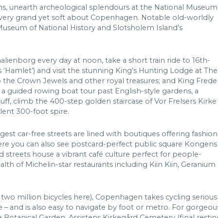
ns, unearth archeological splendours at the National Museum
ng very grand yet soft about Copenhagen. Notable old-worldly
Museum of National History and Slotsholem Island’s
lienborg every day at noon, take a short train ride to 16th-
‘Hamlet’) and visit the stunning King’s Hunting Lodge at The
 the Crown Jewels and other royal treasures; and King Frede
 a guided rowing boat tour past English-style gardens, a
uff, climb the 400-step golden staircase of Vor Frelsers Kirke
lent 300-foot spire.
st car-free streets are lined with boutiques offering fashion
re you can also see postcard-perfect public square Kongens
streets house a vibrant café culture perfect for people-
h of Michelin-star restaurants including Kiin Kiin, Geranium
r two million bicycles here), Copenhagen takes cycling serious
 – and is also easy to navigate by foot or metro. For gorgeou
otanical Garden, Assistens Kirkegård Cemetery (final restin