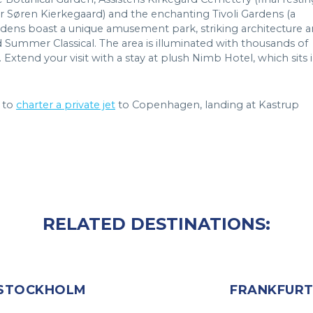
 Søren Kierkegaard) and the enchanting Tivoli Gardens (a
gardens boast a unique amusement park, striking architecture 
ummer Classical. The area is illuminated with thousands of
 Extend your visit with a stay at plush Nimb Hotel, which sits 
 to
charter a private jet
to Copenhagen, landing at Kastrup
RELATED DESTINATIONS:
STOCKHOLM
FRANKFUR