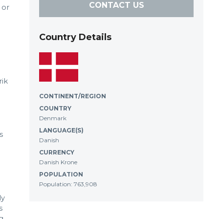
CONTACT US
 or
Country Details
rik
CONTINENT/REGION
COUNTRY
Denmark
LANGUAGE(S)
s
Danish
CURRENCY
Danish Krone
POPULATION
Population: 763,908
ly
s
g