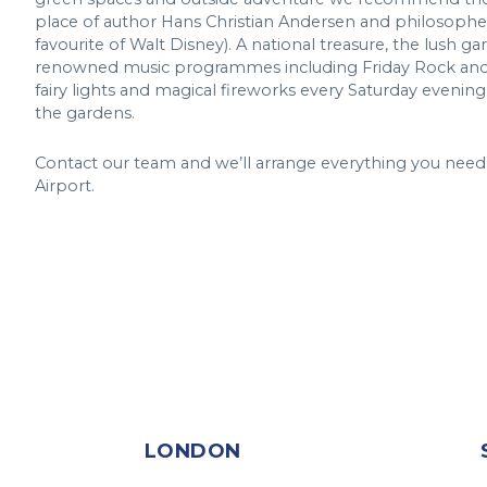
place of author Hans Christian Andersen and philosopher
favourite of Walt Disney). A national treasure, the lush 
renowned music programmes including Friday Rock and S
fairy lights and magical fireworks every Saturday evening.
the gardens.
Contact our team and we’ll arrange everything you need
Airport.
LONDON