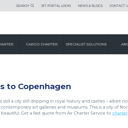
SEARCH
JET PORTAL LOGIN
NEWS & BLOGS
CONTACT 
CITY GUIDE
HARTER
CARGO CHARTER
SPECIALIST SOLUTIONS
ABO
COPENHAGEN
hts to Copenhagen
till a city still dripping in royal history and castles – albeit n
 contemporary art galleries and museums. This is a city of Nor
eautiful. Get a fast quote from Air Charter Service to
charter