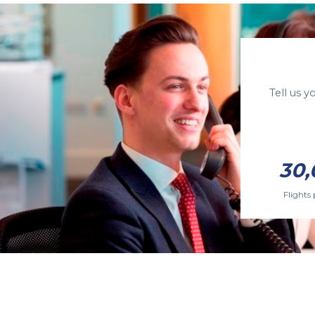
Tell us 
30,
Flights 