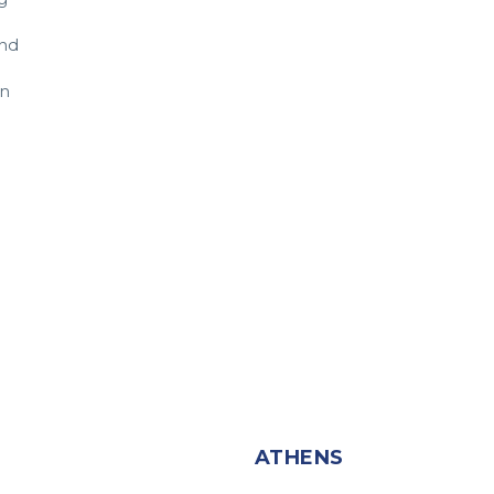
and
in
T
ATHENS