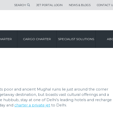
SEARCH
JET PORTAL LOGIN
NEWS & BLOGS
CONTACT 
CITY GUIDE
HARTER
CARGO CHARTER
SPECIALIST SOLUTIONS
ABO
DELHI
eets poor and ancient Mughal ruins lie just around the corner
getaway destination, but boasts vast cultural offerings and a
the hubbub, stay at one of Delhi’s leading hotels and recharge 
oday and
charter a private jet
to Delhi.