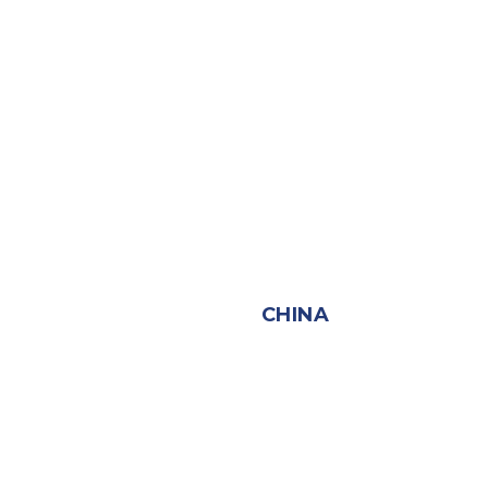
CHINA