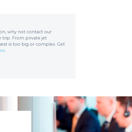
tion, why not contact our
trip. From private jet
uest is too big or complex. Get
now
.