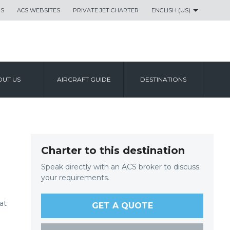
US
ACS WEBSITES
PRIVATE JET CHARTER
ENGLISH (US)
UT US
AIRCRAFT GUIDE
DESTINATIONS
Charter to this destination
Speak directly with an ACS broker to discuss
your requirements.
at
GET A QUOTE