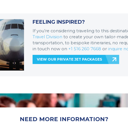
FEELING INSPIRED?
If you’re considering traveling to this destina
Travel Division
to create your own tailor-made 
transportation, to bespoke itineraries, no req
in touch now on
+1 516 260 7668
or
inquire 
VIEW OUR PRIVATE JET PACKAGES
NEED MORE INFORMATION?