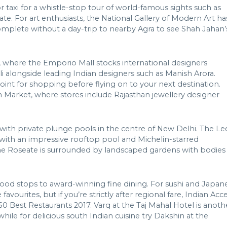
or taxi for a whistle-stop tour of world-famous sights such as
. For art enthusiasts, the National Gallery of Modern Art ha
 complete without a day-trip to nearby Agra to see Shah Jahan’
, where the Emporio Mall stocks international designers
i alongside leading Indian designers such as Manish Arora.
point for shopping before flying on to your next destination.
 Market, where stores include Rajasthan jewellery designer
s with private plunge pools in the centre of New Delhi. The Le
y, with an impressive rooftop pool and Michelin-starred
, The Roseate is surrounded by landscaped gardens with bodies
-food stops to award-winning fine dining. For sushi and Japan
vourites, but if you’re strictly after regional fare, Indian Acc
 50 Best Restaurants 2017. Varq at the Taj Mahal Hotel is anoth
hile for delicious south Indian cuisine try Dakshin at the