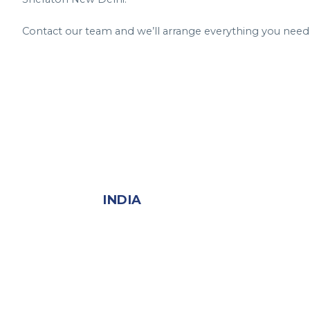
Contact our team and we’ll arrange everything you need
INDIA