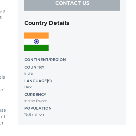
CONTACT US
s a
s
Country Details
CONTINENT/REGION
COUNTRY
India
ela
LANGUAGE(S)
Hindi
 of
CURRENCY
Indian Rupee
POPULATION
ese
18.6 million
ent
er