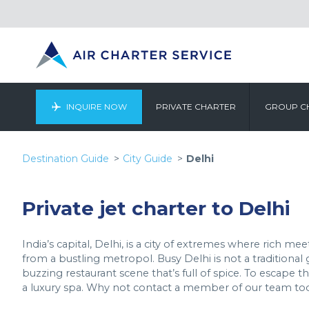
INQUIRE NOW
PRIVATE CHARTER
GROUP C
Destination Guide
City Guide
Delhi
Private jet charter to Delhi
India’s capital, Delhi, is a city of extremes where rich m
from a bustling metropol. Busy Delhi is not a traditional 
buzzing restaurant scene that’s full of spice. To escape 
a luxury spa. Why not contact a member of our team t