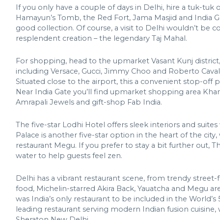
If you only have a couple of days in Delhi, hire a tuk-tuk 
Hamayun’s Tomb, the Red Fort, Jama Masjid and India Gate
good collection. Of course, a visit to Delhi wouldn’t be
resplendent creation – the legendary Taj Mahal.
For shopping, head to the upmarket Vasant Kunj district
including Versace, Gucci, Jimmy Choo and Roberto Cavall
Situated close to the airport, this a convenient stop-off 
Near India Gate you’ll find upmarket shopping area Khan
Amrapali Jewels and gift-shop Fab India.
The five-star Lodhi Hotel offers sleek interiors and suite
Palace is another five-star option in the heart of the cit
restaurant Megu. If you prefer to stay a bit further out
water to help guests feel zen.
Delhi has a vibrant restaurant scene, from trendy street
food, Michelin-starred Akira Back, Yauatcha and Megu are fa
was India’s only restaurant to be included in the World’s
leading restaurant serving modern Indian fusion cuisine, w
Sheraton New Delhi.