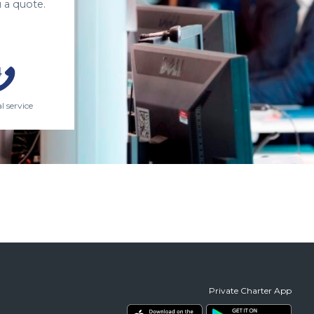
 a quote.
l service
Private Charter App