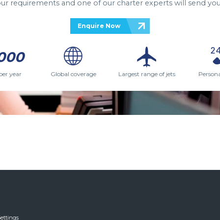
your requirements and one of our charter experts will send you
Enquire Now
000
per year
Global coverage
Largest range of jets
Persona
ettings