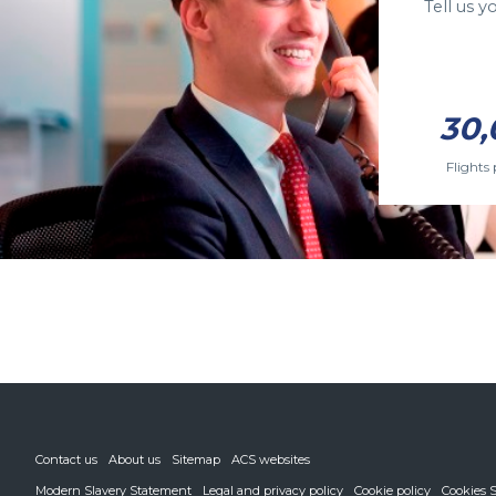
Tell us 
30,
Flights 
Contact us
About us
Sitemap
ACS websites
Modern Slavery Statement
Legal and privacy policy
Cookie policy
Cookies S