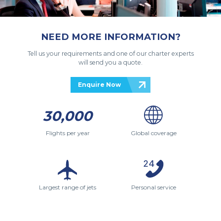
NEED MORE INFORMATION?
Tell us your requirements and one of our charter experts
will send you a quote.
Enquire Now
30,000
Flights per year
Global coverage
Largest range of jets
Personal service