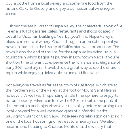
buy a bottle from a local winery and some fine food from the
historic Oakville Grocery and enjoy a quintessential wine region
picnic.
Dubbed the Main Street of Napa Valley, the characterful town of St
Helena is full of galleries, cafés, restaurants and shops located in
beautiful Victorian buildings. Nearby, you’ll find Napa Valley’s
oldest commercial winery, Charles Krug; an unmissable spot if you
have an interest in the history of Californian wine production. The
town is also the end of the line for the Napa Valley Wine Train, a
tourist train which begins its journey in Downtown Napa. If you’re
short on time or want to experience the romance and elegance of
early 20th-century rail travel, this is a great way to see the entire
region while enjoying delectable cuisine and fine wines.
Not everyone travels as far as the town of Calistoga, which sits at
the northern end of the valley at the foot of Mount Saint Helena;
however, it’s well worth spending a little time up here to enjoy its
natural beauty. Hikers can follow the 9.3-mile trail to the peak of
the mountain and enjoy views over the valley before returning to a
local vineyard for a well-deserved glass of Zinfandel, Merlot,
Sauvignon Blanc or Cab Sauv. Those seeking relaxation can soak in
one of the local hot springs or retreat to a nearby spa. We also
recommend heading to Chateau Montelena, the winery that