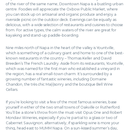
of the river of the same name, Downtown Napa is a bustling urban
centre. Foodies will appreciate the Oxbow Public Market, where
you can stock up on artisanal and organic produce and enjoy a
riverside picnic on the outdoor deck. Evenings can be equally as
delicious, with a wide selection of restaurants and cuisines to choose
from. For active types, the calm waters of the river are great for
kayaking and stand-up paddle-boarding.
Nine miles north of Napa in the heart of the valley is Yountville,
which is something of a culinary giant and home to one of the best-
known restaurants in the country – Thomas Keller and David
Breeden’s The French Laundry. Aside from its restaurants, Yountville,
which was named for the first man who established a vineyard in
the region, has a real small-town charm. It’s surrounded by a
growing number of fantastic wineries, including Domaine
Chandon, the très chic Ma(i)sonry and the boutique Bell Wine
Cellars.
If you’re looking to visit a few of the most famous wineries, base
yourself in either of the two small towns of Oakville or Rutherford.
You’ll be a stone’s throw from the must-visit Opus One and Robert
Mondavi Wineries, especially if you’re partial to a glass or two of
Cabernet Sauvignon; alternatively, if sparkling wine is more your
thing, head east to MUMM Napa. On a sun-kissed summer’s day,