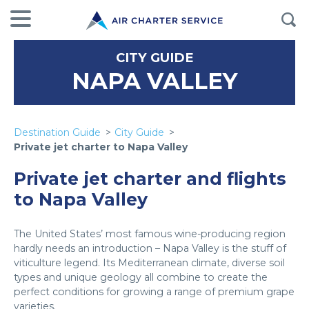
CITY GUIDE
NAPA VALLEY
Destination Guide
City Guide
Private jet charter to Napa Valley
Private jet charter and flights
to Napa Valley
The United States’ most famous wine-producing region
hardly needs an introduction – Napa Valley is the stuff of
viticulture legend. Its Mediterranean climate, diverse soil
types and unique geology all combine to create the
perfect conditions for growing a range of premium grape
varieties.