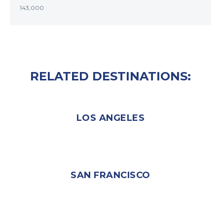
143,000
RELATED DESTINATIONS:
LOS ANGELES
SAN FRANCISCO