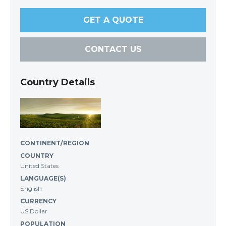
GET A QUOTE
CONTACT US
Country Details
CONTINENT/REGION
COUNTRY
United States
LANGUAGE(S)
English
CURRENCY
US Dollar
POPULATION