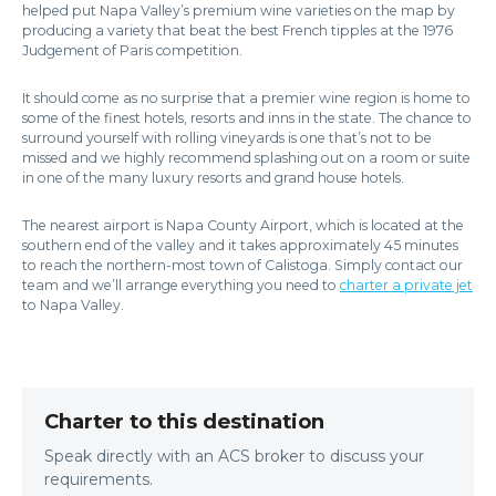
helped put Napa Valley’s premium wine varieties on the map by
producing a variety that beat the best French tipples at the 1976
Judgement of Paris competition.
It should come as no surprise that a premier wine region is home to
some of the finest hotels, resorts and inns in the state. The chance to
surround yourself with rolling vineyards is one that’s not to be
missed and we highly recommend splashing out on a room or suite
in one of the many luxury resorts and grand house hotels.
The nearest airport is Napa County Airport, which is located at the
southern end of the valley and it takes approximately 45 minutes
to reach the northern-most town of Calistoga. Simply contact our
team and we’ll arrange everything you need to
charter a private jet
to Napa Valley.
Charter to this destination
Speak directly with an ACS broker to discuss your
requirements.