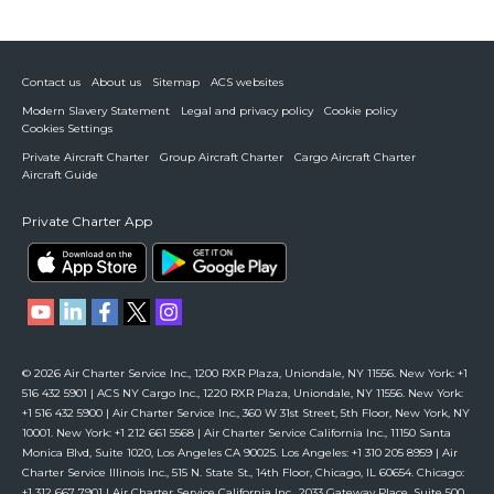
Contact us
About us
Sitemap
ACS websites
Modern Slavery Statement
Legal and privacy policy
Cookie policy
Cookies Settings
Private Aircraft Charter
Group Aircraft Charter
Cargo Aircraft Charter
Aircraft Guide
Private Charter App
© 2026 Air Charter Service Inc., 1200 RXR Plaza, Uniondale, NY 11556. New York: +1
516 432 5901 | ACS NY Cargo Inc., 1220 RXR Plaza, Uniondale, NY 11556. New York:
+1 516 432 5900 | Air Charter Service Inc., 360 W 31st Street, 5th Floor, New York, NY
10001. New York: +1 212 661 5568 | Air Charter Service California Inc., 11150 Santa
Monica Blvd, Suite 1020, Los Angeles CA 90025. Los Angeles: +1 310 205 8959 | Air
Charter Service Illinois Inc., 515 N. State St., 14th Floor, Chicago, IL 60654. Chicago:
+1 312 667 7901 | Air Charter Service California Inc., 2033 Gateway Place, Suite 500,