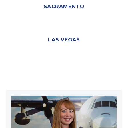
SACRAMENTO
LAS VEGAS