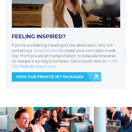
FEELING INSPIRED?
If you’re considering traveling to this destination, why not
contact our
Travel Division
to create your own tailor-made
trip. From private jet transportation, to bespoke itineraries,
no request is too big or complex. Get in touch now on
+1 516
260 7668
or
inquire now
.
VIEW OUR PRIVATE JET PACKAGES