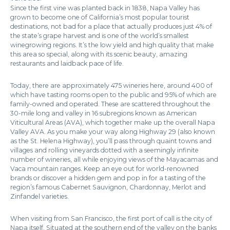
Since the first vine was planted back in 1838, Napa Valley has
grown to become one of California’s most popular tourist
destinations, not bad for a place that actually produces just 4% of
the state’s grape harvest and is one of the world’s smallest
winegrowing regions. It’s the low yield and high quality that make
this area so special, along with its scenic beauty, amazing
restaurants and laidback pace of life.
Today, there are approximately 475 wineries here, around 400 of
which have tasting rooms open to the public and 95% of which are
family-owned and operated. These are scattered throughout the
30-mile long and valley in 16 subregions known as American
Viticultural Areas (AVA), which together make up the overall Napa
Valley AVA. As you make your way along Highway 29 (also known
as the St. Helena Highway), you’ll pass through quaint towns and
villages and rolling vineyards dotted with a seemingly infinite
number of wineries, all while enjoying views of the Mayacamas and
Vaca mountain ranges. Keep an eye out for world-renowned
brands or discover a hidden gem and pop in for a tasting of the
region’s famous Cabernet Sauvignon, Chardonnay, Merlot and
Zinfandel varieties.
When visiting from San Francisco, the first port of call is the city of
Napa itself. Situated at the southern end of the valley on the banks