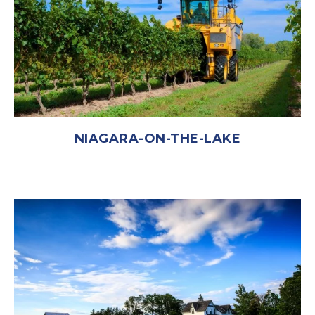
NIAGARA-ON-THE-LAKE