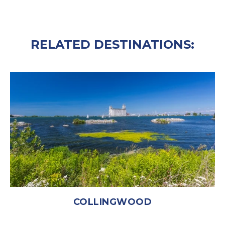
RELATED DESTINATIONS:
COLLINGWOOD