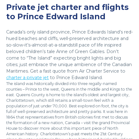
Private jet charter and flights
to Prince Edward Island
Canada’s only island province, Prince Edwards Island’s red-
hued beaches and cliffs, well-preserved architecture and
so-slow-it’s-almost-at-a-standstill pace of life inspired
beloved children’s tale Anne of Green Gables. Don’t
come to “The Island” expecting bright lights and big
cities; just embrace the unique ambience of the Canadian
Maritimes. Get a fast quote from Air Charter Service to
charter a private jet
to Prince Edward Island.
The island was historically divided into three regally-named
counties – Prince to the west, Queens in the middle and Kings to the
east. Queens County is home to the island’s oldest and largest city,
Charlottetown, which still retains a small-town feel with a
population of just under 70,000. Best explored on foot, the city is
full of well-preserved architecture and pretty parks. It was here in
1864 that representatives from British colonies first met to discuss
the formation of a new nation, Canada – visit the grand Provincial
House to discover more about this important piece of North
American history. Charlottetown’s past meets the 21st Century