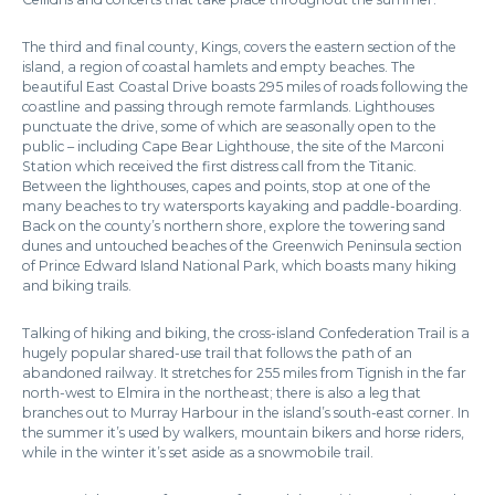
The third and final county, Kings, covers the eastern section of the
island, a region of coastal hamlets and empty beaches. The
beautiful East Coastal Drive boasts 295 miles of roads following the
coastline and passing through remote farmlands. Lighthouses
punctuate the drive, some of which are seasonally open to the
public – including Cape Bear Lighthouse, the site of the Marconi
Station which received the first distress call from the Titanic.
Between the lighthouses, capes and points, stop at one of the
many beaches to try watersports kayaking and paddle-boarding.
Back on the county’s northern shore, explore the towering sand
dunes and untouched beaches of the Greenwich Peninsula section
of Prince Edward Island National Park, which boasts many hiking
and biking trails.
Talking of hiking and biking, the cross-island Confederation Trail is a
hugely popular shared-use trail that follows the path of an
abandoned railway. It stretches for 255 miles from Tignish in the far
north-west to Elmira in the northeast; there is also a leg that
branches out to Murray Harbour in the island’s south-east corner. In
the summer it’s used by walkers, mountain bikers and horse riders,
while in the winter it’s set aside as a snowmobile trail.