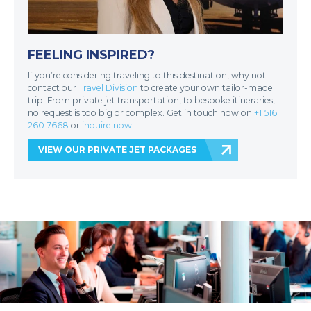
FEELING INSPIRED?
If you’re considering traveling to this destination, why not
contact our
Travel Division
to create your own tailor-made
trip. From private jet transportation, to bespoke itineraries,
no request is too big or complex. Get in touch now on
+1 516
260 7668
or
inquire now
.
VIEW OUR PRIVATE JET PACKAGES