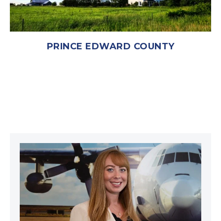
PRINCE EDWARD COUNTY