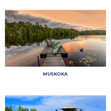
MUSKOKA