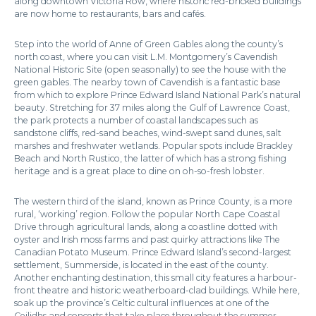
along downtown Victoria Row, where historic red-bricked buildings
are now home to restaurants, bars and cafés.
Step into the world of Anne of Green Gables along the county’s
north coast, where you can visit L.M. Montgomery’s Cavendish
National Historic Site (open seasonally) to see the house with the
green gables. The nearby town of Cavendish is a fantastic base
from which to explore Prince Edward Island National Park’s natural
beauty. Stretching for 37 miles along the Gulf of Lawrence Coast,
the park protects a number of coastal landscapes such as
sandstone cliffs, red-sand beaches, wind-swept sand dunes, salt
marshes and freshwater wetlands. Popular spots include Brackley
Beach and North Rustico, the latter of which has a strong fishing
heritage and is a great place to dine on oh-so-fresh lobster.
The western third of the island, known as Prince County, is a more
rural, ‘working’ region. Follow the popular North Cape Coastal
Drive through agricultural lands, along a coastline dotted with
oyster and Irish moss farms and past quirky attractions like The
Canadian Potato Museum. Prince Edward Island’s second-largest
settlement, Summerside, is located in the east of the county.
Another enchanting destination, this small city features a harbour-
front theatre and historic weatherboard-clad buildings. While here,
soak up the province’s Celtic cultural influences at one of the
Ceilidhs and concerts that take place throughout the summer.