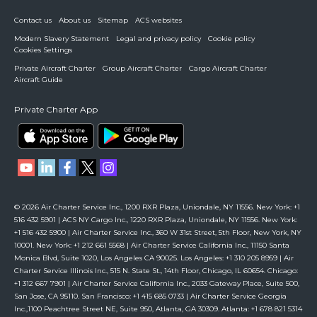
Contact us
About us
Sitemap
ACS websites
Modern Slavery Statement
Legal and privacy policy
Cookie policy
Cookies Settings
Private Aircraft Charter
Group Aircraft Charter
Cargo Aircraft Charter
Aircraft Guide
Private Charter App
© 2026 Air Charter Service Inc., 1200 RXR Plaza, Uniondale, NY 11556. New York: +1
516 432 5901 | ACS NY Cargo Inc., 1220 RXR Plaza, Uniondale, NY 11556. New York:
+1 516 432 5900 | Air Charter Service Inc., 360 W 31st Street, 5th Floor, New York, NY
10001. New York: +1 212 661 5568 | Air Charter Service California Inc., 11150 Santa
Monica Blvd, Suite 1020, Los Angeles CA 90025. Los Angeles: +1 310 205 8959 | Air
Charter Service Illinois Inc., 515 N. State St., 14th Floor, Chicago, IL 60654. Chicago:
+1 312 667 7901 | Air Charter Service California Inc., 2033 Gateway Place, Suite 500,
San Jose, CA 95110. San Francisco: +1 415 685 0733 | Air Charter Service Georgia
Inc.,1100 Peachtree Street NE, Suite 950, Atlanta, GA 30309. Atlanta: +1 678 821 5314