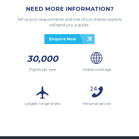
NEED MORE INFORMATION?
Tell us your requirements and one of our charter experts
will send you a quote.
Enquire Now
30,000
Flights per year
Global coverage
Largest range of jets
Personal service