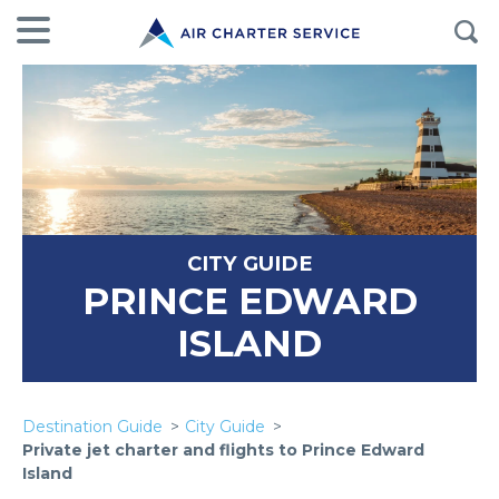
CITY GUIDE
PRINCE EDWARD
ISLAND
Destination Guide
City Guide
Private jet charter and flights to Prince Edward
Island