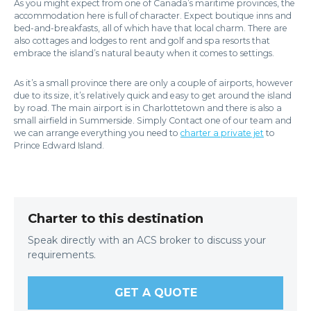
As you might expect from one of Canada’s maritime provinces, the
accommodation here is full of character. Expect boutique inns and
bed-and-breakfasts, all of which have that local charm. There are
also cottages and lodges to rent and golf and spa resorts that
embrace the island’s natural beauty when it comes to settings.
As it’s a small province there are only a couple of airports, however
due to its size, it’s relatively quick and easy to get around the island
by road. The main airport is in Charlottetown and there is also a
small airfield in Summerside. Simply Contact one of our team and
we can arrange everything you need to
charter a private jet
to
Prince Edward Island.
Charter to this destination
Speak directly with an ACS broker to discuss your
requirements.
GET A QUOTE