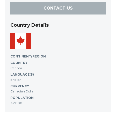
CONTACT US
Country Details
CONTINENT/REGION
COUNTRY
Canada
LANGUAGE(S)
English
CURRENCY
Canadian Dollar
POPULATION
152,800