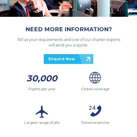
NEED MORE INFORMATION?
Tell us your requirements and one of our charter experts
will send you a quote.
Enquire Now
30,000
Flights per year
Global coverage
Largest range of jets
Personal service