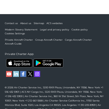
Contact us
About us
Sitemap
ACS websites
Modern Slavery Statement
Legal and privacy policy
Cookie policy
Cookies Settings
Private Aircraft Charter
Group Aircraft Charter
Cargo Aircraft Charter
Aircraft Guide
Private Charter App
© 2026 Air Charter Service Inc., 1200 RXR Plaza, Uniondale, NY 11556. New York: +1
516 432 5901 | ACS NY Cargo Inc., 1220 RXR Plaza, Uniondale, NY 11556. New York:
+1 516 432 5900 | Air Charter Service Inc., 360 W 31st Street, 5th Floor, New York, NY
10001. New York: +1 212 661 5568 | Air Charter Service California Inc., 11150 Santa
Monica Blvd, Suite 1020, Los Angeles CA 90025. Los Angeles: +1 310 205 8959 | Air