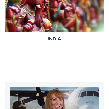
INDIA