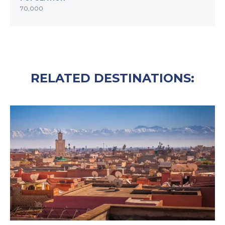
70,000
RELATED DESTINATIONS: