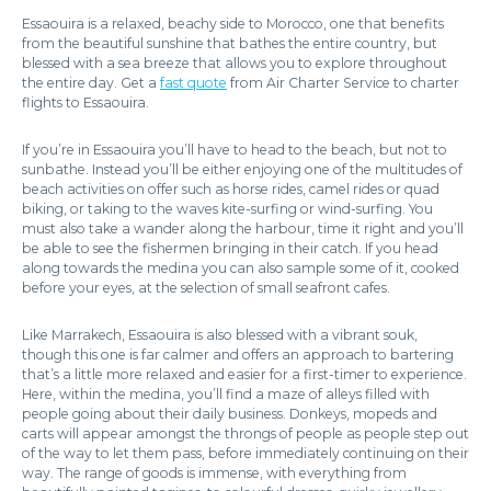
Essaouira is a relaxed, beachy side to Morocco, one that benefits
from the beautiful sunshine that bathes the entire country, but
blessed with a sea breeze that allows you to explore throughout
the entire day. Get a
fast quote
from Air Charter Service to charter
flights to Essaouira.
If you’re in Essaouira you’ll have to head to the beach, but not to
sunbathe. Instead you’ll be either enjoying one of the multitudes of
beach activities on offer such as horse rides, camel rides or quad
biking, or taking to the waves kite-surfing or wind-surfing. You
must also take a wander along the harbour, time it right and you’ll
be able to see the fishermen bringing in their catch. If you head
along towards the medina you can also sample some of it, cooked
before your eyes, at the selection of small seafront cafes.
Like Marrakech, Essaouira is also blessed with a vibrant souk,
though this one is far calmer and offers an approach to bartering
that’s a little more relaxed and easier for a first-timer to experience.
Here, within the medina, you’ll find a maze of alleys filled with
people going about their daily business. Donkeys, mopeds and
carts will appear amongst the throngs of people as people step out
of the way to let them pass, before immediately continuing on their
way. The range of goods is immense, with everything from