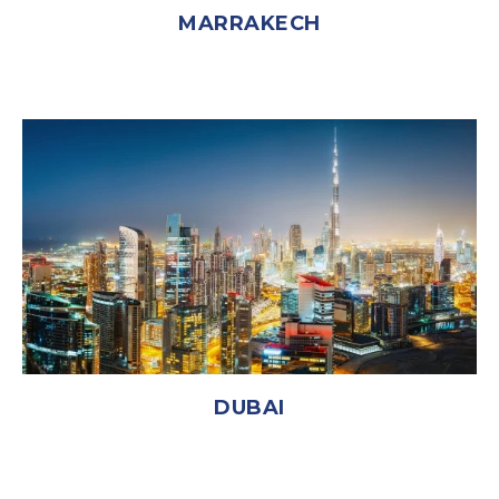
MARRAKECH
DUBAI