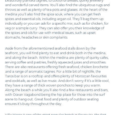
beautifully painted tagines, to colourful dresses, quirky jewellery
and wonderful carved items. You’ll also find the ubiquitous rugs and
throws as well as plenty of tea pots and glasses. At the heart of the
medina you’ll also find the spice souk, where you can get fresh
spices and essential oils, including argan oil. They’ll bag them up
individually or you can ask for a specific mix, such as for chicken, for
veg or a simple curry. They can also offer you their knowledge of
the spices and oils for use with medical issues, such as upset
stomachs, headaches or skin complaints.
Aside from the aforementioned seafood stalls down by the
seafront, you will find plenty to eat and drink both in the medina,
and along the beach. Within the medina are plenty of quirky cafes,
serving coffee and pastries, freshly squeezed juices and smoothies.
There are also restaurants offering fresh seafood, chicken brochette
and a range of aromatic tagines. For a little bit of nightlife, the
Taros bar is on a rooftop and offers plenty of Moroccan favourites
and cocktails, as well as live music. And don’t worry if it’s a little cool,
they have a range of thick woven ponchos to keep you warm.
Along the beach a while you’ll also find a few restaurants and bars,
with Ocean Vagabond being the hip place for those into the surf
scene to hang out. Great food and plenty of outdoor seating
ensures it’s busy throughout the day.
Villa Maroc is one of the most popular hotels in Essaouira, the first