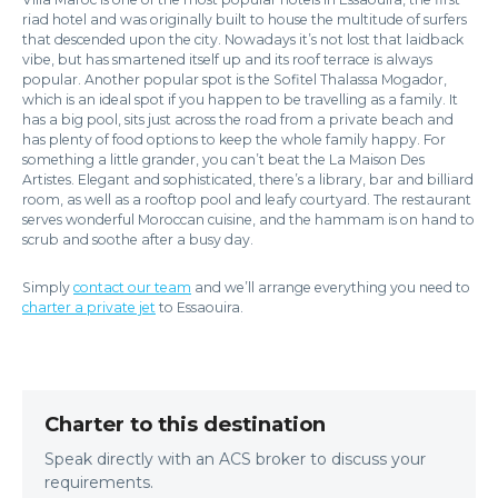
riad hotel and was originally built to house the multitude of surfers
that descended upon the city. Nowadays it’s not lost that laidback
vibe, but has smartened itself up and its roof terrace is always
popular. Another popular spot is the Sofitel Thalassa Mogador,
which is an ideal spot if you happen to be travelling as a family. It
has a big pool, sits just across the road from a private beach and
has plenty of food options to keep the whole family happy. For
something a little grander, you can’t beat the La Maison Des
Artistes. Elegant and sophisticated, there’s a library, bar and billiard
room, as well as a rooftop pool and leafy courtyard. The restaurant
serves wonderful Moroccan cuisine, and the hammam is on hand to
scrub and soothe after a busy day.
Simply
contact our team
and we’ll arrange everything you need to
charter a private jet
to Essaouira.
Charter to this destination
Speak directly with an ACS broker to discuss your
requirements.