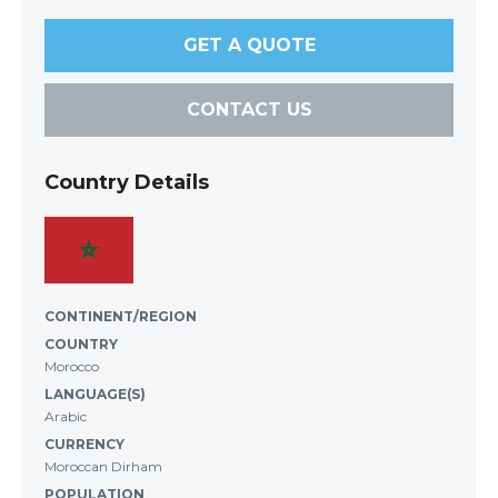
GET A QUOTE
CONTACT US
Country Details
CONTINENT/REGION
COUNTRY
Morocco
LANGUAGE(S)
Arabic
CURRENCY
Moroccan Dirham
POPULATION