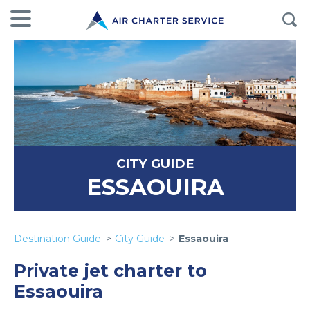
CITY GUIDE
ESSAOUIRA
Destination Guide
City Guide
Essaouira
Private jet charter to
Essaouira