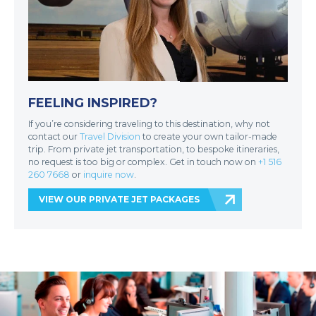
FEELING INSPIRED?
If you’re considering traveling to this destination, why not
contact our
Travel Division
to create your own tailor-made
trip. From private jet transportation, to bespoke itineraries,
no request is too big or complex. Get in touch now on
+1 516
260 7668
or
inquire now
.
VIEW OUR PRIVATE JET PACKAGES