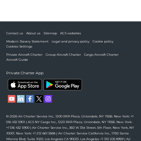
Contact us
About us
Sitemap
ACS websites
Modern Slavery Statement
Legal and privacy policy
Cookie policy
Cookies Settings
Private Aircraft Charter
Group Aircraft Charter
Cargo Aircraft Charter
Aircraft Guide
Private Charter App
© 2026 Air Charter Service Inc., 1200 RXR Plaza, Uniondale, NY 11556. New York: +1
516 432 5901 | ACS NY Cargo Inc., 1220 RXR Plaza, Uniondale, NY 11556. New York:
+1 516 432 5900 | Air Charter Service Inc., 360 W 31st Street, 5th Floor, New York, NY
10001. New York: +1 212 661 5568 | Air Charter Service California Inc., 11150 Santa
Monica Blvd, Suite 1020, Los Angeles CA 90025. Los Angeles: +1 310 205 8959 | Air