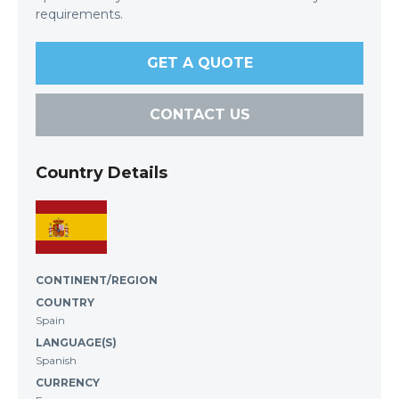
requirements.
GET A QUOTE
CONTACT US
Country Details
CONTINENT/REGION
COUNTRY
Spain
LANGUAGE(S)
Spanish
CURRENCY