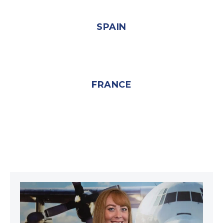
SPAIN
FRANCE