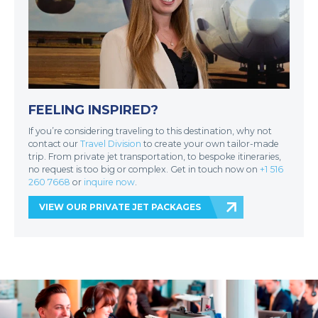
FEELING INSPIRED?
If you’re considering traveling to this destination, why not
contact our
Travel Division
to create your own tailor-made
trip. From private jet transportation, to bespoke itineraries,
no request is too big or complex. Get in touch now on
+1 516
260 7668
or
inquire now
.
VIEW OUR PRIVATE JET PACKAGES