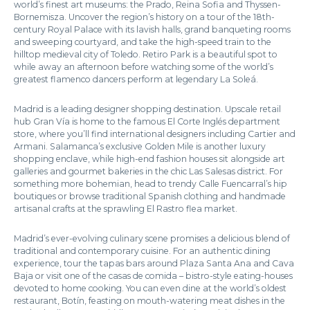
world’s finest art museums: the Prado, Reina Sofia and Thyssen-
Bornemisza. Uncover the region’s history on a tour of the 18th-
century Royal Palace with its lavish halls, grand banqueting rooms
and sweeping courtyard, and take the high-speed train to the
hilltop medieval city of Toledo. Retiro Park is a beautiful spot to
while away an afternoon before watching some of the world’s
greatest flamenco dancers perform at legendary La Soleá.
Madrid is a leading designer shopping destination. Upscale retail
hub Gran Vía is home to the famous El Corte Inglés department
store, where you’ll find international designers including Cartier and
Armani. Salamanca’s exclusive Golden Mile is another luxury
shopping enclave, while high-end fashion houses sit alongside art
galleries and gourmet bakeries in the chic Las Salesas district. For
something more bohemian, head to trendy Calle Fuencarral’s hip
boutiques or browse traditional Spanish clothing and handmade
artisanal crafts at the sprawling El Rastro flea market.
Madrid’s ever-evolving culinary scene promises a delicious blend of
traditional and contemporary cuisine. For an authentic dining
experience, tour the tapas bars around Plaza Santa Ana and Cava
Baja or visit one of the casas de comida – bistro-style eating-houses
devoted to home cooking. You can even dine at the world’s oldest
restaurant, Botín, feasting on mouth-watering meat dishes in the