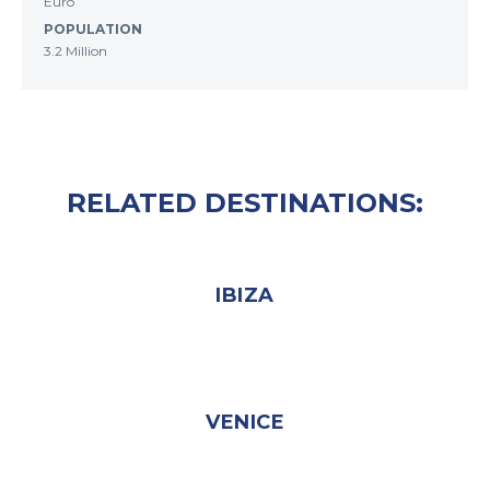
Euro
POPULATION
3.2 Million
RELATED DESTINATIONS:
IBIZA
VENICE