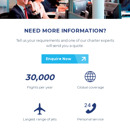
NEED MORE INFORMATION?
Tell us your requirements and one of our charter experts
will send you a quote.
Enquire Now
30,000
Flights per year
Global coverage
Largest range of jets
Personal service