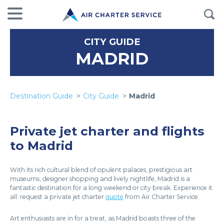
CITY GUIDE
MADRID
Destination Guide
City Guide
Madrid
Private jet charter and flights
to Madrid
With its rich cultural blend of opulent palaces, prestigious art
museums, designer shopping and lively nightlife, Madrid is a
fantastic destination for a long weekend or city break. Experience it
all: request a private jet charter
quote
from Air Charter Service.
Art enthusiasts are in for a treat, as Madrid boasts three of the