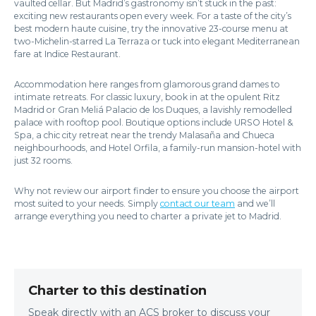
vaulted cellar. But Madrid’s gastronomy isn’t stuck in the past:
exciting new restaurants open every week. For a taste of the city’s
best modern haute cuisine, try the innovative 23-course menu at
two-Michelin-starred La Terraza or tuck into elegant Mediterranean
fare at Indice Restaurant.
Accommodation here ranges from glamorous grand dames to
intimate retreats. For classic luxury, book in at the opulent Ritz
Madrid or Gran Meliá Palacio de los Duques, a lavishly remodelled
palace with rooftop pool. Boutique options include URSO Hotel &
Spa, a chic city retreat near the trendy Malasaña and Chueca
neighbourhoods, and Hotel Orfila, a family-run mansion-hotel with
just 32 rooms.
Why not review our airport finder to ensure you choose the airport
most suited to your needs. Simply
contact our team
and we’ll
arrange everything you need to charter a private jet to Madrid.
Charter to this destination
Speak directly with an ACS broker to discuss your