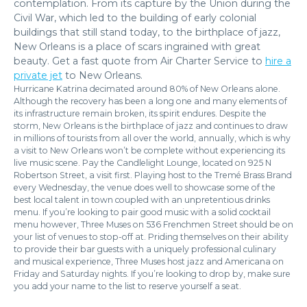
contemplation. From its capture by the Union during the
Civil War, which led to the building of early colonial
buildings that still stand today, to the birthplace of jazz,
New Orleans is a place of scars ingrained with great
beauty. Get a fast quote from Air Charter Service to
hire a
private jet
to New Orleans.
Hurricane Katrina decimated around 80% of New Orleans alone.
Although the recovery has been a long one and many elements of
its infrastructure remain broken, its spirit endures. Despite the
storm, New Orleans is the birthplace of jazz and continues to draw
in millions of tourists from all over the world, annually, which is why
a visit to New Orleans won’t be complete without experiencing its
live music scene. Pay the Candlelight Lounge, located on 925 N
Robertson Street, a visit first. Playing host to the Tremé Brass Brand
every Wednesday, the venue does well to showcase some of the
best local talent in town coupled with an unpretentious drinks
menu. If you’re looking to pair good music with a solid cocktail
menu however, Three Muses on 536 Frenchmen Street should be on
your list of venues to stop-off at. Priding themselves on their ability
to provide their bar guests with a uniquely professional culinary
and musical experience, Three Muses host jazz and Americana on
Friday and Saturday nights. If you’re looking to drop by, make sure
you add your name to the list to reserve yourself a seat.