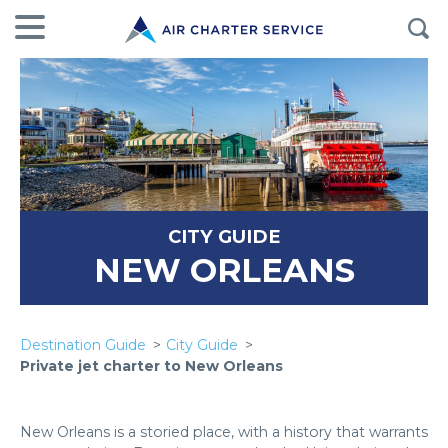
CITY GUIDE
NEW ORLEANS
Destination Guide
City Guide
Private jet charter to New Orleans
New Orleans is a storied place, with a history that warrants