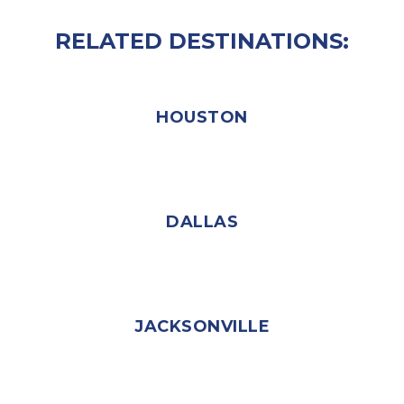
RELATED DESTINATIONS:
HOUSTON
DALLAS
JACKSONVILLE