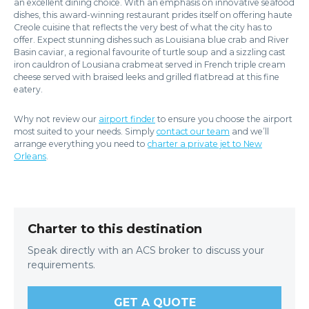
an excellent dining choice. With an emphasis on innovative seafood
dishes, this award-winning restaurant prides itself on offering haute
Creole cuisine that reflects the very best of what the city has to
offer. Expect stunning dishes such as Louisiana blue crab and River
Basin caviar, a regional favourite of turtle soup and a sizzling cast
iron cauldron of Lousiana crabmeat served in French triple cream
cheese served with braised leeks and grilled flatbread at this fine
eatery.
Why not review our
airport finder
to ensure you choose the airport
most suited to your needs. Simply
contact our team
and we’ll
arrange everything you need to
charter a private jet to New
Orleans
.
Charter to this destination
Speak directly with an ACS broker to discuss your
requirements.
GET A QUOTE