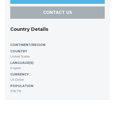
CONTACT US
Country Details
CONTINENT/REGION
COUNTRY
United States
LANGUAGE(S)
English
CURRENCY
US Dollar
POPULATION
378,715