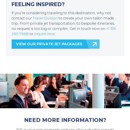
FEELING INSPIRED?
If you’re considering traveling to this destination, why not
contact our
Travel Division
to create your own tailor-made
trip. From private jet transportation, to bespoke itineraries,
no request is too big or complex. Get in touch now on
+1 516
260 7668
or
inquire now
.
VIEW OUR PRIVATE JET PACKAGES
NEED MORE INFORMATION?
Tell us your requirements and one of our charter experts