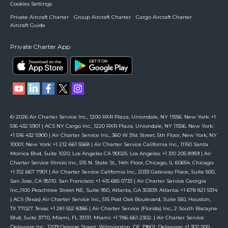
Cookies Settings
Private Aircraft Charter
Group Aircraft Charter
Cargo Aircraft Charter
Aircraft Guide
Private Charter App
© 2026 Air Charter Service Inc., 1200 RXR Plaza, Uniondale, NY 11556. New York: +1
516 432 5901 | ACS NY Cargo Inc., 1220 RXR Plaza, Uniondale, NY 11556. New York:
+1 516 432 5900 | Air Charter Service Inc., 360 W 31st Street, 5th Floor, New York, NY
10001. New York: +1 212 661 5568 | Air Charter Service California Inc., 11150 Santa
Monica Blvd, Suite 1020, Los Angeles CA 90025. Los Angeles: +1 310 205 8959 | Air
Charter Service Illinois Inc., 515 N. State St., 14th Floor, Chicago, IL 60654. Chicago:
+1 312 667 7901 | Air Charter Service California Inc., 2033 Gateway Place, Suite 500,
San Jose, CA 95110. San Francisco: +1 415 685 0733 | Air Charter Service Georgia
Inc.,1100 Peachtree Street NE, Suite 950, Atlanta, GA 30309. Atlanta: +1 678 821 5314
| ACS (Texas) Air Charter Service Inc., 515 Post Oak Boulevard, Suite 550, Houston,
TX 77027. Texas: +1 281 552 8386 | Air Charter Service (Florida) Inc., 2 South Biscayne
Blvd, Suite 3770, Miami, FL 33131. Miami: +1 786 661 2302. | Air Charter Service
Delaware Inc., 1209 Orange Street, Wilmington, DE 19801. Delaware: +1 302 500