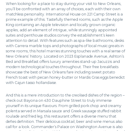
When looking for a place to stay during your visit to New Orleans,
you’ll be confronted with an array of choices, each with their own
matchless personality. International House on 221 Camp Street is a
prime example of this. Tastefully themed rooms, such as the Apple
King containing an Apple television and locally grown organic
apples, add an element of intrigue, while stunningly appointed
suites and penthouse studios convey the establishment’s keen
attention to detail. With features such as spa-like bathrooms, desks
with Carrera marble tops and photographs of local music greats in
some rooms, this hotel marries stunning touches with a real sense of
New Orleans’ history. Located on 2023 Esplanade Avenue, Ashton’s
Bed and Breakfast offers luxury amenities stand-up Jacuzzis and
modern technological touches throughout. Their free breakfasts
showcase the best of New Orleans fare including sweet potato
French toast with pecan honey-butter or Mardis Gras eggs benedict
with Cajun tasso hollandaise.
And this is a mere introduction to the creolised dishes of the region –
check out Bayona on 430 Dauphine Street to truly immerse
yourself in its unique flavours. From grilled pork chop and creamy
polenta served in Marsala sauce and Greek sausage stuffed rabbit
roulade and fried leg, this restaurant offers a diverse menu that
defies definition. Their delicious cocktail, beer and wine menus also
call for a look. Commander’s Palace on Washington Avenue is also