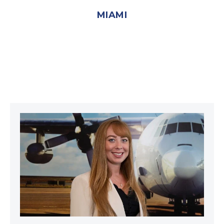
MIAMI