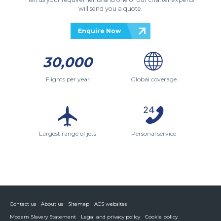
will send you a quote.
Enquire Now
30,000
Flights per year
Global coverage
Largest range of jets
Personal service
Contact us
About us
Sitemap
ACS websites
Modern Slavery Statement
Legal and privacy policy
Cookie policy