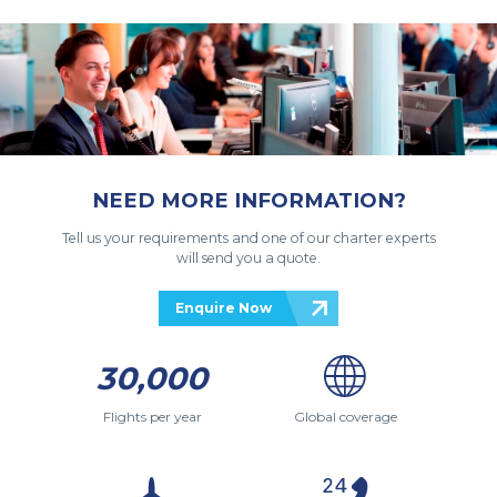
NEED MORE INFORMATION?
Tell us your requirements and one of our charter experts
will send you a quote.
Enquire Now
30,000
Flights per year
Global coverage