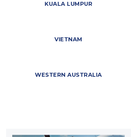
KUALA LUMPUR
VIETNAM
WESTERN AUSTRALIA