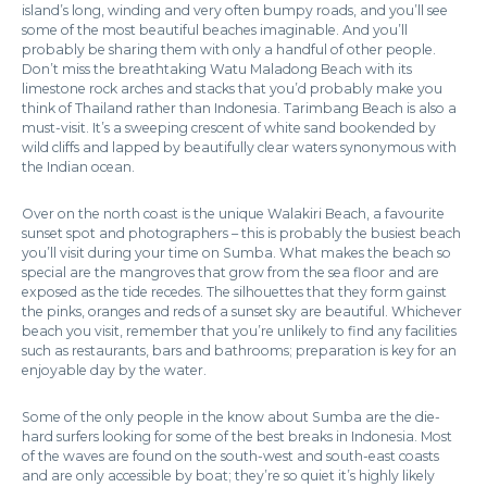
island’s long, winding and very often bumpy roads, and you’ll see
some of the most beautiful beaches imaginable. And you’ll
probably be sharing them with only a handful of other people.
Don’t miss the breathtaking Watu Maladong Beach with its
limestone rock arches and stacks that you’d probably make you
think of Thailand rather than Indonesia. Tarimbang Beach is also a
must-visit. It’s a sweeping crescent of white sand bookended by
wild cliffs and lapped by beautifully clear waters synonymous with
the Indian ocean.
Over on the north coast is the unique Walakiri Beach, a favourite
sunset spot and photographers – this is probably the busiest beach
you’ll visit during your time on Sumba. What makes the beach so
special are the mangroves that grow from the sea floor and are
exposed as the tide recedes. The silhouettes that they form gainst
the pinks, oranges and reds of a sunset sky are beautiful. Whichever
beach you visit, remember that you’re unlikely to find any facilities
such as restaurants, bars and bathrooms; preparation is key for an
enjoyable day by the water.
Some of the only people in the know about Sumba are the die-
hard surfers looking for some of the best breaks in Indonesia. Most
of the waves are found on the south-west and south-east coasts
and are only accessible by boat; they’re so quiet it’s highly likely