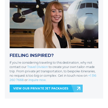
FEELING INSPIRED?
If you’re considering traveling to this destination, why not
contact our
Travel Division
to create your own tailor-made
trip. From private jet transportation, to bespoke itineraries,
no request is too big or complex. Get in touch now on
+1 516
260 7668
or
inquire now
.
VIEW OUR PRIVATE JET PACKAGES