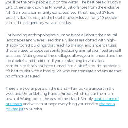
you’ll be the only people out on the water. The best break is Occy’s
Left, otherwise known as Nihiwatu, just offshore from the exclusive
Nihi Sumba, a community conscious resort that has just 27 luxe
beach villas. It’s not just the hotel that’s exclusive – only 10 people
can surf this legendary wave each day.
For budding anthropologists, Sumba is not all about the natural
landscapes and waves. Traditional villages are dotted with high-
thatch-roofed buildings that reach to the sky, and ancient rituals
that are used to appease spirits (including animal sacrifices) are still
practised. Visiting one of these villages allows you to understand the
local beliefs and traditions. If you’re planning to visit a local
community that’s not been turned into a bit of a tourist attraction,
it’s best to visit with a local guide who can translate and ensure that
no offence is caused.
There are two airports on the island – Tambokala airport in the
west and Umbi Mehang Kunda Airport which is near the main
town of Waingapu in the east of the island. Simply
contact one of
our team
and we can arrange everything you need to
charter a
private jet
to Sumba.