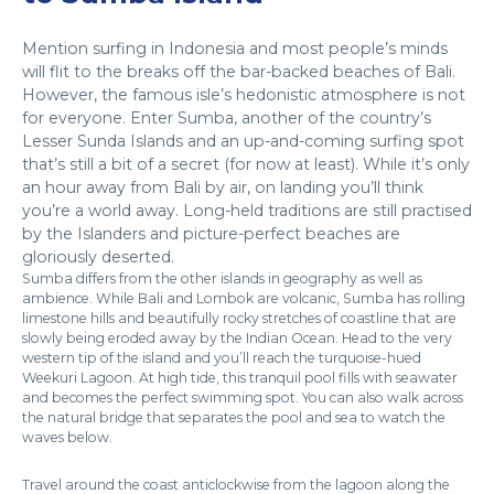
Mention surfing in Indonesia and most people’s minds
will flit to the breaks off the bar-backed beaches of Bali.
However, the famous isle’s hedonistic atmosphere is not
for everyone. Enter Sumba, another of the country’s
Lesser Sunda Islands and an up-and-coming surfing spot
that’s still a bit of a secret (for now at least). While it’s only
an hour away from Bali by air, on landing you’ll think
you’re a world away. Long-held traditions are still practised
by the Islanders and picture-perfect beaches are
gloriously deserted.
Sumba differs from the other islands in geography as well as
ambience. While Bali and Lombok are volcanic, Sumba has rolling
limestone hills and beautifully rocky stretches of coastline that are
slowly being eroded away by the Indian Ocean. Head to the very
western tip of the island and you’ll reach the turquoise-hued
Weekuri Lagoon. At high tide, this tranquil pool fills with seawater
and becomes the perfect swimming spot. You can also walk across
the natural bridge that separates the pool and sea to watch the
waves below.
Travel around the coast anticlockwise from the lagoon along the