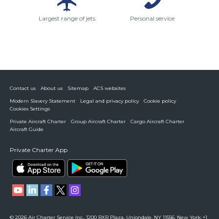
Largest range of jets
Personal service
Contact us
About us
Sitemap
ACS websites
Modern Slavery Statement
Legal and privacy policy
Cookie policy
Cookies Settings
Private Aircraft Charter
Group Aircraft Charter
Cargo Aircraft Charter
Aircraft Guide
Private Charter App
© 2026 Air Charter Service Inc., 1200 RXR Plaza, Uniondale, NY 11556. New York: +1