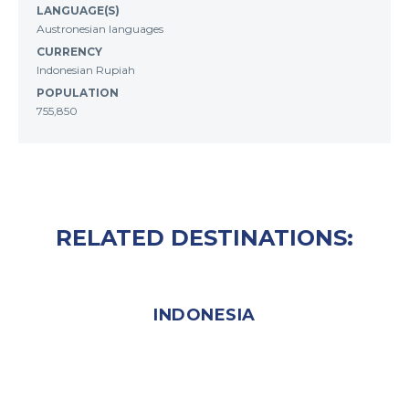
LANGUAGE(S)
Austronesian languages
CURRENCY
Indonesian Rupiah
POPULATION
755,850
RELATED DESTINATIONS:
INDONESIA