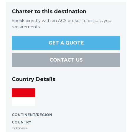
Charter to this destination
Speak directly with an ACS broker to discuss your
requirements.
GET A QUOTE
CONTACT US
Country Details
CONTINENT/REGION
COUNTRY
Indonesia