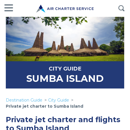
CITY GUIDE
SUMBA ISLAND
Destination Guide
City Guide
Private jet charter to Sumba Island
Private jet charter and flights
to Sumba Island