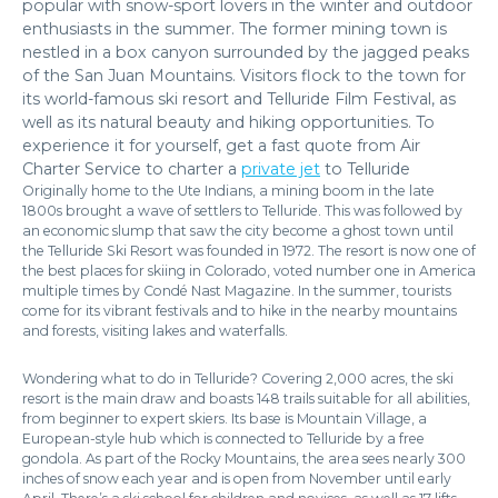
popular with snow-sport lovers in the winter and outdoor
enthusiasts in the summer. The former mining town is
nestled in a box canyon surrounded by the jagged peaks
of the San Juan Mountains. Visitors flock to the town for
its world-famous ski resort and Telluride Film Festival, as
well as its natural beauty and hiking opportunities. To
experience it for yourself, get a fast quote from Air
Charter Service to charter a
private jet
to Telluride
Originally home to the Ute Indians, a mining boom in the late
1800s brought a wave of settlers to Telluride. This was followed by
an economic slump that saw the city become a ghost town until
the Telluride Ski Resort was founded in 1972. The resort is now one of
the best places for skiing in Colorado, voted number one in America
multiple times by Condé Nast Magazine. In the summer, tourists
come for its vibrant festivals and to hike in the nearby mountains
and forests, visiting lakes and waterfalls.
Wondering what to do in Telluride? Covering 2,000 acres, the ski
resort is the main draw and boasts 148 trails suitable for all abilities,
from beginner to expert skiers. Its base is Mountain Village, a
European-style hub which is connected to Telluride by a free
gondola. As part of the Rocky Mountains, the area sees nearly 300
inches of snow each year and is open from November until early