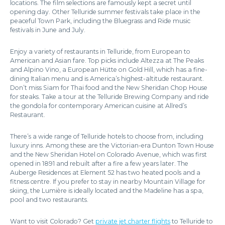
locations. The film selections are famously kept a secret until
opening day. Other Telluride summer festivals take place in the
peaceful Town Park, including the Bluegrass and Ride music
festivals in June and July.
Enjoy a variety of restaurants in Telluride, from European to
American and Asian fare. Top picks include Altezza at The Peaks
and Alpino Vino, a European Hütte on Gold Hill, which has a fine-
dining Italian menu and is America’s highest-altitude restaurant.
Don’t miss Siam for Thai food and the New Sheridan Chop House
for steaks. Take a tour at the Telluride Brewing Company and ride
the gondola for contemporary American cuisine at Allred’s
Restaurant.
There’s a wide range of Telluride hotels to choose from, including
luxury inns. Among these are the Victorian-era Dunton Town House
and the New Sheridan Hotel on Colorado Avenue, which was first
opened in 1891 and rebuilt after a fire a few years later. The
Auberge Residences at Element 52 has two heated pools and a
fitness centre. If you prefer to stay in nearby Mountain Village for
skiing, the Lumière is ideally located and the Madeline has a spa,
pool and two restaurants.
Want to visit Colorado? Get
private jet charter flights
to Telluride to