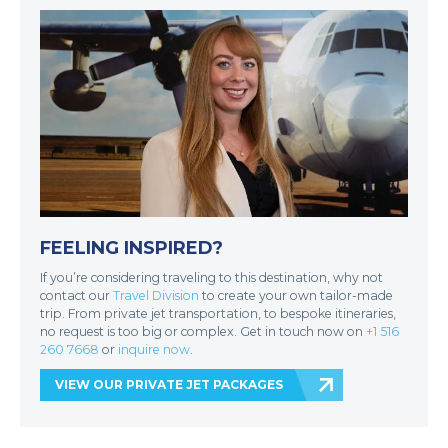
FEELING INSPIRED?
If you’re considering traveling to this destination, why not
contact our
Travel Division
to create your own tailor-made
trip. From private jet transportation, to bespoke itineraries,
no request is too big or complex. Get in touch now on
+1 516
260 7668
or
inquire now
.
VIEW OUR PRIVATE JET PACKAGES