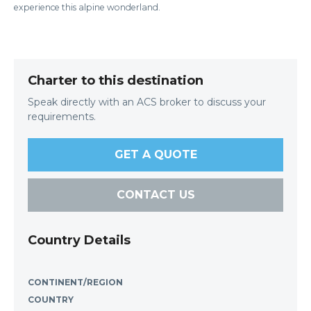
experience this alpine wonderland.
Charter to this destination
Speak directly with an ACS broker to discuss your
requirements.
GET A QUOTE
CONTACT US
Country Details
CONTINENT/REGION
COUNTRY