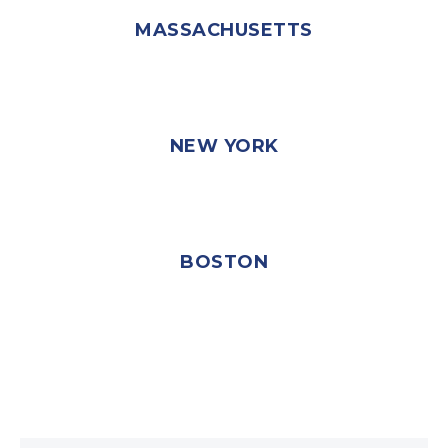
MASSACHUSETTS
NEW YORK
BOSTON