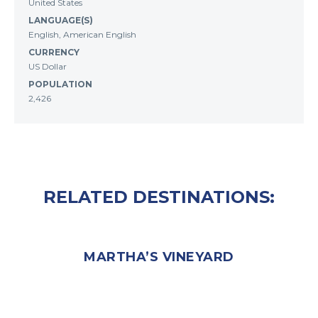
United States
LANGUAGE(S)
English, American English
CURRENCY
US Dollar
POPULATION
2,426
RELATED DESTINATIONS:
MARTHA’S VINEYARD