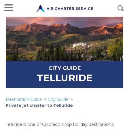
CITY GUIDE
TELLURIDE
Destination Guide
City Guide
Private jet charter to Telluride
Telluride is one of Colorado’s top holiday destinations,