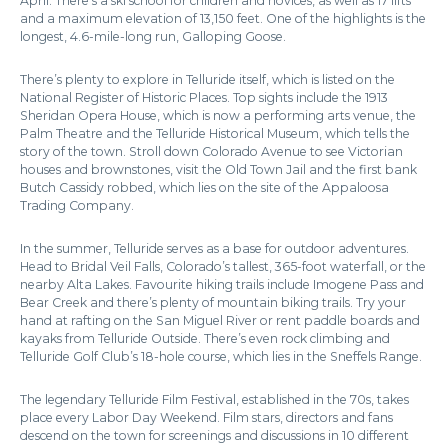
April. There’s a ski school for children and novices, as well as 17 lifts
and a maximum elevation of 13,150 feet. One of the highlights is the
longest, 4.6-mile-long run, Galloping Goose.
There’s plenty to explore in Telluride itself, which is listed on the
National Register of Historic Places. Top sights include the 1913
Sheridan Opera House, which is now a performing arts venue, the
Palm Theatre and the Telluride Historical Museum, which tells the
story of the town. Stroll down Colorado Avenue to see Victorian
houses and brownstones, visit the Old Town Jail and the first bank
Butch Cassidy robbed, which lies on the site of the Appaloosa
Trading Company.
In the summer, Telluride serves as a base for outdoor adventures.
Head to Bridal Veil Falls, Colorado’s tallest, 365-foot waterfall, or the
nearby Alta Lakes. Favourite hiking trails include Imogene Pass and
Bear Creek and there’s plenty of mountain biking trails. Try your
hand at rafting on the San Miguel River or rent paddle boards and
kayaks from Telluride Outside. There’s even rock climbing and
Telluride Golf Club’s 18-hole course, which lies in the Sneffels Range.
The legendary Telluride Film Festival, established in the 70s, takes
place every Labor Day Weekend. Film stars, directors and fans
descend on the town for screenings and discussions in 10 different