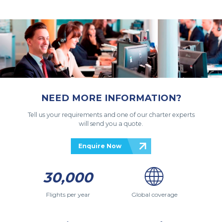
NEED MORE INFORMATION?
Tell us your requirements and one of our charter experts
will send you a quote.
Enquire Now
30,000
Flights per year
Global coverage