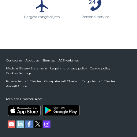
Largest range of jets
Personal service
Contact us
About us
Sitemap
ACS websites
Modern Slavery Statement
Legal and privacy policy
Cookie policy
Cookies Settings
Private Aircraft Charter
Group Aircraft Charter
Cargo Aircraft Charter
Aircraft Guide
Private Charter App