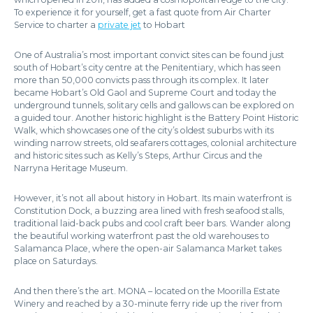
To experience it for yourself, get a fast quote from Air Charter
Service to charter a
private jet
to Hobart
One of Australia’s most important convict sites can be found just
south of Hobart’s city centre at the Penitentiary, which has seen
more than 50,000 convicts pass through its complex. It later
became Hobart’s Old Gaol and Supreme Court and today the
underground tunnels, solitary cells and gallows can be explored on
a guided tour. Another historic highlight is the Battery Point Historic
Walk, which showcases one of the city’s oldest suburbs with its
winding narrow streets, old seafarers cottages, colonial architecture
and historic sites such as Kelly’s Steps, Arthur Circus and the
Narryna Heritage Museum.
However, it’s not all about history in Hobart. Its main waterfront is
Constitution Dock, a buzzing area lined with fresh seafood stalls,
traditional laid-back pubs and cool craft beer bars. Wander along
the beautiful working waterfront past the old warehouses to
Salamanca Place, where the open-air Salamanca Market takes
place on Saturdays.
And then there’s the art. MONA – located on the Moorilla Estate
Winery and reached by a 30-minute ferry ride up the river from