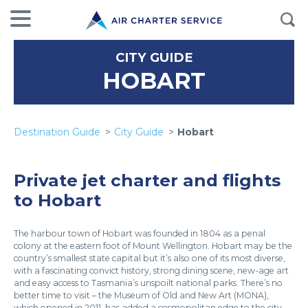
CITY GUIDE
HOBART
Destination Guide
City Guide
Hobart
Private jet charter and flights
to Hobart
The harbour town of Hobart was founded in 1804 as a penal
colony at the eastern foot of Mount Wellington. Hobart may be the
country’s smallest state capital but it’s also one of its most diverse,
with a fascinating convict history, strong dining scene, new-age art
and easy access to Tasmania’s unspoilt national parks. There’s no
better time to visit – the Museum of Old and New Art (MONA),
which opened in 2011, has added a cosmopolitan edge to the city.