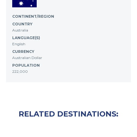
CONTINENT/REGION
COUNTRY
Australia
LANGUAGE(S)
English
CURRENCY
Australian Dollar
POPULATION
222,000
RELATED DESTINATIONS: