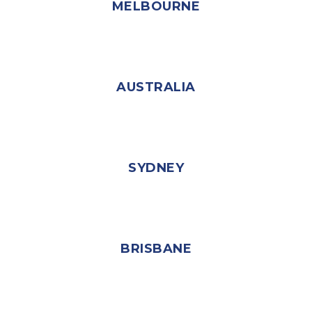
MELBOURNE
AUSTRALIA
SYDNEY
BRISBANE