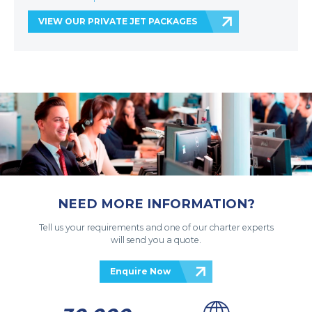
VIEW OUR PRIVATE JET PACKAGES
NEED MORE INFORMATION?
Tell us your requirements and one of our charter experts
will send you a quote.
Enquire Now