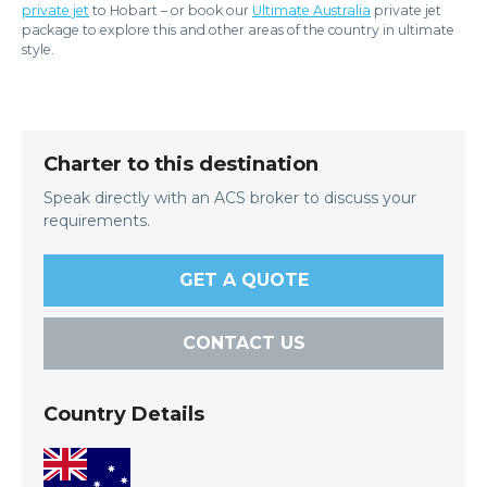
private jet
to Hobart – or book our
Ultimate Australia
private jet
package to explore this and other areas of the country in ultimate
style.
Charter to this destination
Speak directly with an ACS broker to discuss your
requirements.
GET A QUOTE
CONTACT US
Country Details