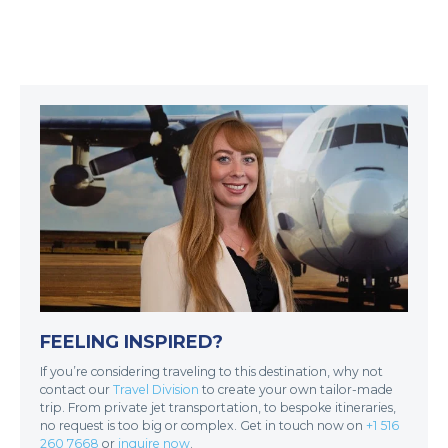
FEELING INSPIRED?
If you’re considering traveling to this destination, why not
contact our
Travel Division
to create your own tailor-made
trip. From private jet transportation, to bespoke itineraries,
no request is too big or complex. Get in touch now on
+1 516
260 7668
or
inquire now
.