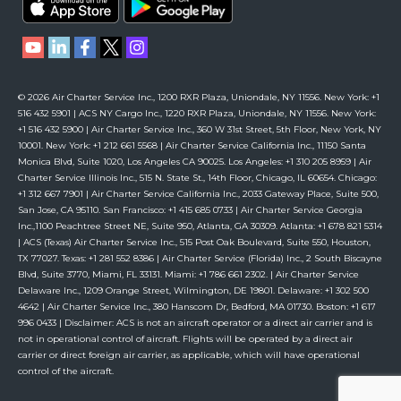
© 2026 Air Charter Service Inc., 1200 RXR Plaza, Uniondale, NY 11556. New York: +1
516 432 5901 | ACS NY Cargo Inc., 1220 RXR Plaza, Uniondale, NY 11556. New York:
+1 516 432 5900 | Air Charter Service Inc., 360 W 31st Street, 5th Floor, New York, NY
10001. New York: +1 212 661 5568 | Air Charter Service California Inc., 11150 Santa
Monica Blvd, Suite 1020, Los Angeles CA 90025. Los Angeles: +1 310 205 8959 | Air
Charter Service Illinois Inc., 515 N. State St., 14th Floor, Chicago, IL 60654. Chicago:
+1 312 667 7901 | Air Charter Service California Inc., 2033 Gateway Place, Suite 500,
San Jose, CA 95110. San Francisco: +1 415 685 0733 | Air Charter Service Georgia
Inc.,1100 Peachtree Street NE, Suite 950, Atlanta, GA 30309. Atlanta: +1 678 821 5314
| ACS (Texas) Air Charter Service Inc., 515 Post Oak Boulevard, Suite 550, Houston,
TX 77027. Texas: +1 281 552 8386 | Air Charter Service (Florida) Inc., 2 South Biscayne
Blvd, Suite 3770, Miami, FL 33131. Miami: +1 786 661 2302. | Air Charter Service
Delaware Inc., 1209 Orange Street, Wilmington, DE 19801. Delaware: +1 302 500
4642 | Air Charter Service Inc., 380 Hanscom Dr, Bedford, MA 01730. Boston: +1 617
996 0433 | Disclaimer: ACS is not an aircraft operator or a direct air carrier and is
not in operational control of aircraft. Flights will be operated by a direct air
carrier or direct foreign air carrier, as applicable, which will have operational
control of the aircraft.