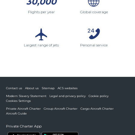
30,000
Flights per year
Global coverage
Largest range of jets
Personal service
Contact us
About us
Sitemap
ACS websites
Modern Slavery Statement
Legal and privacy policy
Cookie policy
Cookies Settings
Private Aircraft Charter
Group Aircraft Charter
Cargo Aircraft Charter
Aircraft Guide
Private Charter App