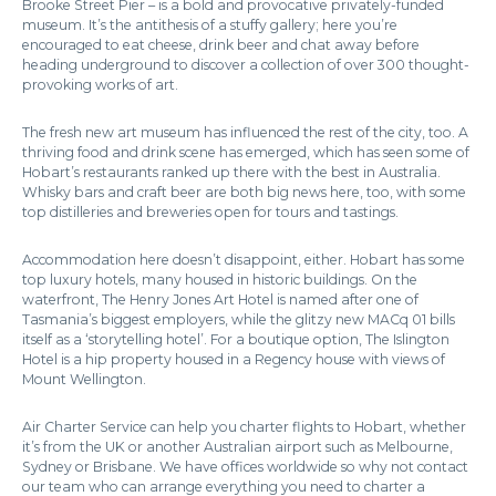
Brooke Street Pier – is a bold and provocative privately-funded
museum. It’s the antithesis of a stuffy gallery; here you’re
encouraged to eat cheese, drink beer and chat away before
heading underground to discover a collection of over 300 thought-
provoking works of art.
The fresh new art museum has influenced the rest of the city, too. A
thriving food and drink scene has emerged, which has seen some of
Hobart’s restaurants ranked up there with the best in Australia.
Whisky bars and craft beer are both big news here, too, with some
top distilleries and breweries open for tours and tastings.
Accommodation here doesn’t disappoint, either. Hobart has some
top luxury hotels, many housed in historic buildings. On the
waterfront, The Henry Jones Art Hotel is named after one of
Tasmania’s biggest employers, while the glitzy new MACq 01 bills
itself as a ‘storytelling hotel’. For a boutique option, The Islington
Hotel is a hip property housed in a Regency house with views of
Mount Wellington.
Air Charter Service can help you charter flights to Hobart, whether
it’s from the UK or another Australian airport such as Melbourne,
Sydney or Brisbane. We have offices worldwide so why not contact
our team who can arrange everything you need to charter a