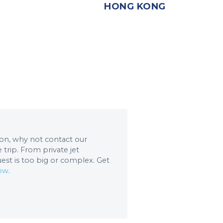
HONG KONG
tion, why not contact our
trip. From private jet
uest is too big or complex. Get
now
.