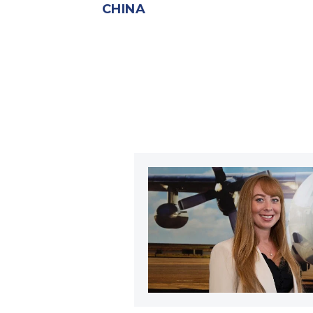
CHINA