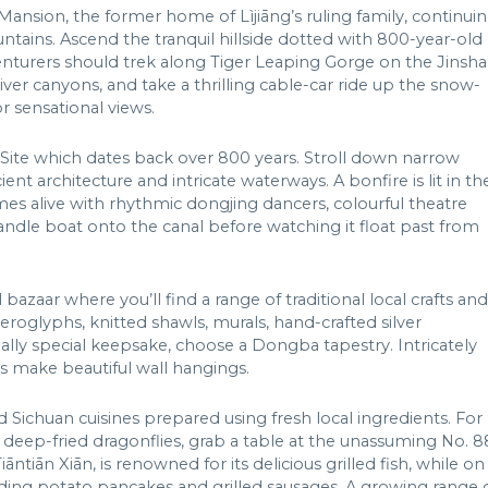
 Mansion, the former home of Lìjiāng’s ruling family, continui
untains. Ascend the tranquil hillside dotted with 800-year-old
dventurers should trek along Tiger Leaping Gorge on the Jinsha
ver canyons, and take a thrilling cable-car ride up the snow-
 sensational views.
 Site which dates back over 800 years. Stroll down narrow
nt architecture and intricate waterways. A bonfire is lit in th
s alive with rhythmic dongjing dancers, colourful theatre
candle boat onto the canal before watching it float past from
 bazaar where you’ll find a range of traditional local crafts and
eroglyphs, knitted shawls, murals, hand-crafted silver
ally special keepsake, choose a Dongba tapestry. Intricately
ts make beautiful wall hangings.
d Sichuan cuisines prepared using fresh local ingredients. For
 deep-fried dragonflies, grab a table at the unassuming No. 8
āntiān Xiān, is renowned for its delicious grilled fish, while on
luding potato pancakes and grilled sausages. A growing range 