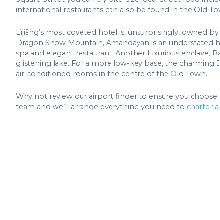
international restaurants can also be found in the Old To
Lìjiāng’s most coveted hotel is, unsurprisingly, owned b
Dragon Snow Mountain, Amandayan is an understated haven
spa and elegant restaurant. Another luxurious enclave, Ba
glistening lake. For a more low-key base, the charming 
air-conditioned rooms in the centre of the Old Town.
Why not review our airport finder to ensure you choose t
team and we’ll arrange everything you need to
charter a 