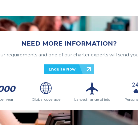
NEED MORE INFORMATION?
your requirements and one of our charter experts will send you
Enquire Now
000
per year
Global coverage
Largest range of jets
Persona