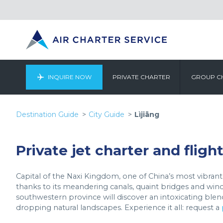
INQUIRE NOW
PRIVATE CHARTER
GROUP C
Destination Guide
City Guide
Lìjiāng
Private jet charter and flight
Capital of the Naxi Kingdom, one of China’s most vibrant e
thanks to its meandering canals, quaint bridges and windi
southwestern province will discover an intoxicating blend o
dropping natural landscapes. Experience it all: request a