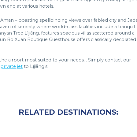
wn and at various hotels.
y Aman – boasting spellbinding views over fabled city and Jad
 of serenity where world-class facilities include a tranquil
nyan Tree Lìjiāng, features spacious villas scattered around a
Jun Bo Xuan Boutique Guesthouse offers classically decorated
he airport most suited to your needs. . Simply contact our
private jet
to Lìjiāng’s.
RELATED DESTINATIONS: