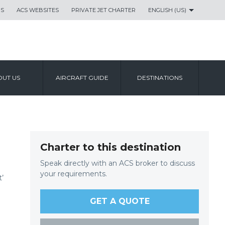
US
ACS WEBSITES
PRIVATE JET CHARTER
ENGLISH (US)
UT US
AIRCRAFT GUIDE
DESTINATIONS
Charter to this destination
Speak directly with an ACS broker to discuss
your requirements.
’
GET A QUOTE