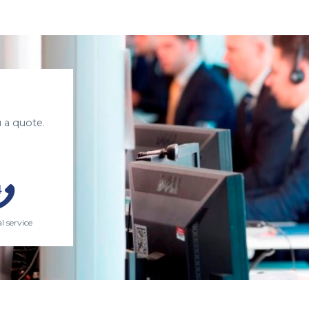
 a quote.
l service