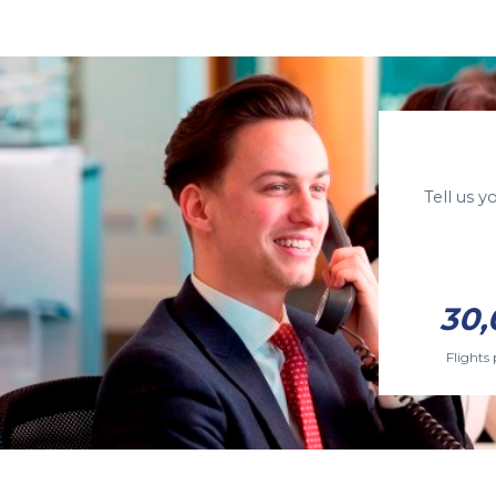
Tell us 
30,
Flights 