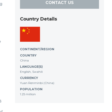
CONTACT US
ng
Country Details
e
CONTINENT/REGION
COUNTRY
China
LANGUAGE(S)
English, Swahili
CURRENCY
Yuan Renminbi (China)
POPULATION
1.25 million
8
of