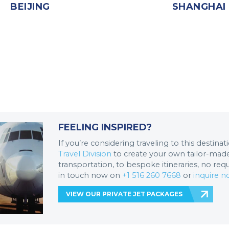
BEIJING
SHANGHAI
FEELING INSPIRED?
If you’re considering traveling to this destina
Travel Division
to create your own tailor-made 
transportation, to bespoke itineraries, no req
in touch now on
+1 516 260 7668
or
inquire 
VIEW OUR PRIVATE JET PACKAGES