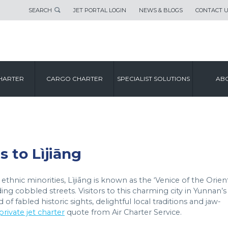
SEARCH
JET PORTAL LOGIN
NEWS & BLOGS
CONTACT 
CITY GUIDE
HARTER
CARGO CHARTER
SPECIALIST SOLUTIONS
ABO
LÌJIĀNG
s to Lìjiāng
thnic minorities, Lìjiāng is known as the ‘Venice of the Orient
ng cobbled streets. Visitors to this charming city in Yunnan’s
f fabled historic sights, delightful local traditions and jaw-
private jet charter
quote from Air Charter Service.