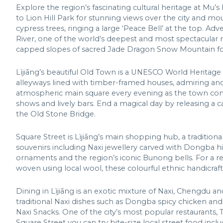
Explore the region’s fascinating cultural heritage at Mu’s
to Lion Hill Park for stunning views over the city and mo
cypress trees, ringing a large ‘Peace Bell’ at the top. A
River, one of the world’s deepest and most spectacular ri
capped slopes of sacred Jade Dragon Snow Mountain for
Lìjiāng’s beautiful Old Town is a UNESCO World Heritage
alleyways lined with timber-framed houses, admiring ancie
atmospheric main square every evening as the town come
shows and lively bars. End a magical day by releasing a 
the Old Stone Bridge.
Square Street is Lìjiāng’s main shopping hub, a traditional
souvenirs including Naxi jewellery carved with Dongba hi
ornaments and the region’s iconic Bunong bells. For a re
woven using local wool, these colourful ethnic handicraf
Dining in Lìjiāng is an exotic mixture of Naxi, Chengdu an
traditional Naxi dishes such as Dongba spicy chicken and
Naxi Snacks. One of the city’s most popular restaurants, Ti
Square Street you can try bite-size local street food inc