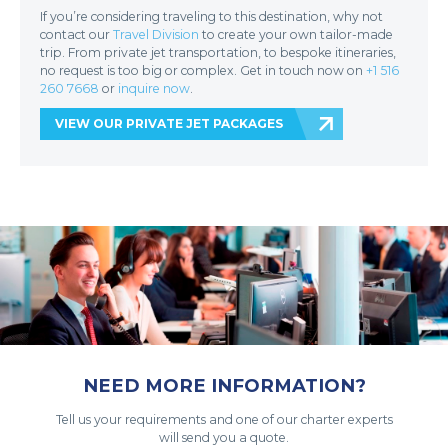
If you’re considering traveling to this destination, why not
contact our
Travel Division
to create your own tailor-made
trip. From private jet transportation, to bespoke itineraries,
no request is too big or complex. Get in touch now on
+1 516
260 7668
or
inquire now
.
VIEW OUR PRIVATE JET PACKAGES
NEED MORE INFORMATION?
Tell us your requirements and one of our charter experts
will send you a quote.