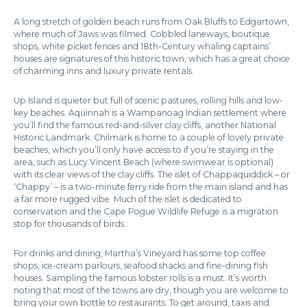
A long stretch of golden beach runs from Oak Bluffs to Edgartown,
where much of Jaws was filmed. Cobbled laneways, boutique
shops, white picket fences and 18th-Century whaling captains’
houses are signatures of this historic town, which has a great choice
of charming inns and luxury private rentals.
Up Island is quieter but full of scenic pastures, rolling hills and low-
key beaches. Aquinnah is a Wampanoag Indian settlement where
you’ll find the famous red-and-silver clay cliffs, another National
Historic Landmark. Chilmark is home to a couple of lovely private
beaches, which you’ll only have access to if you’re staying in the
area, such as Lucy Vincent Beach (where swimwear is optional)
with its clear views of the clay cliffs. The islet of Chappaquiddick – or
‘Chappy’ – is a two-minute ferry ride from the main island and has
a far more rugged vibe. Much of the islet is dedicated to
conservation and the Cape Pogue Wildlife Refuge is a migration
stop for thousands of birds.
For drinks and dining, Martha’s Vineyard has some top coffee
shops, ice-cream parlours, seafood shacks and fine-dining fish
houses. Sampling the famous lobster rolls is a must. It’s worth
noting that most of the towns are dry, though you are welcome to
bring your own bottle to restaurants. To get around, taxis and