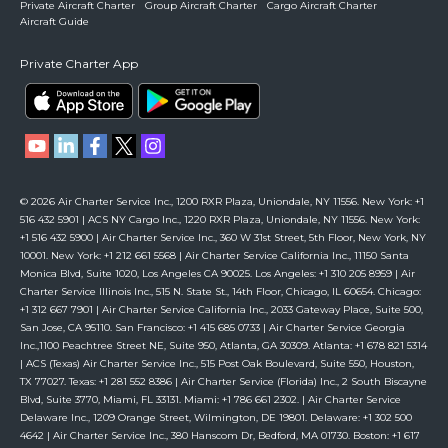
Private Aircraft Charter
Group Aircraft Charter
Cargo Aircraft Charter
Aircraft Guide
Private Charter App
© 2026 Air Charter Service Inc., 1200 RXR Plaza, Uniondale, NY 11556. New York: +1
516 432 5901 | ACS NY Cargo Inc., 1220 RXR Plaza, Uniondale, NY 11556. New York:
+1 516 432 5900 | Air Charter Service Inc., 360 W 31st Street, 5th Floor, New York, NY
10001. New York: +1 212 661 5568 | Air Charter Service California Inc., 11150 Santa
Monica Blvd, Suite 1020, Los Angeles CA 90025. Los Angeles: +1 310 205 8959 | Air
Charter Service Illinois Inc., 515 N. State St., 14th Floor, Chicago, IL 60654. Chicago:
+1 312 667 7901 | Air Charter Service California Inc., 2033 Gateway Place, Suite 500,
San Jose, CA 95110. San Francisco: +1 415 685 0733 | Air Charter Service Georgia
Inc.,1100 Peachtree Street NE, Suite 950, Atlanta, GA 30309. Atlanta: +1 678 821 5314
| ACS (Texas) Air Charter Service Inc., 515 Post Oak Boulevard, Suite 550, Houston,
TX 77027. Texas: +1 281 552 8386 | Air Charter Service (Florida) Inc., 2 South Biscayne
Blvd, Suite 3770, Miami, FL 33131. Miami: +1 786 661 2302. | Air Charter Service
Delaware Inc., 1209 Orange Street, Wilmington, DE 19801. Delaware: +1 302 500
4642 | Air Charter Service Inc., 380 Hanscom Dr, Bedford, MA 01730. Boston: +1 617