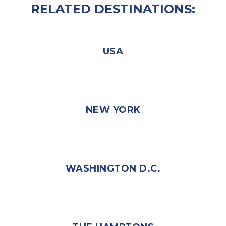
RELATED DESTINATIONS:
USA
NEW YORK
WASHINGTON D.C.