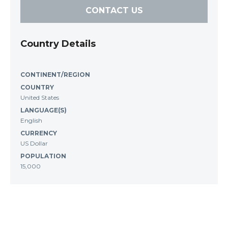
CONTACT US
Country Details
CONTINENT/REGION
COUNTRY
United States
LANGUAGE(S)
English
CURRENCY
US Dollar
POPULATION
15,000