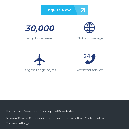
Enquire Now
30,000
Flights per year
Global coverage
Largest range of jets
Personal service
Contact us
About us
Sitemap
ACS websites
Modern Slavery Statement
Legal and privacy policy
Cookie policy
Cookies Settings