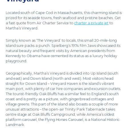
Located south of Cape Cod in Massachusetts, this charming island is
prized for its seaside towns, fresh seafood and pristine beaches. Get
a fast quote from Air Charter Service to
charter a private jet
to
Martha’s Vineyard.
Simply known as ‘The Vineyard’ to locals, this small 20-mile-long
island sure packs a punch. Spielberg’s 1974 film Jaws showcased its
natural beauty and frequent visits by American presidents from
Kennedy to Obama have cemented its status as a luxury holiday
playground.
Geographically, Martha’s Vineyard is divided into Up Island (south
and east) and Down Island (north and west). Most visitors head
straight for Down Island – Vineyard Haven is the island’s vibrant
main port, with plenty of car hire companies and excursion outlets.
The tourist-friendly Oak Bluffs has a similar feel to England’s south
coast and is pretty as a picture, with gingerbread cottages and
village greens. This part of the island also boasts a couple of more
unusual attractions – the open-air Trinity Park Tabernacle takes
centre stage at Oak Bluffs Campground; while America’s oldest
platform carousel, the Flying Horses Carousel, is a National Historic
Landmark.