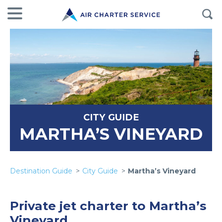
CITY GUIDE
MARTHA’S VINEYARD
Destination Guide
City Guide
Martha’s Vineyard
Private jet charter to Martha’s
Vineyard