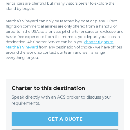
rental cars are plentiful but many visitors prefer to explore the
island by bicycle.
Martha’s Vineyard can only be reached by boat or plane. Direct
flights on commercial airlines are only offered from a handful of
airports in the USA, so a private jet charter ensures an exclusive and
hassle-free experience from the moment you depart your chosen
destination. Air Charter Service can help you
charter flights to
Martha’s Vineyard
from any destination of choice - we have offices
around the world, so contact our team and we’ll arrange
everything for you.
Charter to this destination
Speak directly with an ACS broker to discuss your
requirements.
GET A QUOTE