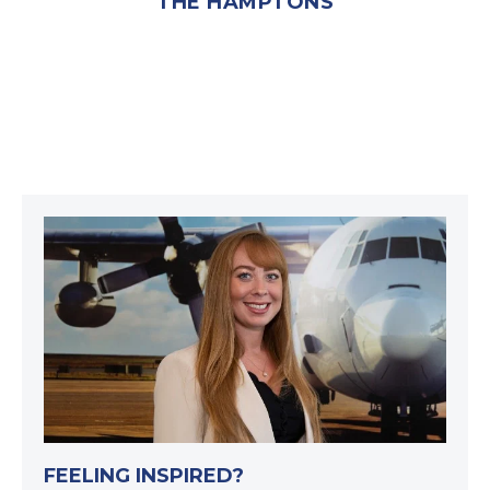
THE HAMPTONS
FEELING INSPIRED?