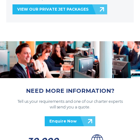
VIEW OUR PRIVATE JET PACKAGES
NEED MORE INFORMATION?
Tell us your requirements and one of our charter experts
will send you a quote.
Enquire Now