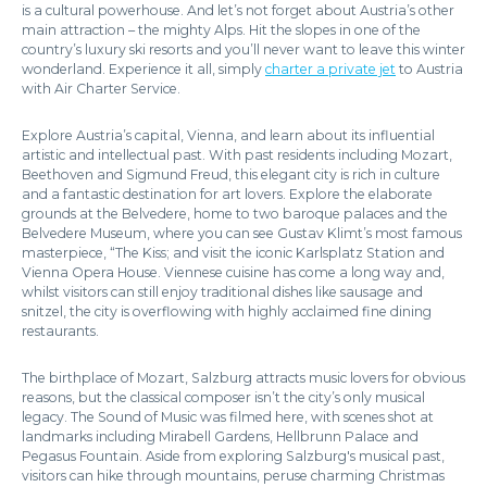
is a cultural powerhouse. And let’s not forget about Austria’s other
main attraction – the mighty Alps. Hit the slopes in one of the
country’s luxury ski resorts and you’ll never want to leave this winter
wonderland. Experience it all, simply
charter a private jet
to Austria
with Air Charter Service.
Explore Austria’s capital, Vienna, and learn about its influential
artistic and intellectual past. With past residents including Mozart,
Beethoven and Sigmund Freud, this elegant city is rich in culture
and a fantastic destination for art lovers. Explore the elaborate
grounds at the Belvedere, home to two baroque palaces and the
Belvedere Museum, where you can see Gustav Klimt’s most famous
masterpiece, “The Kiss; and visit the iconic Karlsplatz Station and
Vienna Opera House. Viennese cuisine has come a long way and,
whilst visitors can still enjoy traditional dishes like sausage and
snitzel, the city is overflowing with highly acclaimed fine dining
restaurants.
The birthplace of Mozart, Salzburg attracts music lovers for obvious
reasons, but the classical composer isn’t the city’s only musical
legacy. The Sound of Music was filmed here, with scenes shot at
landmarks including Mirabell Gardens, Hellbrunn Palace and
Pegasus Fountain. Aside from exploring Salzburg's musical past,
visitors can hike through mountains, peruse charming Christmas