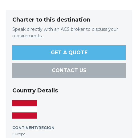
Charter to this destination
Speak directly with an ACS broker to discuss your
requirements.
GET A QUOTE
CONTACT US
Country Details
CONTINENT/REGION
Europe