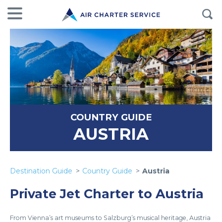
COUNTRY GUIDE
AUSTRIA
Destination Guide
Country Guide
Austria
Private Jet Charter to Austria
From Vienna’s art museums to Salzburg’s musical heritage, Austria