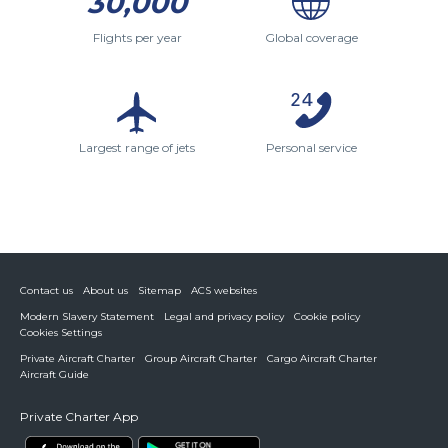
30,000
Flights per year
Global coverage
Largest range of jets
Personal service
Contact us
About us
Sitemap
ACS websites
Modern Slavery Statement
Legal and privacy policy
Cookie policy
Cookies Settings
Private Aircraft Charter
Group Aircraft Charter
Cargo Aircraft Charter
Aircraft Guide
Private Charter App