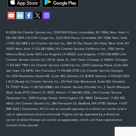
© 2026 Air Charter Service Inc., 1200 RXR Plaza, Uniondale, NY 11556. New York: +1
516 432 5901 | ACS NY Cargo Inc., 1220 RXR Plaza, Uniondale, NY 11556. New York:
+1 516 432 5900 | Air Charter Service Inc., 360 W 31st Street, 5th Floor, New York, NY
10001. New York: +1 212 661 5568 | Air Charter Service California Inc., 11150 Santa
Monica Blvd, Suite 1020, Los Angeles CA 90025. Los Angeles: +1 310 205 8959 | Air
Charter Service Illinois Inc., 515 N. State St., 14th Floor, Chicago, IL 60654. Chicago:
+1 312 667 7901 | Air Charter Service California Inc., 2033 Gateway Place, Suite 500,
San Jose, CA 95110. San Francisco: +1 415 685 0733 | Air Charter Service Georgia
Inc.,1100 Peachtree Street NE, Suite 950, Atlanta, GA 30309. Atlanta: +1 678 821 5314
| ACS (Texas) Air Charter Service Inc., 515 Post Oak Boulevard, Suite 550, Houston,
TX 77027. Texas: +1 281 552 8386 | Air Charter Service (Florida) Inc., 2 South Biscayne
Blvd, Suite 3770, Miami, FL 33131. Miami: +1 786 661 2302. | Air Charter Service
Delaware Inc., 1209 Orange Street, Wilmington, DE 19801. Delaware: +1 302 500
4642 | Air Charter Service Inc., 380 Hanscom Dr, Bedford, MA 01730. Boston: +1 617
996 0433 | Disclaimer: ACS is not an aircraft operator or a direct air carrier and is
not in operational control of aircraft. Flights will be operated by a direct air
carrier or direct foreign air carrier, as applicable, which will have operational
control of the aircraft.