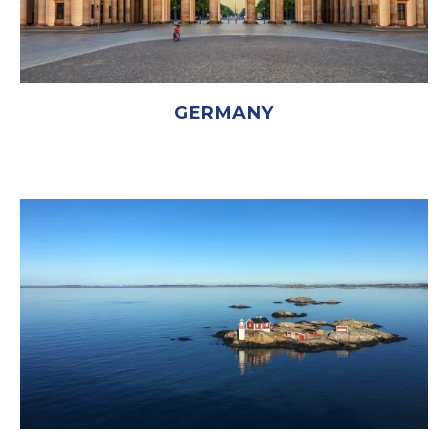
GERMANY