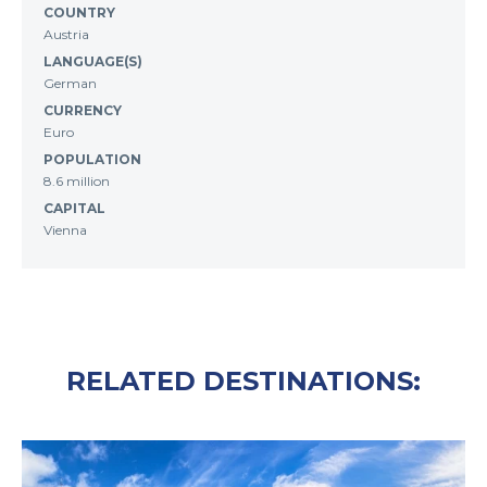
COUNTRY
Austria
LANGUAGE(S)
German
CURRENCY
Euro
POPULATION
8.6 million
CAPITAL
Vienna
RELATED DESTINATIONS: