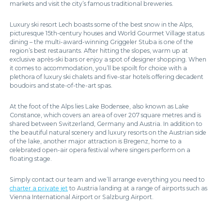
markets and visit the city’s famous traditional breweries.
Luxury ski resort Lech boasts some of the best snow in the Alps,
picturesque 15th-century houses and World Gourmet Village status
dining – the multi-award-winning Griggeler Stuba is one of the
region’s best restaurants. After hitting the slopes, warm up at
exclusive après-ski bars or enjoy a spot of designer shopping. When
it comes to accommodation, you’ll be spoilt for choice with a
plethora of luxury ski chalets and five-star hotels offering decadent
boudoirs and state-of-the-art spas.
At the foot of the Alps lies Lake Bodensee, also known as Lake
Constance, which covers an area of over 207 square metres and is
shared between Switzerland, Germany and Austria. In addition to
the beautiful natural scenery and luxury resorts on the Austrian side
of the lake, another major attraction is Bregenz, home to a
celebrated open-air opera festival where singers perform on a
floating stage.
Simply contact our team and we’ll arrange everything you need to
charter a private jet
to Austria landing at a range of airports such as
Vienna International Airport or Salzburg Airport.