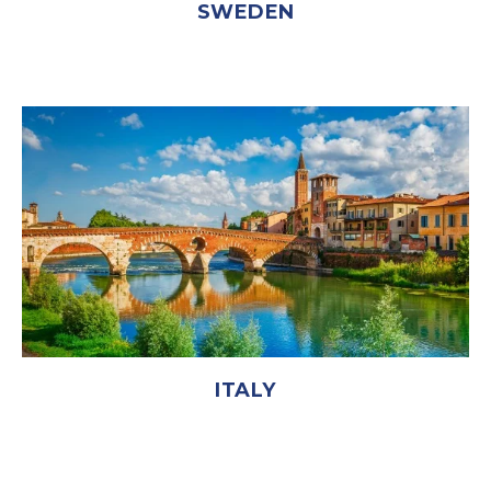
SWEDEN
ITALY