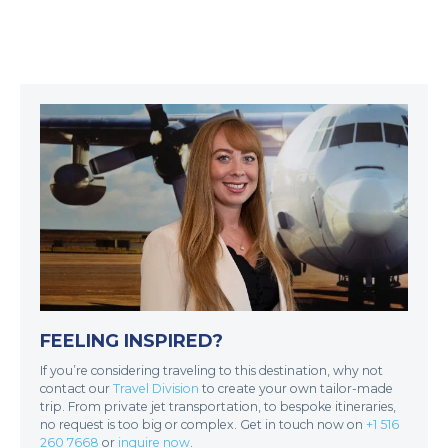
FEELING INSPIRED?
If you’re considering traveling to this destination, why not
contact our
Travel Division
to create your own tailor-made
trip. From private jet transportation, to bespoke itineraries,
no request is too big or complex. Get in touch now on
+1 516
260 7668
or
inquire now
.