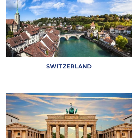
SWITZERLAND