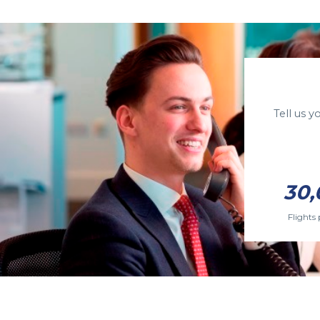
Tell us 
30,
Flights 