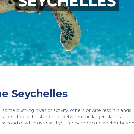
SEYCHELLES
the Seychelles
some bustling hives of activity, others private resort islands
sitors choose to island hop between the larger islands,
he second of which is ideal if you fancy dropping anchor besid