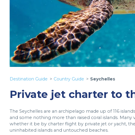
Destination Guide
Country Guide
Seychelles
Private jet charter to 
The Seychelles are an archipelago made up of 116 islands, 
and some nothing more than raised coral islands. Many vi
whether it be by charter flight by private jet or yacht, t
uninhabited islands and untouched beaches.