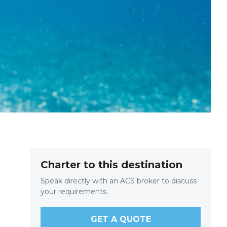
Charter to this destination
Speak directly with an ACS broker to discuss
your requirements.
e
GET A QUOTE