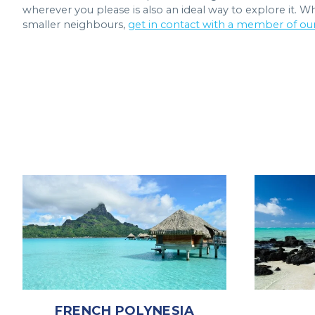
wherever you please is also an ideal way to explore it. 
smaller neighbours,
get in contact with a member of ou
FRENCH POLYNESIA