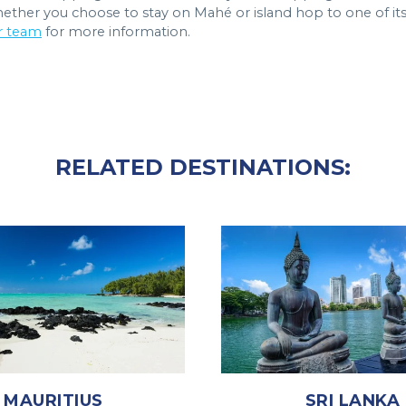
Whether you choose to stay on Mahé or island hop to one of it
r team
for more information.
RELATED DESTINATIONS:
MAURITIUS
SRI LANKA