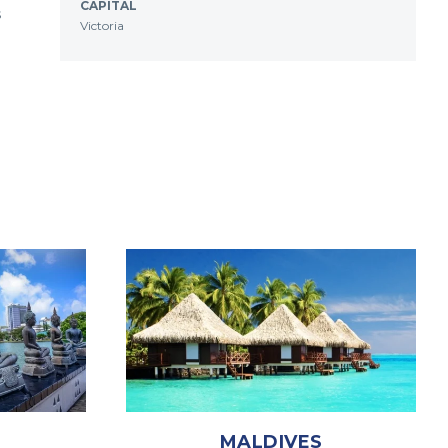
CAPITAL
s
Victoria
MALDIVES