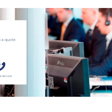
 a quote.
l service