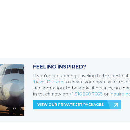
FEELING INSPIRED?
If you’re considering traveling to this destina
Travel Division
to create your own tailor-made 
transportation, to bespoke itineraries, no req
in touch now on
+1 516 260 7668
or
inquire 
VIEW OUR PRIVATE JET PACKAGES