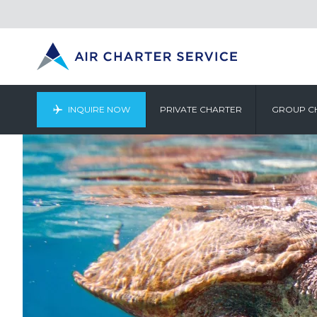
INQUIRE NOW
PRIVATE CHARTER
GROUP C