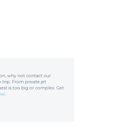
tion, why not contact our
trip. From private jet
uest is too big or complex. Get
now
.