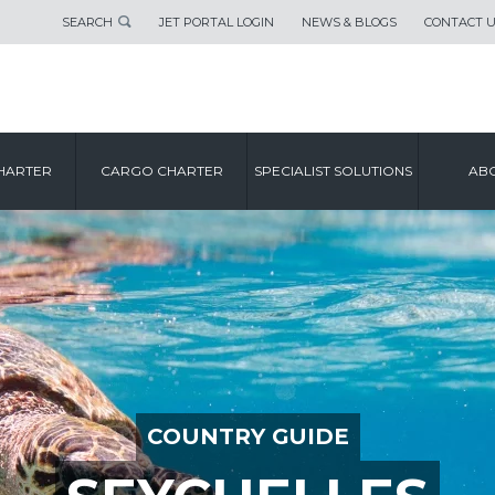
SEARCH
JET PORTAL LOGIN
NEWS & BLOGS
CONTACT 
HARTER
CARGO CHARTER
SPECIALIST SOLUTIONS
ABO
COUNTRY GUIDE