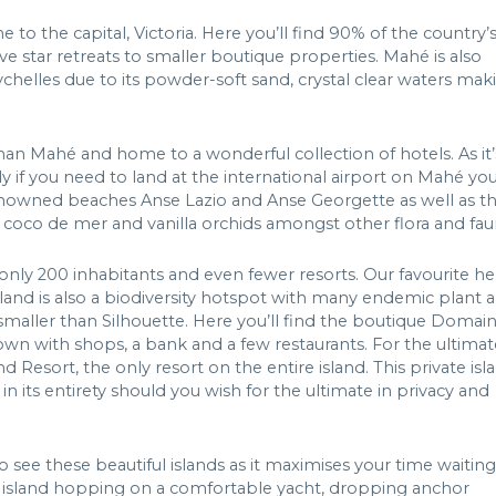
 to the capital, Victoria. Here you’ll find 90% of the country’
ive star retreats to smaller boutique properties. Mahé is also
helles due to its powder-soft sand, crystal clear waters mak
than Mahé and home to a wonderful collection of hotels. As it’
ally if you need to land at the international airport on Mahé yo
e renowned beaches Anse Lazio and Anse Georgette as well as t
e coco de mer and vanilla orchids amongst other flora and fau
s only 200 inhabitants and even fewer resorts. Our favourite he
Island is also a biodiversity hotspot with many endemic plant 
 smaller than Silhouette. Here you’ll find the boutique Domai
own with shops, a bank and a few restaurants. For the ultimat
esort, the only resort on the entire island. This private isl
n its entirety should you wish for the ultimate in privacy and
to see these beautiful islands as it maximises your time waiting
id, island hopping on a comfortable yacht, dropping anchor