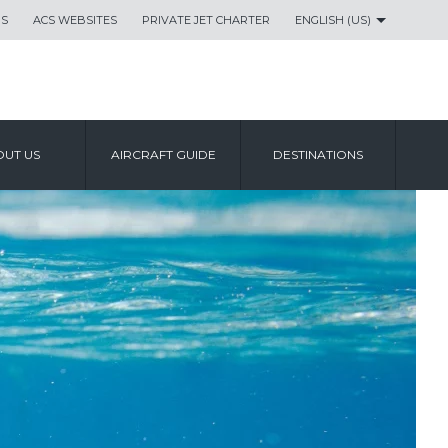
US
ACS WEBSITES
PRIVATE JET CHARTER
ENGLISH (US)
UT US
AIRCRAFT GUIDE
DESTINATIONS