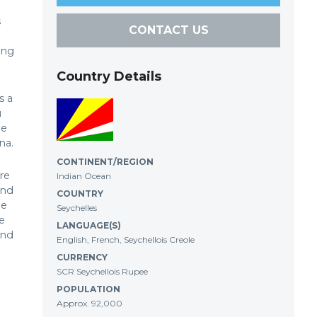
s
CONTACT US
ing
Country Details
s a
u
he
na.
CONTINENT/REGION
re
Indian Ocean
and
COUNTRY
ne
Seychelles
e
LANGUAGE(S)
and
English, French, Seychellois Creole
CURRENCY
SCR Seychellois Rupee
POPULATION
Approx. 92,000