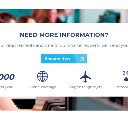
NEED MORE INFORMATION?
your requirements and one of our charter experts will send you
Enquire Now
000
per year
Global coverage
Largest range of jets
Persona