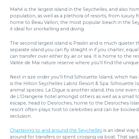
Mahé is the largest island in the Seychelles, and also home
population, as well as a plethora of resorts, from luxury f
home to Beau Vallon, the most popular beach in the Seyc
it ideal for snorkelling and diving.
The second largest island is Praslin and is much quieter 
separate island you can fly straight in if you charter, equ
can transfer over either by air or sea. It is home to th
Vallée de Mai nature reserve where you’ll find the uniqu
Next in size order you’ll find Silhouette Island, which ha
is the Hilton Seychelles Labriz Resort & Spa. Silhouette 
animal species. La Digue is another island, this one even
de L’Orangerie hotel amongst others as well as a small t
escape, head to Desroches, home to the Desroches Island R
resort often plays host to celebrities and can be booked i
seclusion.
Chartering to and around the Seychelles
is an ideal way 
around for transfers or spent crossing via boat. That sa