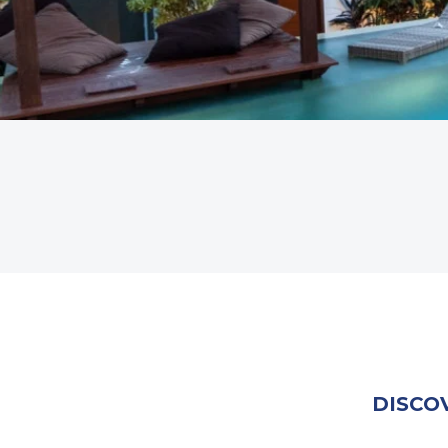
DISCO