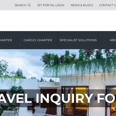
SEARCH
JET PORTAL LOGIN
NEWS & BLOGS
CONTACT 
HARTER
CARGO CHARTER
SPECIALIST SOLUTIONS
ABO
AVEL INQUIRY F