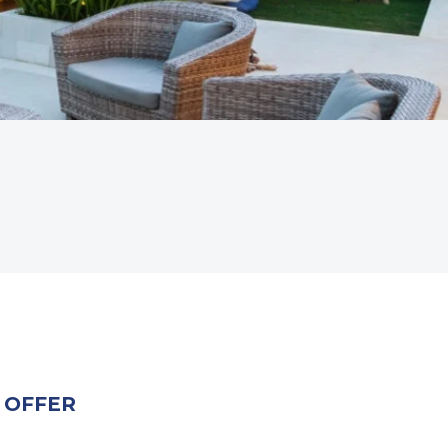
 OFFER