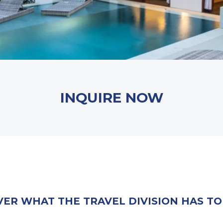
INQUIRE NOW
VER WHAT THE TRAVEL DIVISION HAS TO