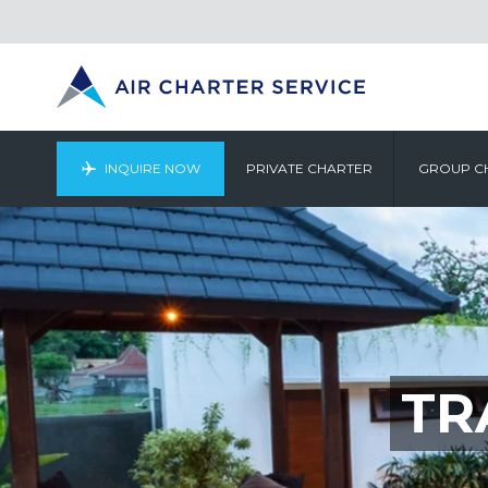
INQUIRE NOW
PRIVATE CHARTER
GROUP C
TR