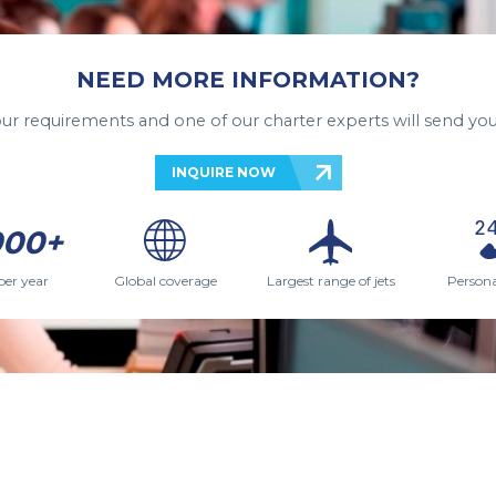
NEED MORE INFORMATION?
your requirements and one of our charter experts will send you
INQUIRE NOW
000+
per year
Global coverage
Largest range of jets
Persona