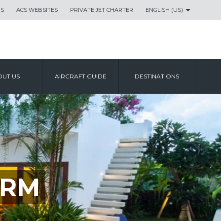
US
ACS WEBSITES
PRIVATE JET CHARTER
ENGLISH (US)
UT US
AIRCRAFT GUIDE
DESTINATIONS
ORM