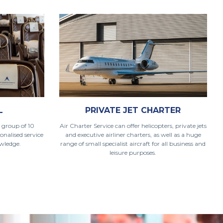
L
PRIVATE JET CHARTER
 group of 10
Air Charter Service can offer helicopters, private jets
onalised service
and executive airliner charters, as well as a huge
owledge.
range of small specialist aircraft for all business and
leisure purposes.