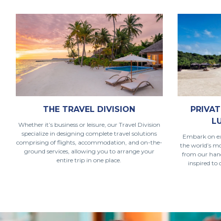
THE TRAVEL DIVISION
PRIVAT
L
Whether it’s business or leisure, our Travel Division
specialize in designing complete travel solutions
Embark on ex
comprising of flights, accommodation, and on-the-
the world’s m
ground services, allowing you to arrange your
from our handp
entire trip in one place.
inspired to