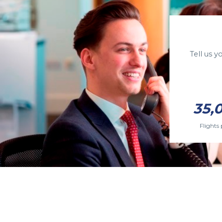
Tell us 
35,
Flights 