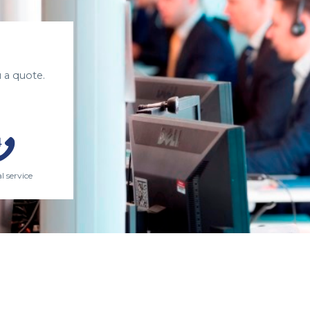
 a quote.
l service