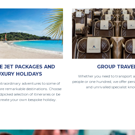
E JET PACKAGES AND
GROUP TRAVE
UXURY HOLIDAYS
Whether you need to transport a
people or one hundred, we offer pers
traordinary adventures to some of
and unrivalled specialist kn
ore remarkable destinations. Choose
icked selection of itineraries or be
 create your own bespoke holiday.