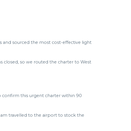
rs and sourced the most cost-effective light
as closed, so we routed the charter to West
 confirm this urgent charter within 90
am travelled to the airport to stock the