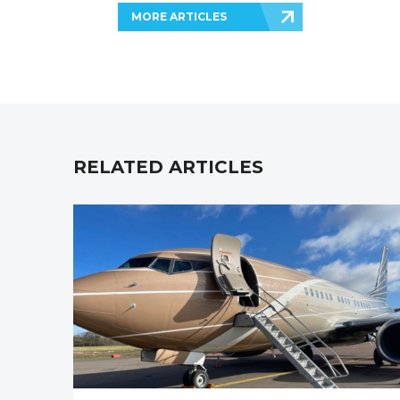
MORE ARTICLES
RELATED ARTICLES