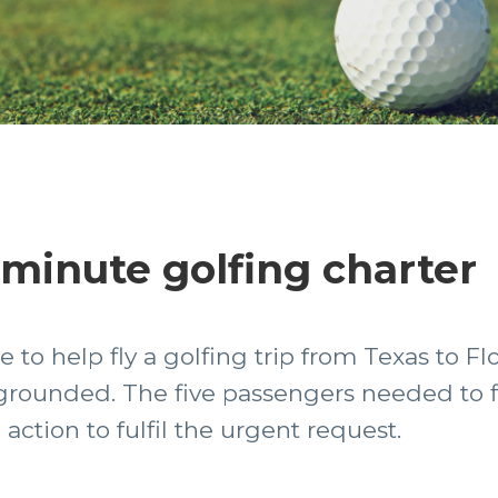
-minute golfing charter
 to help fly a golfing trip from Texas to Flor
rounded. The five passengers needed to fly
ction to fulfil the urgent request.