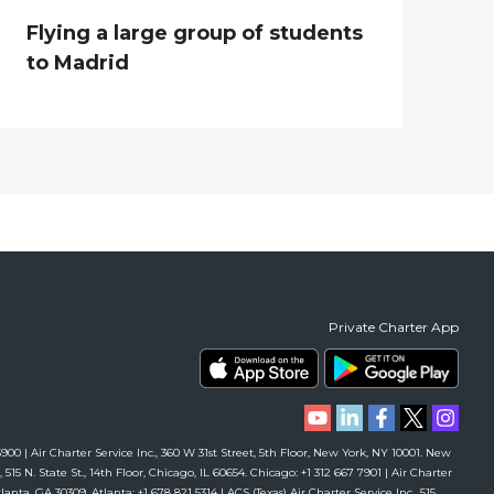
Flying a large group of students
to Madrid
Private Charter App
00 | Air Charter Service Inc., 360 W 31st Street, 5th Floor, New York, NY 10001. New
 515 N. State St., 14th Floor, Chicago, IL 60654. Chicago: +1 312 667 7901 | Air Charter
anta, GA 30309. Atlanta: +1 678 821 5314 | ACS (Texas) Air Charter Service Inc., 515