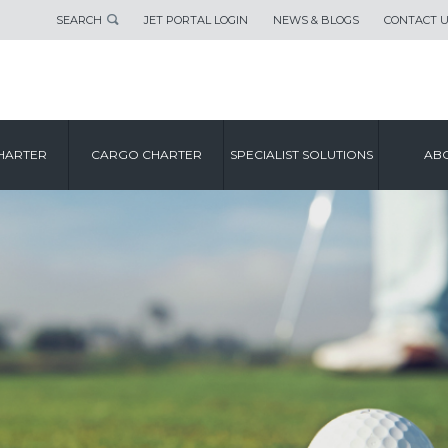
SEARCH
JET PORTAL LOGIN
NEWS & BLOGS
CONTACT 
HARTER
CARGO CHARTER
SPECIALIST SOLUTIONS
ABO