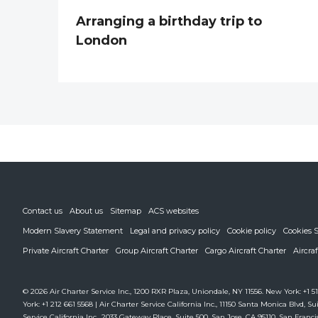
Arranging a birthday trip to
London
Contact us
About us
Sitemap
ACS websites
Modern Slavery Statement
Legal and privacy policy
Cookie policy
Cookies S
Private Aircraft Charter
Group Aircraft Charter
Cargo Aircraft Charter
Aircra
© 2026 Air Charter Service Inc., 1200 RXR Plaza, Uniondale, NY 11556. New York: +1 51
York: +1 212 661 5568 | Air Charter Service California Inc., 11150 Santa Monica Blvd, Sui
Service California Inc., 2033 Gateway Place, Suite 500, San Jose, CA 95110. San Francis