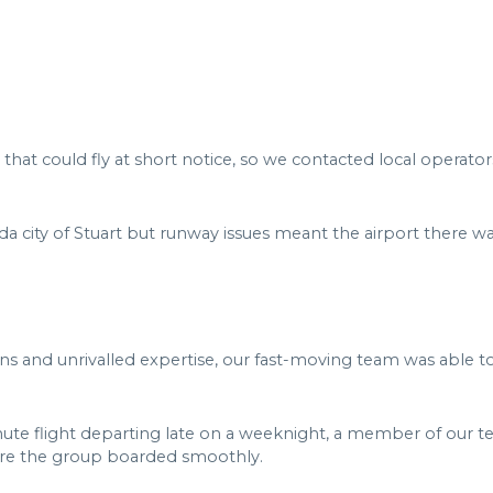
 that could fly at short notice, so we contacted local operato
da city of Stuart but runway issues meant the airport there w
s and unrivalled expertise, our fast-moving team was able to
nute flight departing late on a weeknight, a member of our te
sure the group boarded smoothly.