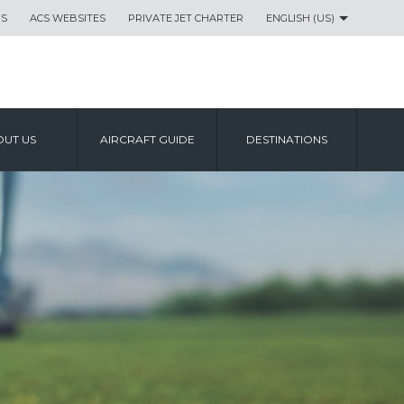
US
ACS WEBSITES
PRIVATE JET CHARTER
ENGLISH (US)
UT US
AIRCRAFT GUIDE
DESTINATIONS