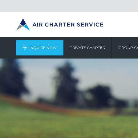
INQUIRE NOW
PRIVATE CHARTER
GROUP C