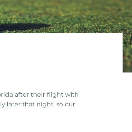
ida after their flight with
 later that night, so our