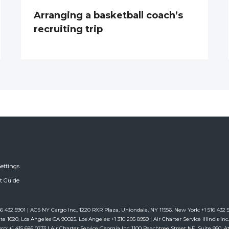
Arranging a basketball coach’s
recruiting trip
ettings
ft Guide
6 432 5901 | ACS NY Cargo Inc., 1220 RXR Plaza, Uniondale, NY 11556. New York: +1 516 432 59
te 1020, Los Angeles CA 90025. Los Angeles: +1 310 205 8959 | Air Charter Service Illinois Inc.,
co: +1 415 685 0733 | Air Charter Service Georgia Inc.,1100 Peachtree Street NE, Suite 950, Atl