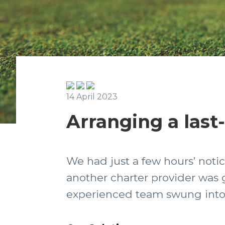
14 April 2023
Arranging a last
We had just a few hours’ notice
another charter provider was g
experienced team swung into a