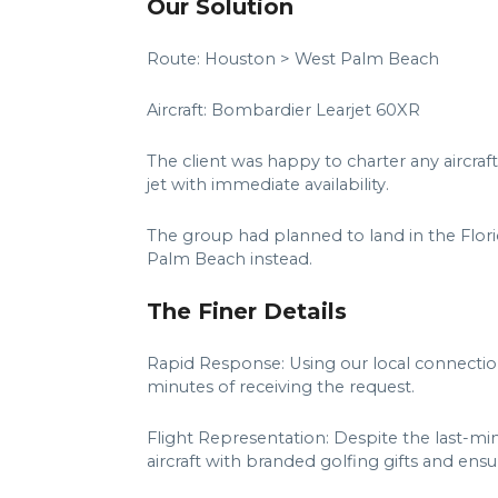
Our Solution
Route: Houston > West Palm Beach
Aircraft: Bombardier Learjet 60XR
The client was happy to charter any aircraft
jet with immediate availability.
The group had planned to land in the Flori
Palm Beach instead.
The Finer Details
Rapid Response: Using our local connection
minutes of receiving the request.
Flight Representation: Despite the last-mi
aircraft with branded golfing gifts and en