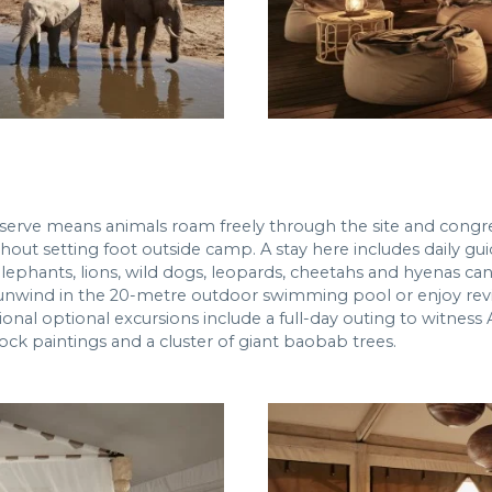
reserve means animals roam freely through the site and congr
hout setting foot outside camp. A stay here includes daily gu
 elephants, lions, wild dogs, leopards, cheetahs and hyenas ca
unwind in the 20-metre outdoor swimming pool or enjoy revi
ional optional excursions include a full-day outing to witness
ock paintings and a cluster of giant baobab trees.