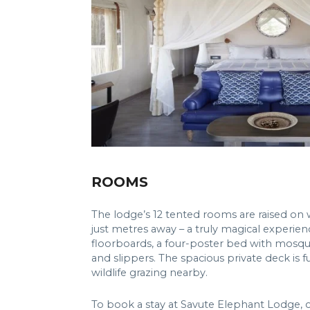
ROOMS
The lodge’s 12 tented rooms are raised on 
just metres away – a truly magical experie
floorboards, a four-poster bed with mosqu
and slippers. The spacious private deck is 
wildlife grazing nearby.
To book a stay at Savute Elephant Lodge, 