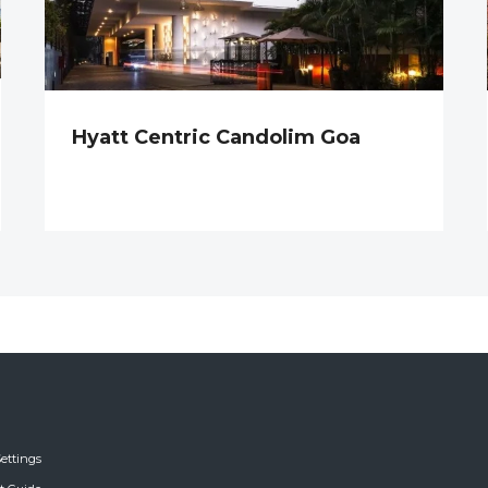
Hyatt Centric Candolim Goa
ettings