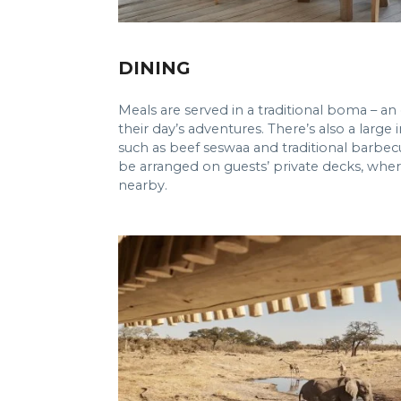
DINING
Meals are served in a traditional boma – an
their day’s adventures. There’s also a larg
such as beef seswaa and traditional barbecu
be arranged on guests’ private decks, where
nearby.