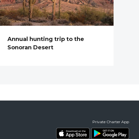
Annual hunting trip to the
Sonoran Desert
Private Charter App