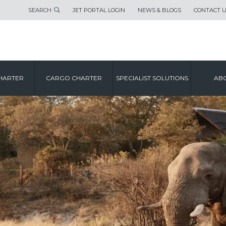
SEARCH
JET PORTAL LOGIN
NEWS & BLOGS
CONTACT 
HARTER
CARGO CHARTER
SPECIALIST SOLUTIONS
ABO