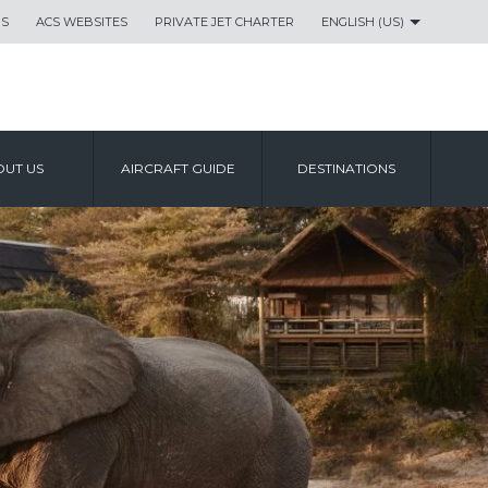
US
ACS WEBSITES
PRIVATE JET CHARTER
ENGLISH (US)
UT US
AIRCRAFT GUIDE
DESTINATIONS