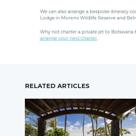
We can also arrange a bespoke itinerary c
Lodge in Moremi Wildlife Reserve and Belm
Why not charter a private jet to Botswana
arrange your next charter
.
RELATED ARTICLES