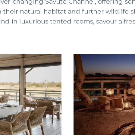
ver-changing Savute Channel, offering sens
their natural habitat and further wildlife
ind in luxurious tented rooms, savour alfres