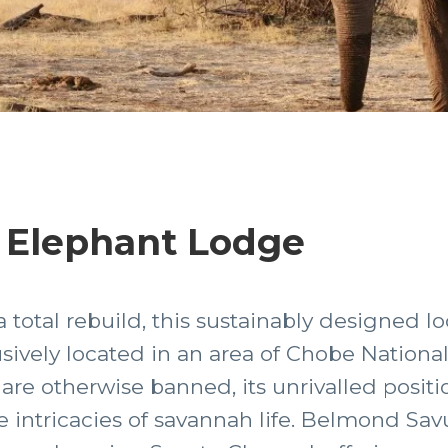
 Elephant Lodge
total rebuild, this sustainably designed l
lusively located in an area of Chobe Nationa
re otherwise banned, its unrivalled positi
intricacies of savannah life. Belmond Sav