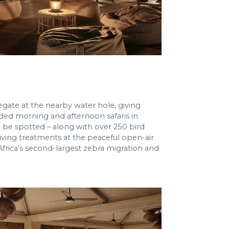
egate at the nearby water hole, giving
ided morning and afternoon safaris in
n be spotted – along with over 250 bird
ving treatments at the peaceful open-air
 Africa’s second-largest zebra migration and