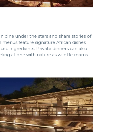
n dine under the stars and share stories of
l menus feature signature African dishes
ced ingredients. Private dinners can also
ling at one with nature as wildlife roams