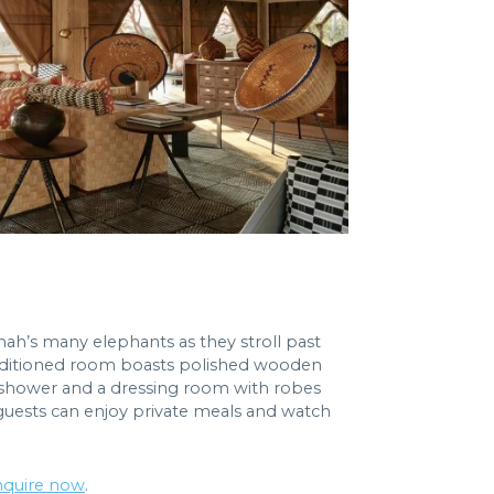
nah’s many elephants as they stroll past
-conditioned room boasts polished wooden
r shower and a dressing room with robes
 guests can enjoy private meals and watch
nquire now
.