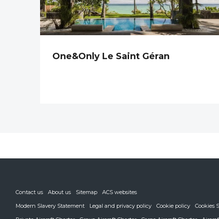
One&Only Le Saint Géran
Contact us
About us
Sitemap
ACS websites
Modern Slavery Statement
Legal and privacy policy
Cookie policy
Cookies S