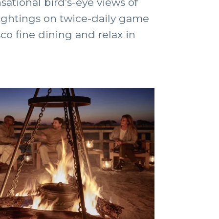
ational bird’s-eye views of
 sightings on twice-daily game
co fine dining and relax in