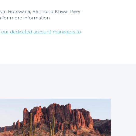
es in Botswana; Belmond Khwai River
 for more information.
f our dedicated account managers to