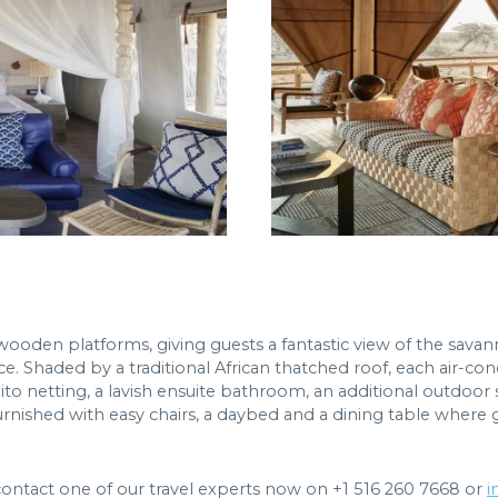
wooden platforms, giving guests a fantastic view of the savan
nce. Shaded by a traditional African thatched roof, each air
ito netting, a lavish ensuite bathroom, an additional outdoo
furnished with easy chairs, a daybed and a dining table where
contact one of our travel experts now on +1 516 260 7668 or
i