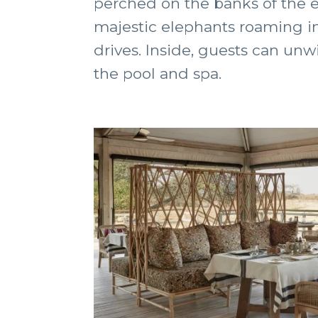
perched on the banks of the e
majestic elephants roaming in 
drives. Inside, guests can unw
the pool and spa.