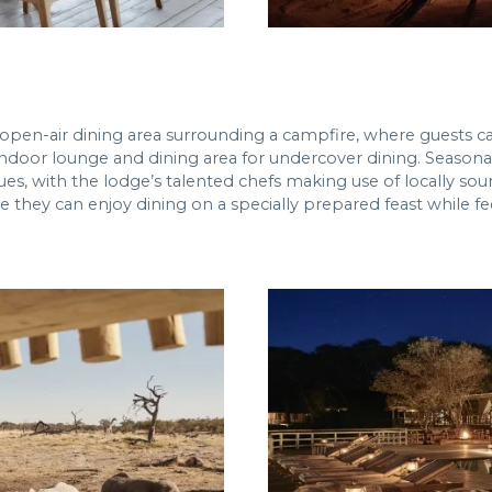
 open-air dining area surrounding a campfire, where guests ca
e indoor lounge and dining area for undercover dining. Seasona
es, with the lodge’s talented chefs making use of locally sour
 they can enjoy dining on a specially prepared feast while fee