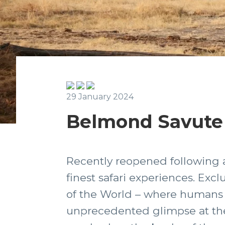
29 January 2024
Belmond Savute
Recently reopened following a 
finest safari experiences. Exc
of the World – where humans a
unprecedented glimpse at the 