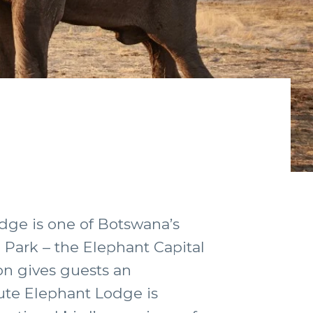
odge is one of Botswana’s
l Park – the Elephant Capital
on gives guests an
ute Elephant Lodge is