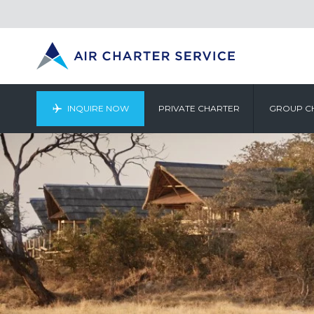
INQUIRE NOW
PRIVATE CHARTER
GROUP C