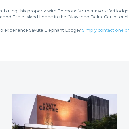
ombining this property with Belmond’s other two safari lodg
ond Eagle Island Lodge in the Okavango Delta. Get in touch
 to experience Savute Elephant Lodge?
Simply contact one o