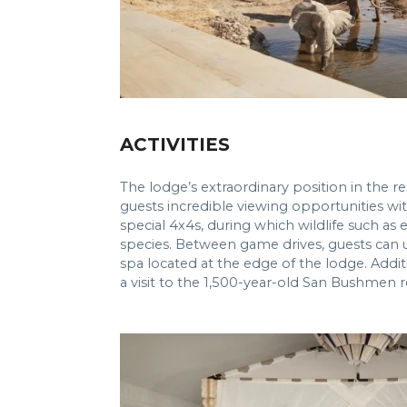
ACTIVITIES
The lodge’s extraordinary position in the 
guests incredible viewing opportunities wit
special 4x4s, during which wildlife such as
species. Between game drives, guests can 
spa located at the edge of the lodge. Addit
a visit to the 1,500-year-old San Bushmen r