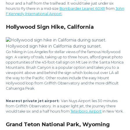
hour and a half from the trailhead. It would take just under six
hours to fly there in a mid-size
Bombardier Learjet 60XR
from
John
F Kennedy International Airport
.
Hollywood Sign Hike, California
Hollywood sign hike in California during sunset.
Go hiking in Los Angeles for stellar views of the famous Hollywood
sign. A variety of trails, taking up to three hours, afford great photo
opportunities of the 45-foot-tall sign on Mt Lee in the Santa Monica
Mountains. Brush Canyon is a popular option and takes you to a
viewpoint above and behind the sign which looks out over LA all
the way to the Pacific. Other routes include the easy Mount
Hollywood loop from Griffith Observatory and the more difficult
Cahuenga Peak.
Nearest private jet airport:
Van Nuys Airport lies 30 minutes
from Griffith Observatory. In a super light jet, the journey there
would take six and a half hours from
Teterboro Airport
in New York.
Grand Teton National Park, Wyoming