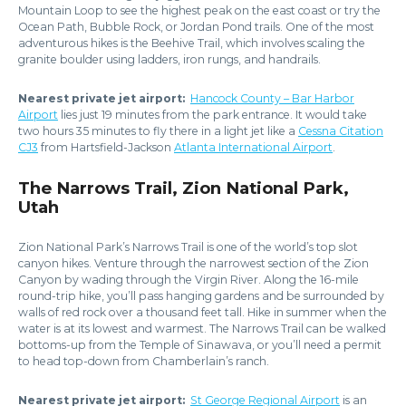
Mountain Loop to see the highest peak on the east coast or try the
Ocean Path, Bubble Rock, or Jordan Pond trails. One of the most
adventurous hikes is the Beehive Trail, which involves scaling the
granite boulder using ladders, iron rungs, and handrails.
Nearest private jet airport:
Hancock County – Bar Harbor
Airport
lies just 19 minutes from the park entrance. It would take
two hours 35 minutes to fly there in a light jet like a
Cessna Citation
CJ3
from Hartsfield-Jackson
Atlanta International Airport
.
The Narrows Trail, Zion National Park,
Utah
Zion National Park’s Narrows Trail is one of the world’s top slot
canyon hikes. Venture through the narrowest section of the Zion
Canyon by wading through the Virgin River. Along the 16-mile
round-trip hike, you’ll pass hanging gardens and be surrounded by
walls of red rock over a thousand feet tall. Hike in summer when the
water is at its lowest and warmest. The Narrows Trail can be walked
bottoms-up from the Temple of Sinawava, or you’ll need a permit
to head top-down from Chamberlain’s ranch.
Nearest private jet airport:
St George Regional Airport
is an