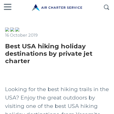
16 October 2019
Best USA hiking holiday
destinations by private jet
charter
Looking for the best hiking trails in the
USA? Enjoy the great outdoors by
visiting one of the best USA hiking