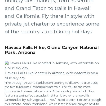
holiday destinations, from Yosemite
and Grand Teton to trails in Hawaii
and California. Fly there in style with
private jet charter to experience some
of the country’s top hiking holidays.
Havasu Falls Hike, Grand Canyon National
Park, Arizona
Havasu Falls Hike located in Arizona, with waterfalls on a
blue sky day.
Hike through Arizona’s arid desert scenery to discover a true oasis:
the five turquoise Havasupai waterfalls. The trek to the most
impressive, Havasu Falls, is one of America’s top waterfall hikes,
featuring spring-fed cascades that tumble over orange cliffs
surrounded by lush vegetation. You’ll need a permit to trek through
this remote Indian reservation, which is set in a side canyon next to