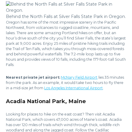
Behind the North Falls at Silver Falls State Park in Oregon.
Oregon has some of the most impressive scenery in the Pacific
Northwest, from volcanoes to rugged coastline, mountains, and
lakes. There are some amazing Portland hikes on offer, but an
hour’s drive south of the city you’ll find Silver Falls, the state’s largest
park at 9,000 acres. Enjoy 25 miles of pristine hiking trails including
the Trail of Ten Falls, which takes you through moss-covered forests
and behind powerful waterfalls. The 7.2-mile loop lasts up to five
hours and provides views of 10 falls, including the 177-foot-tall South
Falls.
Nearest private jet airport:
McNary Field Airport
lies 35 minutes
from the park. As an example, it would take two hours to fly there
in a mid-size jet from
Los Angeles International Airport
.
Acadia National Park, Maine
Looking for places to hike on the east coast? Then visit Acadia
National Park, which covers 47,000 acres of Maine’s coast. Acadia
has over 120 miles of trails which wind through thick, wildlife-rich
woodland and along the jagged coast. Follow the Cadillac