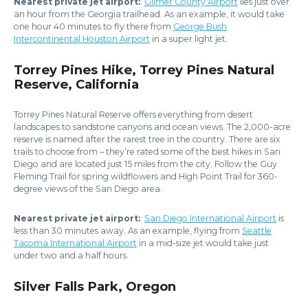
Nearest private jet airport:
Gilmer County Airport
lies just over
an hour from the Georgia trailhead. As an example, it would take
one hour 40 minutes to fly there from
George Bush
Intercontinental Houston Airport
in a super light jet.
Torrey Pines Hike, Torrey Pines Natural
Reserve, California
Torrey Pines Natural Reserve offers everything from desert
landscapes to sandstone canyons and ocean views. The 2,000-acre
reserve is named after the rarest tree in the country. There are six
trails to choose from – they’re rated some of the best hikes in San
Diego and are located just 15 miles from the city. Follow the Guy
Fleming Trail for spring wildflowers and High Point Trail for 360-
degree views of the San Diego area.
Nearest private jet airport:
San Diego International Airport
is
less than 30 minutes away. As an example, flying from
Seattle
Tacoma International Airport
in a mid-size jet would take just
under two and a half hours.
Silver Falls Park, Oregon