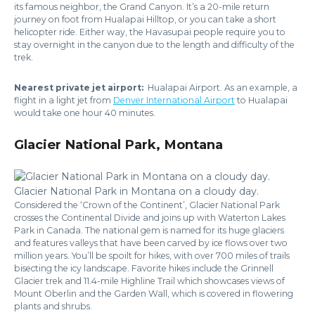
its famous neighbor, the Grand Canyon. It’s a 20-mile return
journey on foot from Hualapai Hilltop, or you can take a short
helicopter ride. Either way, the Havasupai people require you to
stay overnight in the canyon due to the length and difficulty of the
trek.
Nearest private jet airport:
Hualapai Airport. As an example, a
flight in a light jet from
Denver International Airport
to Hualapai
would take one hour 40 minutes.
Glacier National Park, Montana
Glacier National Park in Montana on a cloudy day.
Considered the ‘Crown of the Continent’, Glacier National Park
crosses the Continental Divide and joins up with Waterton Lakes
Park in Canada. The national gem is named for its huge glaciers
and features valleys that have been carved by ice flows over two
million years. You’ll be spoilt for hikes, with over 700 miles of trails
bisecting the icy landscape. Favorite hikes include the Grinnell
Glacier trek and 11.4-mile Highline Trail which showcases views of
Mount Oberlin and the Garden Wall, which is covered in flowering
plants and shrubs.