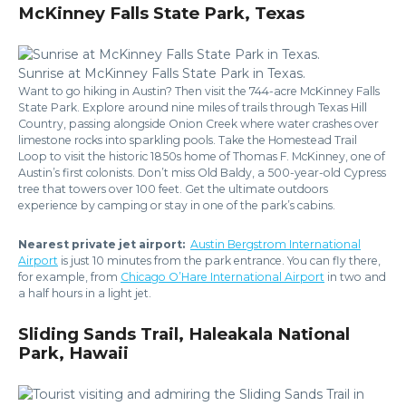
McKinney Falls State Park, Texas
Sunrise at McKinney Falls State Park in Texas.
Want to go hiking in Austin? Then visit the 744-acre McKinney Falls
State Park. Explore around nine miles of trails through Texas Hill
Country, passing alongside Onion Creek where water crashes over
limestone rocks into sparkling pools. Take the Homestead Trail
Loop to visit the historic 1850s home of Thomas F. McKinney, one of
Austin’s first colonists. Don’t miss Old Baldy, a 500-year-old Cypress
tree that towers over 100 feet. Get the ultimate outdoors
experience by camping or stay in one of the park’s cabins.
Nearest private jet airport:
Austin Bergstrom International
Airport
is just 10 minutes from the park entrance. You can fly there,
for example, from
Chicago O’Hare International Airport
in two and
a half hours in a light jet.
Sliding Sands Trail, Haleakala National
Park, Hawaii