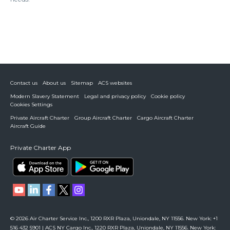
Contact us
About us
Sitemap
ACS websites
Modern Slavery Statement
Legal and privacy policy
Cookie policy
Cookies Settings
Private Aircraft Charter
Group Aircraft Charter
Cargo Aircraft Charter
Aircraft Guide
Private Charter App
© 2026 Air Charter Service Inc., 1200 RXR Plaza, Uniondale, NY 11556. New York: +1
516 432 5901 | ACS NY Cargo Inc., 1220 RXR Plaza, Uniondale, NY 11556. New York: