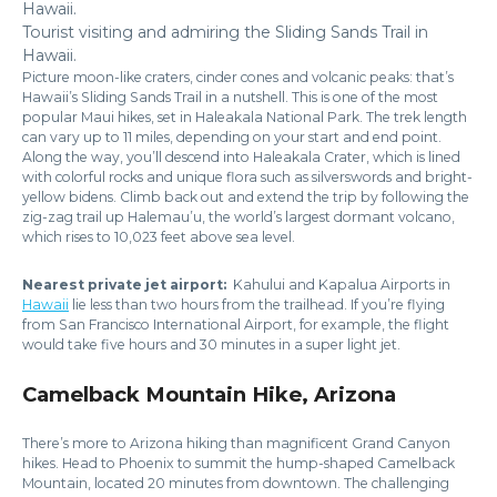
Tourist visiting and admiring the Sliding Sands Trail in
Hawaii.
Picture moon-like craters, cinder cones and volcanic peaks: that’s
Hawaii’s Sliding Sands Trail in a nutshell. This is one of the most
popular Maui hikes, set in Haleakala National Park. The trek length
can vary up to 11 miles, depending on your start and end point.
Along the way, you’ll descend into Haleakala Crater, which is lined
with colorful rocks and unique flora such as silverswords and bright-
yellow bidens. Climb back out and extend the trip by following the
zig-zag trail up Halemau’u, the world’s largest dormant volcano,
which rises to 10,023 feet above sea level.
Nearest private jet airport:
Kahului and Kapalua Airports in
Hawaii
lie less than two hours from the trailhead. If you’re flying
from San Francisco International Airport, for example, the flight
would take five hours and 30 minutes in a super light jet.
Camelback Mountain Hike, Arizona
There’s more to Arizona hiking than magnificent Grand Canyon
hikes. Head to Phoenix to summit the hump-shaped Camelback
Mountain, located 20 minutes from downtown. The challenging