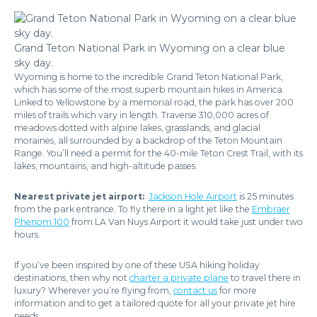
Grand Teton National Park in Wyoming on a clear blue
sky day.
Wyoming is home to the incredible Grand Teton National Park,
which has some of the most superb mountain hikes in America.
Linked to Yellowstone by a memorial road, the park has over 200
miles of trails which vary in length. Traverse 310,000 acres of
meadows dotted with alpine lakes, grasslands, and glacial
moraines, all surrounded by a backdrop of the Teton Mountain
Range. You’ll need a permit for the 40-mile Teton Crest Trail, with its
lakes, mountains, and high-altitude passes.
Nearest private jet airport:
Jackson Hole Airport
is 25 minutes
from the park entrance. To fly there in a light jet like the
Embraer
Phenom 100
from LA Van Nuys Airport it would take just under two
hours.
If you’ve been inspired by one of these USA hiking holiday
destinations, then why not
charter a private plane
to travel there in
luxury? Wherever you’re flying from,
contact us
for more
information and to get a tailored quote for all your private jet hire
needs.