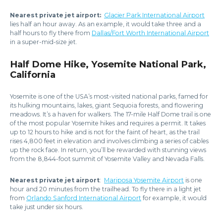
Nearest private jet airport:
Glacier Park International Airport
lies half an hour away. As an example, it would take three and a
half hours to fly there from
Dallas/Fort Worth International Airport
in a super-mid-size jet.
Half Dome Hike, Yosemite National Park,
California
Yosemite is one of the USA’s most-visited national parks, famed for
its hulking mountains, lakes, giant Sequoia forests, and flowering
meadows. It’s a haven for walkers. The 17-mile Half Dome trail is one
of the most popular Yosemite hikes and requires a permit. It takes
up to 12 hours to hike and is not for the faint of heart, as the trail
rises 4,800 feet in elevation and involves climbing a series of cables
up the rock face. In return, you’ll be rewarded with stunning views
from the 8,844-foot summit of Yosemite Valley and Nevada Falls.
Nearest private jet airport
:
Mariposa Yosemite Airport
is one
hour and 20 minutes from the trailhead. To fly there in a light jet
from
Orlando Sanford International Airport
for example, it would
take just under six hours.