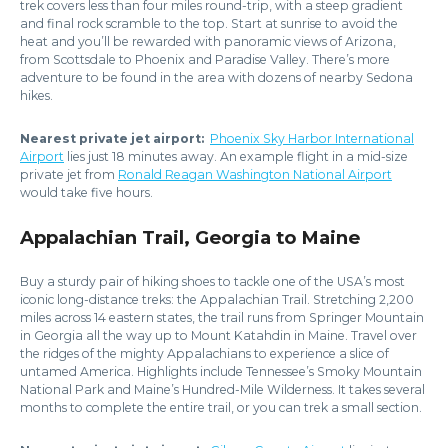
trek covers less than four miles round-trip, with a steep gradient
and final rock scramble to the top. Start at sunrise to avoid the
heat and you’ll be rewarded with panoramic views of Arizona,
from Scottsdale to Phoenix and Paradise Valley. There’s more
adventure to be found in the area with dozens of nearby Sedona
hikes.
Nearest private jet airport:
Phoenix Sky Harbor International
Airport
lies just 18 minutes away. An example flight in a mid-size
private jet from
Ronald Reagan Washington National Airport
would take five hours.
Appalachian Trail, Georgia to Maine
Buy a sturdy pair of hiking shoes to tackle one of the USA’s most
iconic long-distance treks: the Appalachian Trail. Stretching 2,200
miles across 14 eastern states, the trail runs from Springer Mountain
in Georgia all the way up to Mount Katahdin in Maine. Travel over
the ridges of the mighty Appalachians to experience a slice of
untamed America. Highlights include Tennessee’s Smoky Mountain
National Park and Maine’s Hundred-Mile Wilderness. It takes several
months to complete the entire trail, or you can trek a small section.