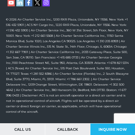
© 2026 Air Charter Service Inc., 1200 RXR Plaza, Uniondale, NY 11556. New York: +1
516 432 5901 | ACS NY Cargo Inc., 1220 RXR Plaza, Uniondale, NY 11556. New York:
+1 516 432 5900 | Air Charter Service Inc., 360 W 31st Street, 5th Floor, New York, NY
10001. New York: +1 212 661 5568 | Air Charter Service California Inc., 11150 Santa
Monica Blvd, Suite 1020, Los Angeles CA 90025. Los Angeles: +1 310 205 8959 | Air
Charter Service Illinois Inc., 515 N. State St., 14th Floor, Chicago, IL 60654. Chicago:
+1 312 667 7901 | Air Charter Service California Inc., 2033 Gateway Place, Suite 500,
San Jose, CA 95110. San Francisco: +1 415 685 0733 | Air Charter Service Georgia
Inc.,1100 Peachtree Street NE, Suite 950, Atlanta, GA 30309. Atlanta: +1 678 821 5314
| ACS (Texas) Air Charter Service Inc., 515 Post Oak Boulevard, Suite 550, Houston,
TX 77027. Texas: +1 281 552 8386 | Air Charter Service (Florida) Inc., 2 South Biscayne
Blvd, Suite 3770, Miami, FL 33131. Miami: +1 786 661 2302. | Air Charter Service
Delaware Inc., 1209 Orange Street, Wilmington, DE 19801. Delaware: +1 302 500
4642 | Air Charter Service Inc., 380 Hanscom Dr, Bedford, MA 01730. Boston: +1 617
996 0433 | Disclaimer: ACS is not an aircraft operator or a direct air carrier and is
not in operational control of aircraft. Flights will be operated by a direct air
carrier or direct foreign air carrier, as applicable, which will have operational
control of the aircraft.
CALL US
CALLBACK
INQUIRE NOW