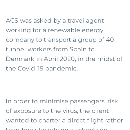
ACS was asked by a travel agent
working for a renewable energy
company to transport a group of 40
tunnel workers from Spain to
Denmark in April 2020, in the midst of
the Covid-19 pandemic.
In order to minimise passengers’ risk
of exposure to the virus, the client
wanted to charter a direct flight rather
than book tickets on a scheduled