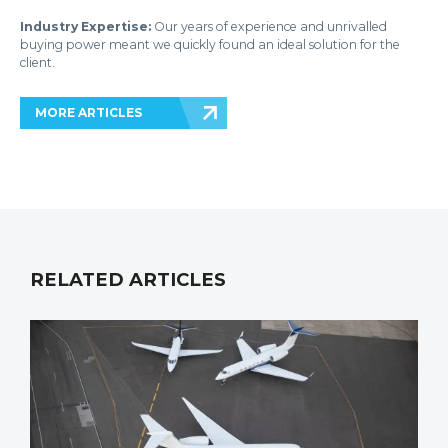
Industry Expertise:
Our years of experience and unrivalled
buying power meant we quickly found an ideal solution for the
client.
MORE ARTICLES
RELATED ARTICLES