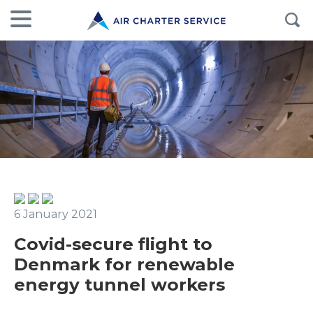
6 January 2021
Covid-secure flight to
Denmark for renewable
energy tunnel workers