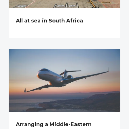
All at sea in South Africa
Arranging a Middle-Eastern