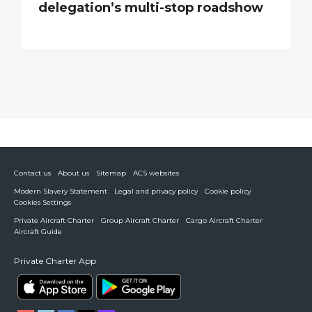
delegation’s multi-stop roadshow
Contact us
About us
Sitemap
ACS websites
Modern Slavery Statement
Legal and privacy policy
Cookie policy
Cookies Settings
Private Aircraft Charter
Group Aircraft Charter
Cargo Aircraft Charter
Aircraft Guide
Private Charter App