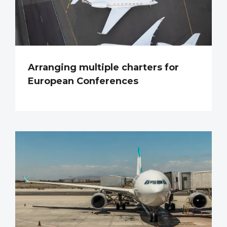
Arranging multiple charters for
European Conferences