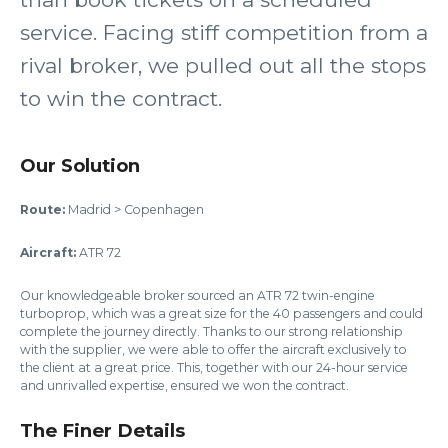
service. Facing stiff competition from a
rival broker, we pulled out all the stops
to win the contract.
Our Solution
Route:
Madrid > Copenhagen
Aircraft:
ATR 72
Our knowledgeable broker sourced an ATR 72 twin-engine
turboprop, which was a great size for the 40 passengers and could
complete the journey directly. Thanks to our strong relationship
with the supplier, we were able to offer the aircraft exclusively to
the client at a great price. This, together with our 24-hour service
and unrivalled expertise, ensured we won the contract.
The Finer Details