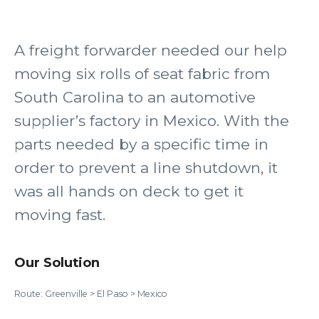
A freight forwarder needed our help
moving six rolls of seat fabric from
South Carolina to an automotive
supplier’s factory in Mexico. With the
parts needed by a specific time in
order to prevent a line shutdown, it
was all hands on deck to get it
moving fast.
Our Solution
Route: Greenville > El Paso > Mexico