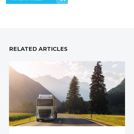
RELATED ARTICLES