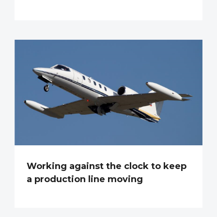
Working against the clock to keep
a production line moving