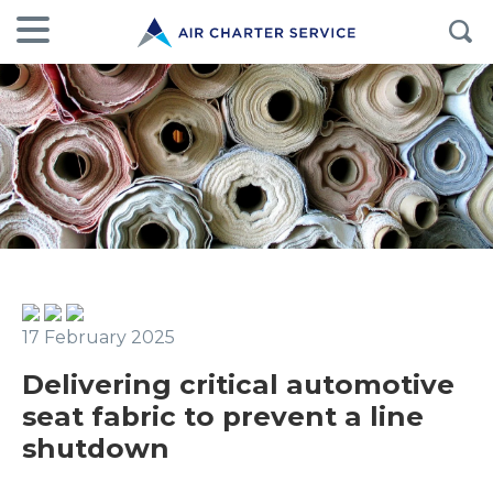
17 February 2025
Delivering critical automotive
seat fabric to prevent a line
shutdown