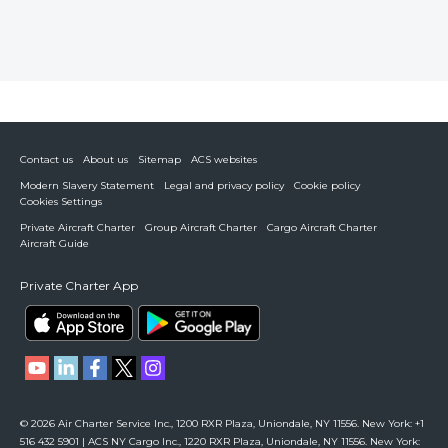
Contact us
About us
Sitemap
ACS websites
Modern Slavery Statement
Legal and privacy policy
Cookie policy
Cookies Settings
Private Aircraft Charter
Group Aircraft Charter
Cargo Aircraft Charter
Aircraft Guide
Private Charter App
© 2026 Air Charter Service Inc., 1200 RXR Plaza, Uniondale, NY 11556. New York: +1
516 432 5901 | ACS NY Cargo Inc., 1220 RXR Plaza, Uniondale, NY 11556. New York: