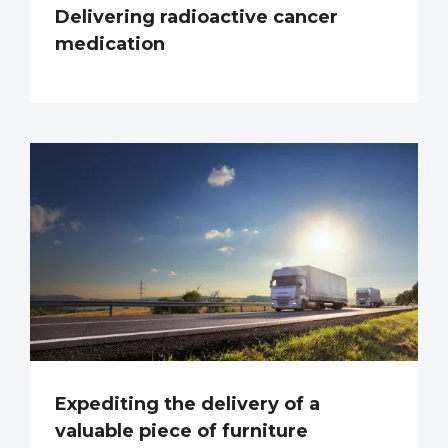
Delivering radioactive cancer
medication
Expediting the delivery of a
valuable piece of furniture