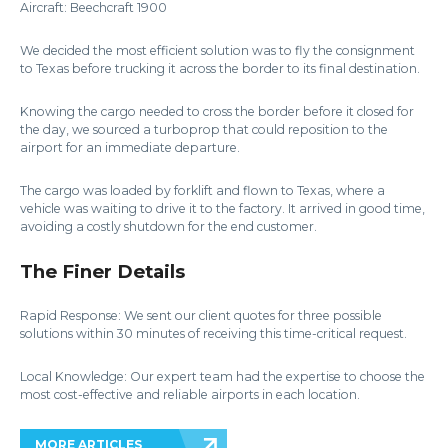
Aircraft: Beechcraft 1900
We decided the most efficient solution was to fly the consignment
to Texas before trucking it across the border to its final destination.
Knowing the cargo needed to cross the border before it closed for
the day, we sourced a turboprop that could reposition to the
airport for an immediate departure.
The cargo was loaded by forklift and flown to Texas, where a
vehicle was waiting to drive it to the factory. It arrived in good time,
avoiding a costly shutdown for the end customer.
The Finer Details
Rapid Response: We sent our client quotes for three possible
solutions within 30 minutes of receiving this time-critical request.
Local Knowledge: Our expert team had the expertise to choose the
most cost-effective and reliable airports in each location.
MORE ARTICLES