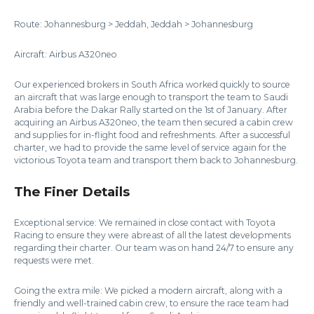
Route: Johannesburg > Jeddah, Jeddah > Johannesburg
Aircraft: Airbus A320neo
Our experienced brokers in South Africa worked quickly to source
an aircraft that was large enough to transport the team to Saudi
Arabia before the Dakar Rally started on the 1st of January. After
acquiring an Airbus A320neo, the team then secured a cabin crew
and supplies for in-flight food and refreshments. After a successful
charter, we had to provide the same level of service again for the
victorious Toyota team and transport them back to Johannesburg.
The Finer Details
Exceptional service: We remained in close contact with Toyota
Racing to ensure they were abreast of all the latest developments
regarding their charter. Our team was on hand 24/7 to ensure any
requests were met.
Going the extra mile: We picked a modern aircraft, along with a
friendly and well-trained cabin crew, to ensure the race team had