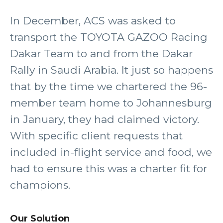
In December, ACS was asked to
transport the TOYOTA GAZOO Racing
Dakar Team to and from the Dakar
Rally in Saudi Arabia. It just so happens
that by the time we chartered the 96-
member team home to Johannesburg
in January, they had claimed victory.
With specific client requests that
included in-flight service and food, we
had to ensure this was a charter fit for
champions.
Our Solution