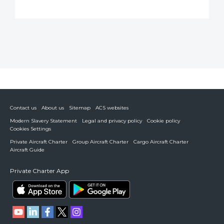
Contact us
About us
Sitemap
ACS websites
Modern Slavery Statement
Legal and privacy policy
Cookie policy
Cookies Settings
Private Aircraft Charter
Group Aircraft Charter
Cargo Aircraft Charter
Aircraft Guide
Private Charter App