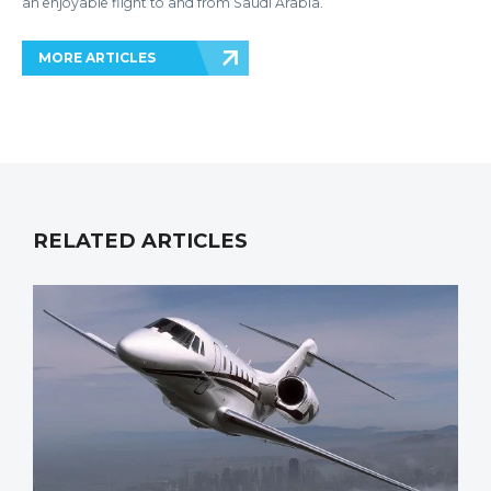
an enjoyable flight to and from Saudi Arabia.
MORE ARTICLES
RELATED ARTICLES