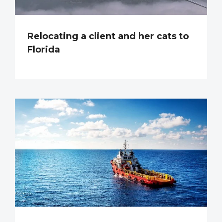
Relocating a client and her cats to
Florida