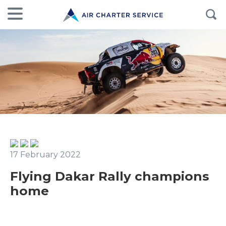
17 February 2022
Flying Dakar Rally champions
home