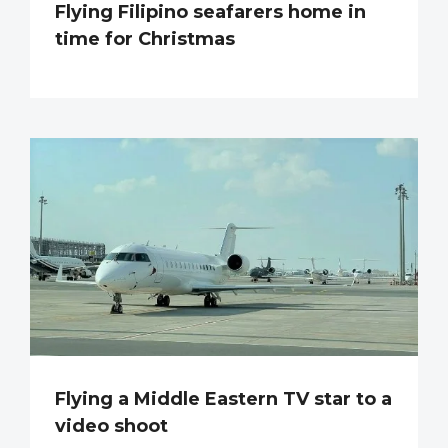
Flying Filipino seafarers home in
time for Christmas
Flying a Middle Eastern TV star to a
video shoot