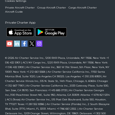
Cookies Settings
Private Aircraft Charter
Group Aircraft Charter
Cargo Aircraft Charter
Aircraft Guide
Private Charter App
© 2026 Air Charter Service Inc., 1200 RXR Plaza, Uniondale, NY 11556. New York: +1
516 432 5901 | ACS NY Cargo Inc., 1220 RXR Plaza, Uniondale, NY 11556. New York:
+1 516 432 5900 | Air Charter Service Inc., 360 W 31st Street, 5th Floor, New York, NY
10001. New York: +1 212 661 5568 | Air Charter Service California Inc., 11150 Santa
Monica Blvd, Suite 1020, Los Angeles CA 90025. Los Angeles: +1 310 205 8959 | Air
Charter Service Illinois Inc., 515 N. State St., 14th Floor, Chicago, IL 60654. Chicago:
+1 312 667 7901 | Air Charter Service California Inc., 2033 Gateway Place, Suite 500,
San Jose, CA 95110. San Francisco: +1 415 685 0733 | Air Charter Service Georgia
Inc.,1100 Peachtree Street NE, Suite 950, Atlanta, GA 30309. Atlanta: +1 678 821 5314
| ACS (Texas) Air Charter Service Inc., 515 Post Oak Boulevard, Suite 550, Houston,
TX 77027. Texas: +1 281 552 8386 | Air Charter Service (Florida) Inc., 2 South Biscayne
Blvd, Suite 3770, Miami, FL 33131. Miami: +1 786 661 2302. | Air Charter Service
Delaware Inc., 1209 Orange Street, Wilmington, DE 19801. Delaware: +1 302 500