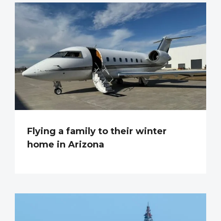
Flying a family to their winter
home in Arizona