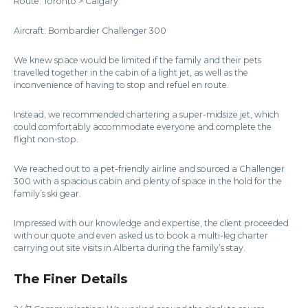
Route: Toronto > Calgary
Aircraft: Bombardier Challenger 300
We knew space would be limited if the family and their pets
travelled together in the cabin of a light jet, as well as the
inconvenience of having to stop and refuel en route.
Instead, we recommended chartering a super-midsize jet, which
could comfortably accommodate everyone and complete the
flight non-stop.
We reached out to a pet-friendly airline and sourced a Challenger
300 with a spacious cabin and plenty of space in the hold for the
family’s ski gear.
Impressed with our knowledge and expertise, the client proceeded
with our quote and even asked us to book a multi-leg charter
carrying out site visits in Alberta during the family’s stay.
The Finer Details