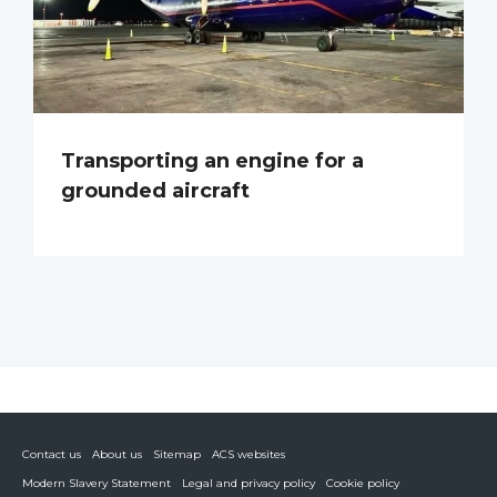
Transporting an engine for a
grounded aircraft
Contact us
About us
Sitemap
ACS websites
Modern Slavery Statement
Legal and privacy policy
Cookie policy