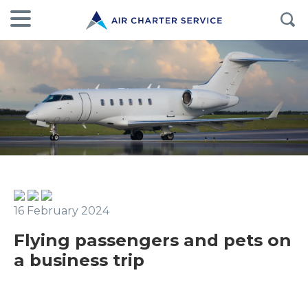
16 February 2024
Flying passengers and pets on
a business trip