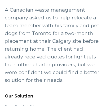
A Canadian waste management
company asked us to help relocate a
team member with his family and pet
dogs from Toronto for a two-month
placement at their Calgary site before
returning home. The client had
already received quotes for light jets
from other charter providers, but we
were confident we could find a better
solution for their needs.
Our Solution