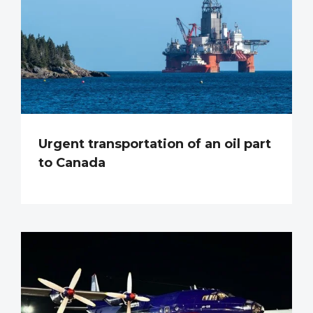
Urgent transportation of an oil part
to Canada