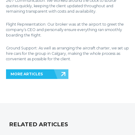
24/7 Communication: We worked around the clock to source
quotes quickly, keeping the client updated throughout and
remaining transparent with costs and availability.
Flight Representation: Our broker was at the airport to greet the
company’s CEO and personally ensure everything ran smoothly
boarding the flight.
Ground Support: As well as arranging the aircraft charter, we set up
hire cars for the group in Calgary, making the whole process as
convenient as possible for the client.
MORE ARTICLES
RELATED ARTICLES