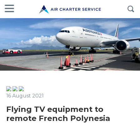
16 August 2021
Flying TV equipment to
remote French Polynesia