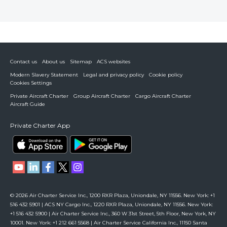
Contact us
About us
Sitemap
ACS websites
Modern Slavery Statement
Legal and privacy policy
Cookie policy
Cookies Settings
Private Aircraft Charter
Group Aircraft Charter
Cargo Aircraft Charter
Aircraft Guide
Private Charter App
© 2026 Air Charter Service Inc., 1200 RXR Plaza, Uniondale, NY 11556. New York: +1
516 432 5901 | ACS NY Cargo Inc., 1220 RXR Plaza, Uniondale, NY 11556. New York:
+1 516 432 5900 | Air Charter Service Inc., 360 W 31st Street, 5th Floor, New York, NY
10001. New York: +1 212 661 5568 | Air Charter Service California Inc., 11150 Santa