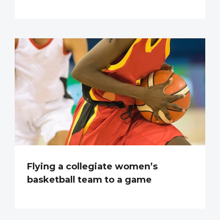
Flying a collegiate women’s
basketball team to a game