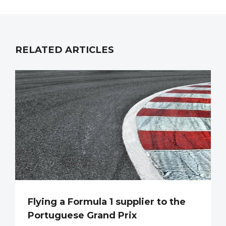
RELATED ARTICLES
Flying a Formula 1 supplier to the
Portuguese Grand Prix