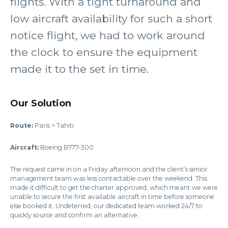
flights. With a tight turnaround and
low aircraft availability for such a short
notice flight, we had to work around
the clock to ensure the equipment
made it to the set in time.
Our Solution
Route:
Paris > Tahiti
Aircraft:
Boeing B777-300
The request came in on a Friday afternoon and the client’s senior
management team was less contactable over the weekend. This
made it difficult to get the charter approved, which meant we were
unable to secure the first available aircraft in time before someone
else booked it. Undeterred, our dedicated team worked 24/7 to
quickly source and confirm an alternative.