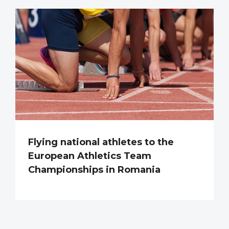
Flying national athletes to the
European Athletics Team
Championships in Romania