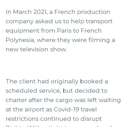
In March 2021, a French production
company asked us to help transport
equipment from Paris to French
Polynesia, where they were filming a
new television show.
The client had originally booked a
scheduled service, but decided to
charter after the cargo was left waiting
at the airport as Covid-19 travel
restrictions continued to disrupt