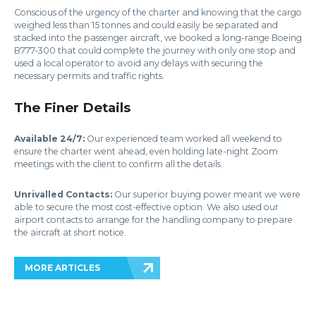
Conscious of the urgency of the charter and knowing that the cargo
weighed less than 15 tonnes and could easily be separated and
stacked into the passenger aircraft, we booked a long-range Boeing
B777-300 that could complete the journey with only one stop and
used a local operator to avoid any delays with securing the
necessary permits and traffic rights.
The Finer Details
Available 24/7:
Our experienced team worked all weekend to
ensure the charter went ahead, even holding late-night Zoom
meetings with the client to confirm all the details.
Unrivalled Contacts:
Our superior buying power meant we were
able to secure the most cost-effective option. We also used our
airport contacts to arrange for the handling company to prepare
the aircraft at short notice.
MORE ARTICLES