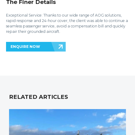
The Finer Details
Exceptional Service: Thanks to our wide range of AOG solutions,
rapid response and 24-hour cover, the client was able to continue a
seamless passenger service, avoid a compensation bill and quickly
repair their grounded aircraft.
ENQUIRE NOW
RELATED ARTICLES