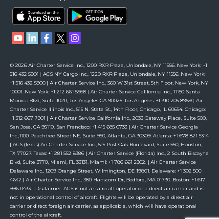
© 2026 Air Charter Service Inc., 1200 RXR Plaza, Uniondale, NY 11556. New York: +1
516 432 5901 | ACS NY Cargo Inc., 1220 RXR Plaza, Uniondale, NY 11556. New York:
+1 516 432 5900 | Air Charter Service Inc., 360 W 31st Street, 5th Floor, New York, NY
10001. New York: +1 212 661 5568 | Air Charter Service California Inc., 11150 Santa
Monica Blvd, Suite 1020, Los Angeles CA 90025. Los Angeles: +1 310 205 8959 | Air
Charter Service Illinois Inc., 515 N. State St., 14th Floor, Chicago, IL 60654. Chicago:
+1 312 667 7901 | Air Charter Service California Inc., 2033 Gateway Place, Suite 500,
San Jose, CA 95110. San Francisco: +1 415 685 0733 | Air Charter Service Georgia
Inc.,1100 Peachtree Street NE, Suite 950, Atlanta, GA 30309. Atlanta: +1 678 821 5314
| ACS (Texas) Air Charter Service Inc., 515 Post Oak Boulevard, Suite 550, Houston,
TX 77027. Texas: +1 281 552 8386 | Air Charter Service (Florida) Inc., 2 South Biscayne
Blvd, Suite 3770, Miami, FL 33131. Miami: +1 786 661 2302. | Air Charter Service
Delaware Inc., 1209 Orange Street, Wilmington, DE 19801. Delaware: +1 302 500
4642 | Air Charter Service Inc., 380 Hanscom Dr, Bedford, MA 01730. Boston: +1 617
996 0433 | Disclaimer: ACS is not an aircraft operator or a direct air carrier and is
not in operational control of aircraft. Flights will be operated by a direct air
carrier or direct foreign air carrier, as applicable, which will have operational
control of the aircraft.