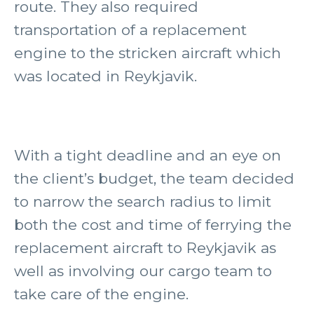
route. They also required
transportation of a replacement
engine to the stricken aircraft which
was located in Reykjavik.
With a tight deadline and an eye on
the client’s budget, the team decided
to narrow the search radius to limit
both the cost and time of ferrying the
replacement aircraft to Reykjavik as
well as involving our cargo team to
take care of the engine.