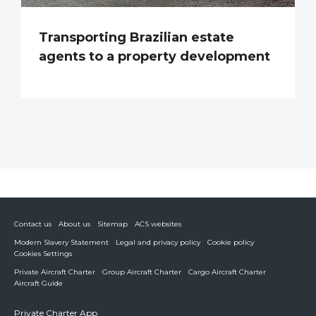
Transporting Brazilian estate
agents to a property development
Contact us
About us
Sitemap
ACS websites
Modern Slavery Statement
Legal and privacy policy
Cookie policy
Cookies Settings
Private Aircraft Charter
Group Aircraft Charter
Cargo Aircraft Charter
Aircraft Guide
Private Charter App