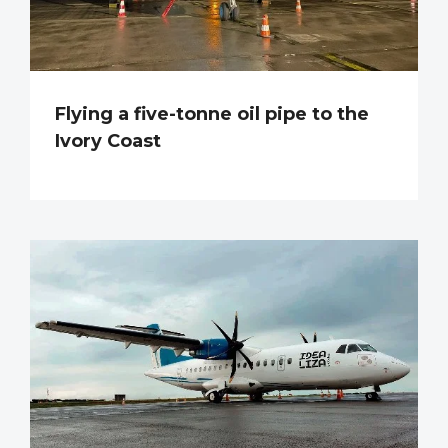
Flying a five-tonne oil pipe to the
Ivory Coast