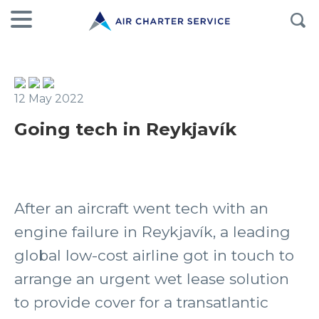
12 May 2022
Going tech in Reykjavík
After an aircraft went tech with an
engine failure in Reykjavík, a leading
global low-cost airline got in touch to
arrange an urgent wet lease solution
to provide cover for a transatlantic