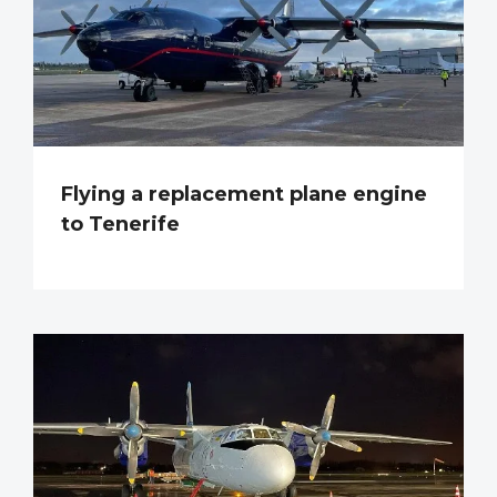
Flying a replacement plane engine
to Tenerife