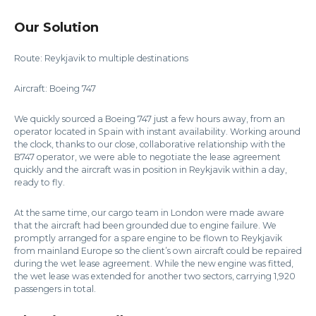
Our Solution
Route: Reykjavik to multiple destinations
Aircraft: Boeing 747
We quickly sourced a Boeing 747 just a few hours away, from an
operator located in Spain with instant availability. Working around
the clock, thanks to our close, collaborative relationship with the
B747 operator, we were able to negotiate the lease agreement
quickly and the aircraft was in position in Reykjavik within a day,
ready to fly.
At the same time, our cargo team in London were made aware
that the aircraft had been grounded due to engine failure. We
promptly arranged for a spare engine to be flown to Reykjavik
from mainland Europe so the client’s own aircraft could be repaired
during the wet lease agreement. While the new engine was fitted,
the wet lease was extended for another two sectors, carrying 1,920
passengers in total.