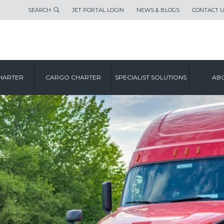
SEARCH
JET PORTAL LOGIN
NEWS & BLOGS
CONTACT 
HARTER
CARGO CHARTER
SPECIALIST SOLUTIONS
ABO