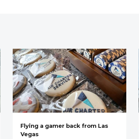
Flying a gamer back from Las
Vegas