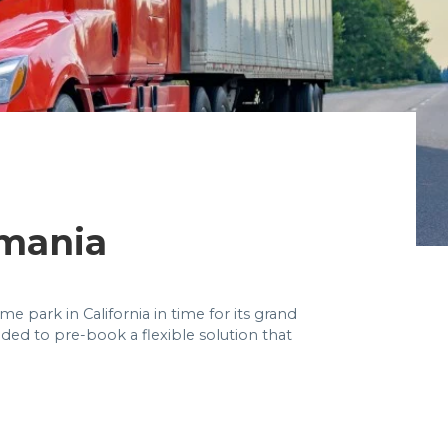
mania
 park in California in time for its grand
eded to pre-book a flexible solution that