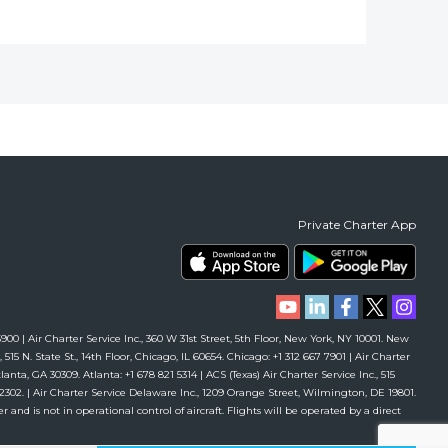
Private Charter App
00 | Air Charter Service Inc., 360 W 31st Street, 5th Floor, New York, NY 10001. New
 515 N. State St., 14th Floor, Chicago, IL 60654. Chicago: +1 312 667 7901 | Air Charter
anta, GA 30309. Atlanta: +1 678 821 5314 | ACS (Texas) Air Charter Service Inc., 515
61 2302. | Air Charter Service Delaware Inc., 1209 Orange Street, Wilmington, DE 19801.
r and is not in operational control of aircraft. Flights will be operated by a direct