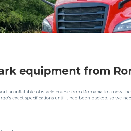
ark equipment from Ro
ort an inflatable obstacle course from Romania to a new theme
rgo’s exact specifications until it had been packed, so we ne