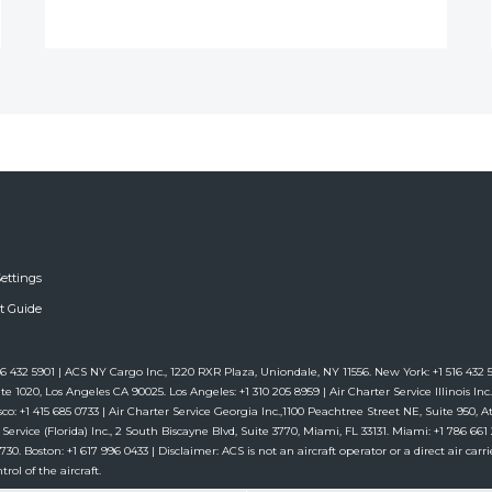
ettings
ft Guide
6 432 5901 | ACS NY Cargo Inc., 1220 RXR Plaza, Uniondale, NY 11556. New York: +1 516 432 59
te 1020, Los Angeles CA 90025. Los Angeles: +1 310 205 8959 | Air Charter Service Illinois Inc.,
co: +1 415 685 0733 | Air Charter Service Georgia Inc.,1100 Peachtree Street NE, Suite 950, Atl
 Service (Florida) Inc., 2 South Biscayne Blvd, Suite 3770, Miami, FL 33131. Miami: +1 786 6
. Boston: +1 617 996 0433 | Disclaimer: ACS is not an aircraft operator or a direct air carrie
rol of the aircraft.