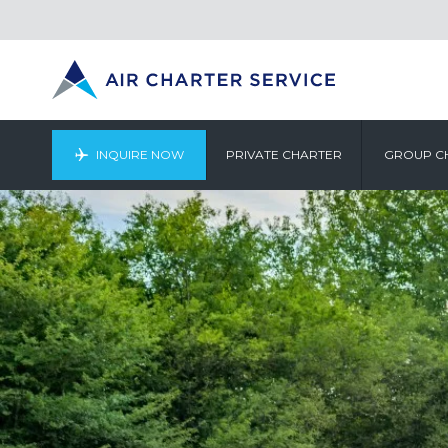
INQUIRE NOW
PRIVATE CHARTER
GROUP C