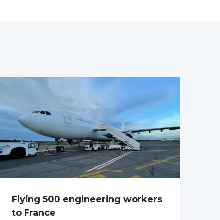
Flying 500 engineering workers
to France