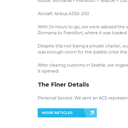
Route: Romania > Frankfurt > Seattle > Los
Aircraft: Airbus A330-200
With 24 hours to go, we were advised the 
Romania to Frankfurt, where it was loaded o
Despite this not being a private charter, o
was enough room for the pallets once the f
After clearing customs in Seattle, we organ
it opened.
The Finer Details
Personal Service: We sent an ACS represent
MORE ARTICLES