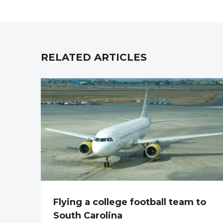
RELATED ARTICLES
Flying a college football team to
South Carolina