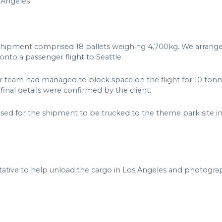
 Angeles
shipment comprised 18 pallets weighing 4,700kg. We arrange
nto a passenger flight to Seattle.
ur team had managed to block space on the flight for 10 tonne
inal details were confirmed by the client.
ised for the shipment to be trucked to the theme park site in
ative to help unload the cargo in Los Angeles and photograph 