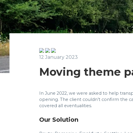
12 January 2023
Moving theme p
In June 2022, we were asked to help transp
opening. The client couldn’t confirm the ca
covered all eventualities.
Our Solution