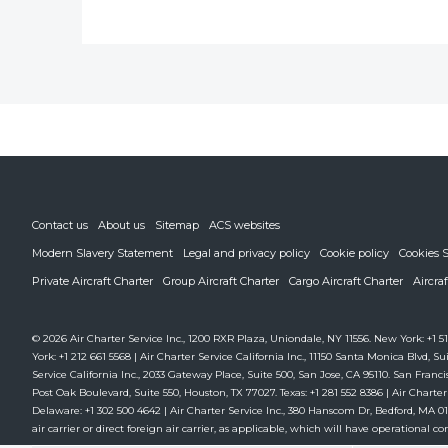
Contact us
About us
Sitemap
ACS websites
Modern Slavery Statement
Legal and privacy policy
Cookie policy
Cookies S
Private Aircraft Charter
Group Aircraft Charter
Cargo Aircraft Charter
Aircra
© 2026 Air Charter Service Inc., 1200 RXR Plaza, Uniondale, NY 11556. New York: +1 51
York: +1 212 661 5568 | Air Charter Service California Inc., 11150 Santa Monica Blvd, Sui
Service California Inc., 2033 Gateway Place, Suite 500, San Jose, CA 95110. San Francis
Post Oak Boulevard, Suite 550, Houston, TX 77027. Texas: +1 281 552 8386 | Air Charter
Delaware: +1 302 500 4642 | Air Charter Service Inc., 380 Hanscom Dr, Bedford, MA 01730
air carrier or direct foreign air carrier, as applicable, which will have operational cont