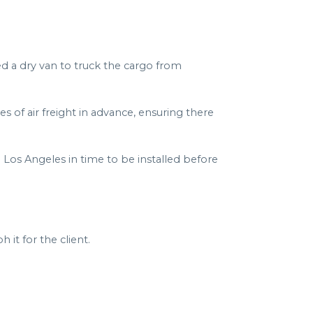
d a dry van to truck the cargo from
s of air freight in advance, ensuring there
 Los Angeles in time to be installed before
it for the client.