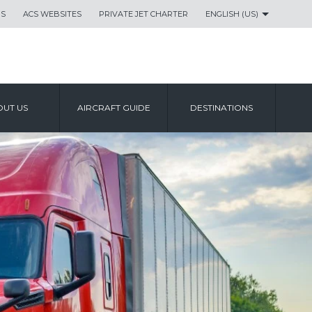
US
ACS WEBSITES
PRIVATE JET CHARTER
ENGLISH (US)
UT US
AIRCRAFT GUIDE
DESTINATIONS