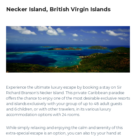
Necker Island, British Virgin Islands
Experience the ultimate luxury escape by booking a stay on Sir
Richard Branson's Necker Island. This private Caribbean paradise
offers the chance to enjoy one of the most desirable exclusive resorts
and islands exclusively with your group of up to 48 adult guests
and 6 children, or with other travelers, in its various luxury
accommodation options with 24 rooms.
While simply relaxing and enjoying the calm and serenity of this
extra-special escape is an option, you can also try your hand at