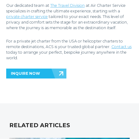
Our dedicated team at
The Travel Division
at Air Charter Service
specializes in crafting the ultimate experience, starting with a
private charter service
tailored to your exact needs. This level of
privacy and comfort sets the stage for an extraordinary vacation,
where the journey is as memorable as the destination itself.
For a private jet charter from the USA or helicopter charters to
remote destinations, ACS is your trusted global partner.
Contact us
today to arrange your perfect, bespoke journey anywhere in the
world.
INQUIRE NOW
RELATED ARTICLES