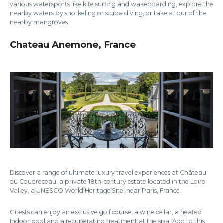
various watersports like kite surfing and wakeboarding, explore the
nearby waters by snorkeling or scuba diving, or take a tour of the
nearby mangroves.
Chateau Anemone, France
Discover a range of ultimate luxury travel experiences at Château
du Coudreceau, a private 18th-century estate located in the Loire
Valley, a UNESCO World Heritage Site, near Paris, France.
Guests can enjoy an exclusive golf course, a wine cellar, a heated
indoor pool and a recuperating treatment at the spa. Add to this