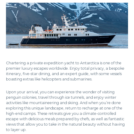
Chartering a private expedition yacht to Antarctica is one of the
premier luxury escapes worldwide. Enjoy total privacy, a bespoke
itinerary, five-star dining, and an expert guide, with some vessels
boasting extras like helicopters and submarines.
Upon your arrival, you can experience the wonder of visiting
penguin colonies, travel through ice tunnels, and enjoy winter
activities like mountaineering and skiing. And when you’re done
exploring this unique landscape, return to recharge at one of the
high-end camps. These retreats give you a climate-controlled
escape with delicious meals prepared by chefs, as well as fantastic
views that allow you to take in the natural beauty without having
to layer up.