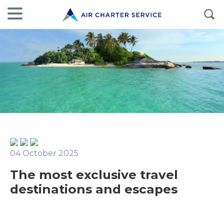
04 October 2025
The most exclusive travel
destinations and escapes