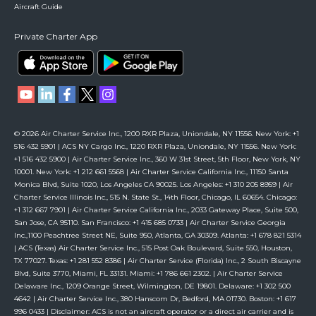
Aircraft Guide
Private Charter App
© 2026 Air Charter Service Inc., 1200 RXR Plaza, Uniondale, NY 11556. New York: +1
516 432 5901 | ACS NY Cargo Inc., 1220 RXR Plaza, Uniondale, NY 11556. New York:
+1 516 432 5900 | Air Charter Service Inc., 360 W 31st Street, 5th Floor, New York, NY
10001. New York: +1 212 661 5568 | Air Charter Service California Inc., 11150 Santa
Monica Blvd, Suite 1020, Los Angeles CA 90025. Los Angeles: +1 310 205 8959 | Air
Charter Service Illinois Inc., 515 N. State St., 14th Floor, Chicago, IL 60654. Chicago:
+1 312 667 7901 | Air Charter Service California Inc., 2033 Gateway Place, Suite 500,
San Jose, CA 95110. San Francisco: +1 415 685 0733 | Air Charter Service Georgia
Inc.,1100 Peachtree Street NE, Suite 950, Atlanta, GA 30309. Atlanta: +1 678 821 5314
| ACS (Texas) Air Charter Service Inc., 515 Post Oak Boulevard, Suite 550, Houston,
TX 77027. Texas: +1 281 552 8386 | Air Charter Service (Florida) Inc., 2 South Biscayne
Blvd, Suite 3770, Miami, FL 33131. Miami: +1 786 661 2302. | Air Charter Service
Delaware Inc., 1209 Orange Street, Wilmington, DE 19801. Delaware: +1 302 500
4642 | Air Charter Service Inc., 380 Hanscom Dr, Bedford, MA 01730. Boston: +1 617
996 0433 | Disclaimer: ACS is not an aircraft operator or a direct air carrier and is