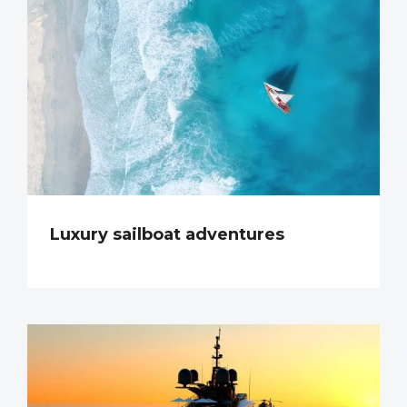
Luxury sailboat adventures