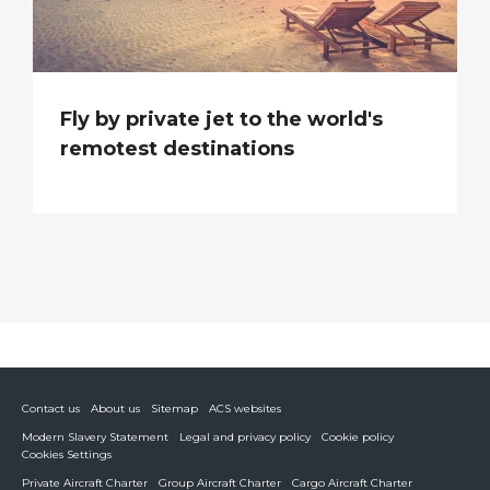
Fly by private jet to the world's
remotest destinations
Contact us
About us
Sitemap
ACS websites
Modern Slavery Statement
Legal and privacy policy
Cookie policy
Cookies Settings
Private Aircraft Charter
Group Aircraft Charter
Cargo Aircraft Charter