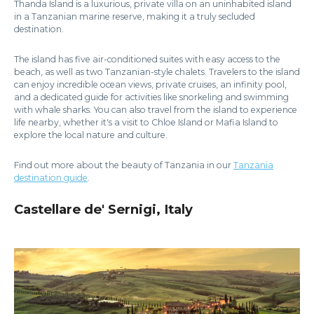
Thanda Island is a luxurious, private villa on an uninhabited island
in a Tanzanian marine reserve, making it a truly secluded
destination.
The island has five air-conditioned suites with easy access to the
beach, as well as two Tanzanian-style chalets. Travelers to the island
can enjoy incredible ocean views, private cruises, an infinity pool,
and a dedicated guide for activities like snorkeling and swimming
with whale sharks. You can also travel from the island to experience
life nearby, whether it's a visit to Chloe Island or Mafia Island to
explore the local nature and culture.
Find out more about the beauty of Tanzania in our
Tanzania
destination guide
.
Castellare de' Sernigi, Italy