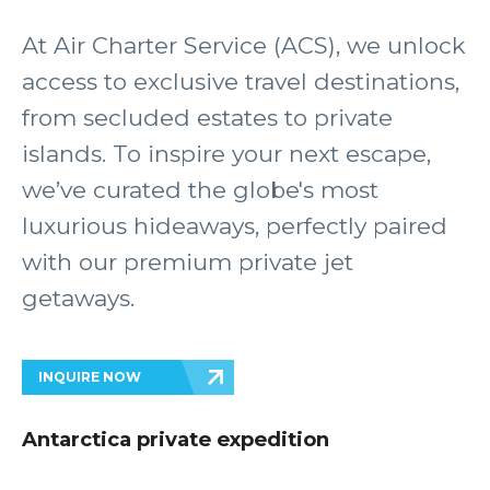
At Air Charter Service (ACS), we unlock
access to exclusive travel destinations,
from secluded estates to private
islands. To inspire your next escape,
we’ve curated the globe's most
luxurious hideaways, perfectly paired
with our premium private jet
getaways.
INQUIRE NOW
Antarctica private expedition