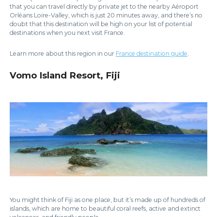
that you can travel directly by private jet to the nearby Aéroport
Orléans Loire-Valley, which is just 20 minutes away, and there’s no
doubt that this destination will be high on your list of potential
destinations when you next visit France.
Learn more about this region in our
France destination guide
.
Vomo Island Resort, Fiji
You might think of Fiji as one place, but it’s made up of hundreds of
islands, which are home to beautiful coral reefs, active and extinct