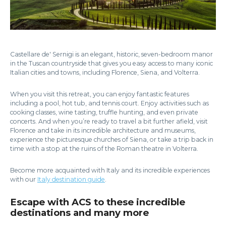
Castellare de' Sernigi is an elegant, historic, seven-bedroom manor
in the Tuscan countryside that gives you easy access to many iconic
Italian cities and towns, including Florence, Siena, and Volterra.
When you visit this retreat, you can enjoy fantastic features
including a pool, hot tub, and tennis court. Enjoy activities such as
cooking classes, wine tasting, truffle hunting, and even private
concerts. And when you’re ready to travel a bit further afield, visit
Florence and take in its incredible architecture and museums,
experience the picturesque churches of Siena, or take a trip back in
time with a stop at the ruins of the Roman theatre in Volterra.
Become more acquainted with Italy and its incredible experiences
with our
Italy destination guide
.
Escape with ACS to these incredible
destinations and many more