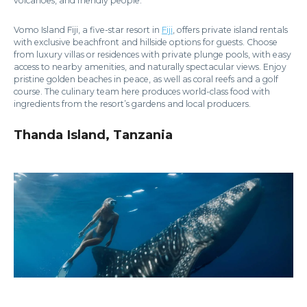
volcanoes, and friendly people.
Vomo Island Fiji, a five-star resort in
Fiji
, offers private island rentals
with exclusive beachfront and hillside options for guests. Choose
from luxury villas or residences with private plunge pools, with easy
access to nearby amenities, and naturally spectacular views. Enjoy
pristine golden beaches in peace, as well as coral reefs and a golf
course. The culinary team here produces world-class food with
ingredients from the resort’s gardens and local producers.
Thanda Island, Tanzania