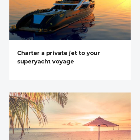
Charter a private jet to your
superyacht voyage