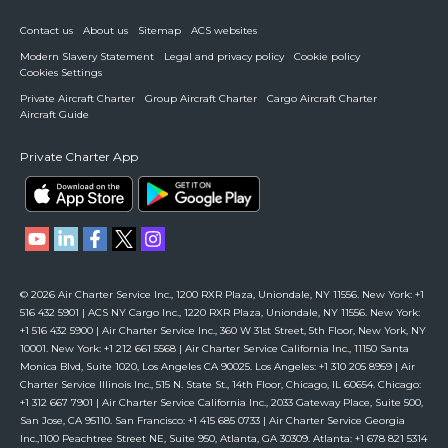
Contact us
About us
Sitemap
ACS websites
Modern Slavery Statement
Legal and privacy policy
Cookie policy
Cookies Settings
Private Aircraft Charter
Group Aircraft Charter
Cargo Aircraft Charter
Aircraft Guide
Private Charter App
© 2026 Air Charter Service Inc., 1200 RXR Plaza, Uniondale, NY 11556. New York: +1
516 432 5901 | ACS NY Cargo Inc., 1220 RXR Plaza, Uniondale, NY 11556. New York:
+1 516 432 5900 | Air Charter Service Inc., 360 W 31st Street, 5th Floor, New York, NY
10001. New York: +1 212 661 5568 | Air Charter Service California Inc., 11150 Santa
Monica Blvd, Suite 1020, Los Angeles CA 90025. Los Angeles: +1 310 205 8959 | Air
Charter Service Illinois Inc., 515 N. State St., 14th Floor, Chicago, IL 60654. Chicago:
+1 312 667 7901 | Air Charter Service California Inc., 2033 Gateway Place, Suite 500,
San Jose, CA 95110. San Francisco: +1 415 685 0733 | Air Charter Service Georgia
Inc.,1100 Peachtree Street NE, Suite 950, Atlanta, GA 30309. Atlanta: +1 678 821 5314