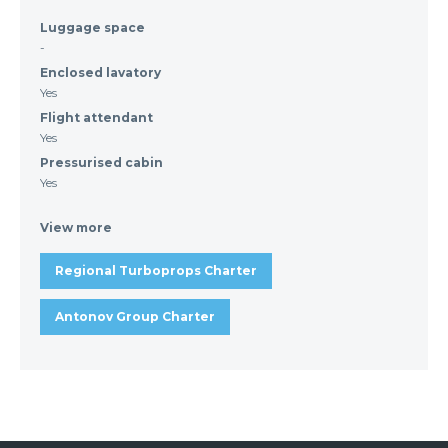
Luggage space
-
Enclosed lavatory
Yes
Flight attendant
Yes
Pressurised cabin
Yes
View more
Regional Turboprops Charter
Antonov Group Charter