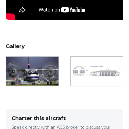
Gallery
Charter this aircraft
Speak directly with an ACS broker to discuss your