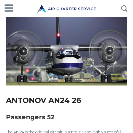
ANTONOV AN24 26
Passengers 52
The An-24 is the original aircraft in a prolific and highly successful