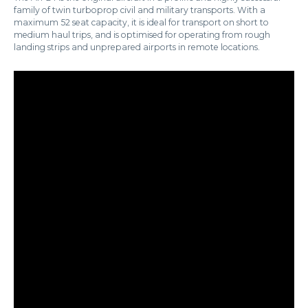
family of twin turboprop civil and military transports. With a
maximum 52 seat capacity, it is ideal for transport on short to
medium haul trips, and is optimised for operating from rough
landing strips and unprepared airports in remote locations.