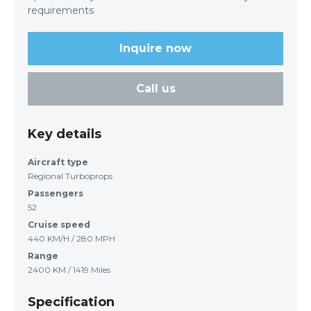
requirements
Inquire now
Call us
Key details
Aircraft type
Regional Turboprops
Passengers
52
Cruise speed
440 KM/H / 280 MPH
Range
2400 KM / 1419 Miles
Specification