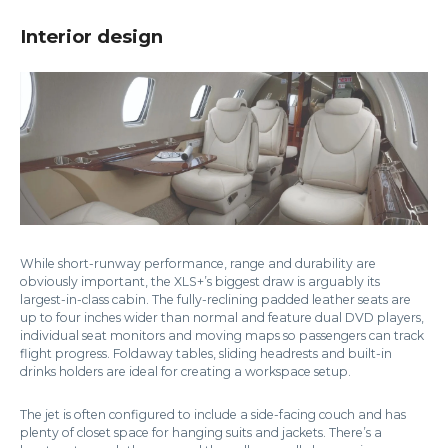
Interior design
While short-runway performance, range and durability are
obviously important, the XLS+’s biggest draw is arguably its
largest-in-class cabin. The fully-reclining padded leather seats are
up to four inches wider than normal and feature dual DVD players,
individual seat monitors and moving maps so passengers can track
flight progress. Foldaway tables, sliding headrests and built-in
drinks holders are ideal for creating a workspace setup.
The jet is often configured to include a side-facing couch and has
plenty of closet space for hanging suits and jackets. There’s a