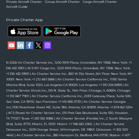
Private Aircraft Charter
Group Aircraft Charter
Cargo Aircraft Charter
Aircraft Guide
Private Charter App
© 2026 Air Charter Service Inc., 1200 RXR Plaza, Uniondale, NY 11556. New York: +1
516 432 5901 | ACS NY Cargo Inc., 1220 RXR Plaza, Uniondale, NY 11556. New York:
+1 516 432 5900 | Air Charter Service Inc., 360 W 31st Street, 5th Floor, New York, NY
10001. New York: +1 212 661 5568 | Air Charter Service California Inc., 11150 Santa
Monica Blvd, Suite 1020, Los Angeles CA 90025. Los Angeles: +1 310 205 8959 | Air
Charter Service Illinois Inc., 515 N. State St., 14th Floor, Chicago, IL 60654. Chicago:
+1 312 667 7901 | Air Charter Service California Inc., 2033 Gateway Place, Suite 500,
San Jose, CA 95110. San Francisco: +1 415 685 0733 | Air Charter Service Georgia
Inc.,1100 Peachtree Street NE, Suite 950, Atlanta, GA 30309. Atlanta: +1 678 821 5314
| ACS (Texas) Air Charter Service Inc., 515 Post Oak Boulevard, Suite 550, Houston,
TX 77027. Texas: +1 281 552 8386 | Air Charter Service (Florida) Inc., 2 South Biscayne
Blvd, Suite 3770, Miami, FL 33131. Miami: +1 786 661 2302. | Air Charter Service
Delaware Inc., 1209 Orange Street, Wilmington, DE 19801. Delaware: +1 302 500
4642 | Air Charter Service Inc., 380 Hanscom Dr, Bedford, MA 01730. Boston: +1 617