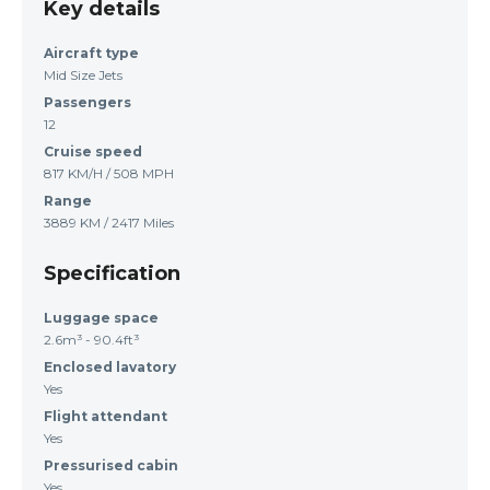
Key details
Aircraft type
Mid Size Jets
Passengers
12
Cruise speed
817 KM/H / 508 MPH
Range
3889 KM / 2417 Miles
Specification
Luggage space
2.6m³ - 90.4ft³
Enclosed lavatory
Yes
Flight attendant
Yes
Pressurised cabin
Yes