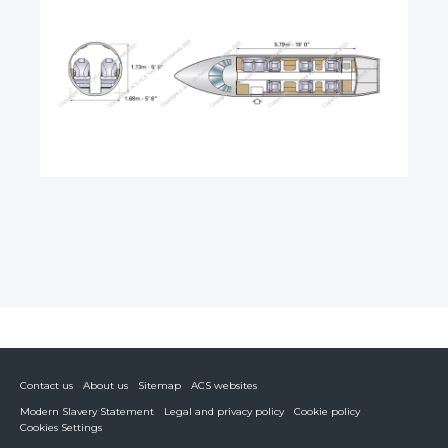
Contact us
About us
Sitemap
ACS websites
Modern Slavery Statement
Legal and privacy policy
Cookie policy
Cookies Settings