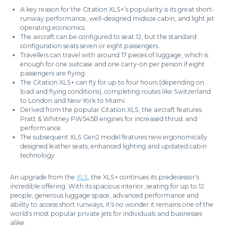
A key reason for the Citation XLS+’s popularity is its great short-
runway performance, well-designed midsize cabin, and light jet
operating economics.
The aircraft can be configured to seat 12, but the standard
configuration seats seven or eight passengers.
Travellers can travel with around 17 pieces of luggage, which is
enough for one suitcase and one carry-on per person if eight
passengers are flying.
The Citation XLS+ can fly for up to four hours (depending on
load and flying conditions), completing routes like Switzerland
to London and New York to Miami.
Derived from the popular Citation XLS, the aircraft features
Pratt & Whitney PW545B engines for increased thrust and
performance.
The subsequent XLS Gen2 model features new ergonomically
designed leather seats, enhanced lighting and updated cabin
technology.
An upgrade from the
XLS
, the XLS+ continues its predecessor's
incredible offering. With its spacious interior, seating for up to 12
people, generous luggage space, advanced performance and
ability to access short runways, it’s no wonder it remains one of the
world’s most popular private jets for individuals and businesses
alike.