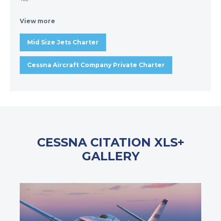
View more
Mid Size Jets Charter
Cessna Aircraft Company Private Charter
CESSNA CITATION XLS+
GALLERY