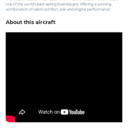
one of the world’s best-selling business jets, offering a winning
combination of cabin comfort, size and engine performance.
About this aircraft