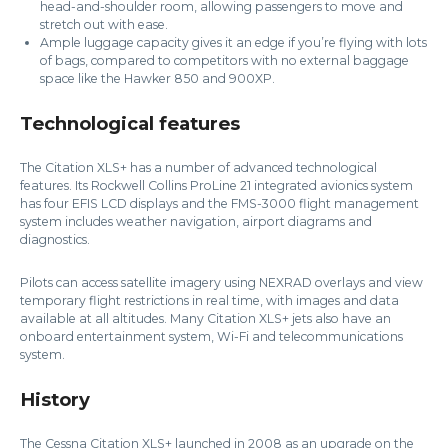
head-and-shoulder room, allowing passengers to move and
stretch out with ease.
Ample luggage capacity gives it an edge if you’re flying with lots
of bags, compared to competitors with no external baggage
space like the Hawker 850 and 900XP.
Technological features
The Citation XLS+ has a number of advanced technological
features. Its Rockwell Collins ProLine 21 integrated avionics system
has four EFIS LCD displays and the FMS-3000 flight management
system includes weather navigation, airport diagrams and
diagnostics.
Pilots can access satellite imagery using NEXRAD overlays and view
temporary flight restrictions in real time, with images and data
available at all altitudes. Many Citation XLS+ jets also have an
onboard entertainment system, Wi-Fi and telecommunications
system.
History
The Cessna Citation XLS+ launched in 2008 as an upgrade on the