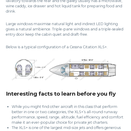
lavatory towards the rear and the galley usually has a microwave,
wine caddy, ice drawer and hot liquid tank for preparing food and
drink.
Large windows maximise natural light and indirect LED lighting
gives a natural ambience. Triple-pane windows and a triple-sealed
entry door keep the cabin quiet and draft-free.
Below is a typical configuration of a Cessna Citation XLS+.
Interesting facts to learn before you fly
While you might find other aircraft in this class that perform
better in one or two categories, the XLS+’s all-round runway
performance, speed, range, altitude, fuel efficiency and comfort
make it an ever-popular choice for private jet charters.
The XLS+ is one of the largest mid-size jets and offers generous