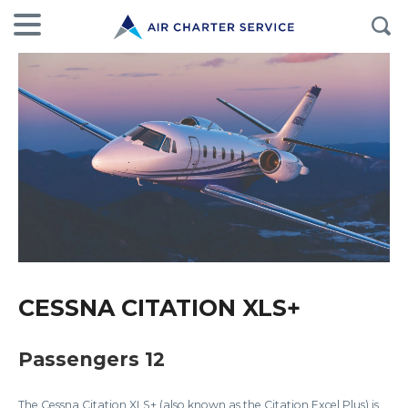
CESSNA CITATION XLS+
Passengers 12
The Cessna Citation XLS+ (also known as the Citation Excel Plus) is