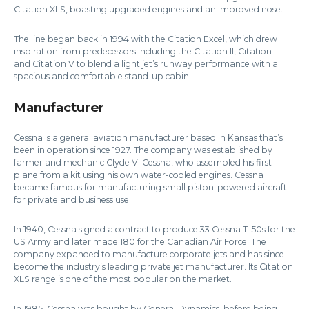
Citation XLS, boasting upgraded engines and an improved nose.
The line began back in 1994 with the Citation Excel, which drew
inspiration from predecessors including the Citation II, Citation III
and Citation V to blend a light jet’s runway performance with a
spacious and comfortable stand-up cabin.
Manufacturer
Cessna is a general aviation manufacturer based in Kansas that’s
been in operation since 1927. The company was established by
farmer and mechanic Clyde V. Cessna, who assembled his first
plane from a kit using his own water-cooled engines. Cessna
became famous for manufacturing small piston-powered aircraft
for private and business use.
In 1940, Cessna signed a contract to produce 33 Cessna T-50s for the
US Army and later made 180 for the Canadian Air Force. The
company expanded to manufacture corporate jets and has since
become the industry’s leading private jet manufacturer. Its Citation
XLS range is one of the most popular on the market.
In 1985, Cessna was bought by General Dynamics, before being