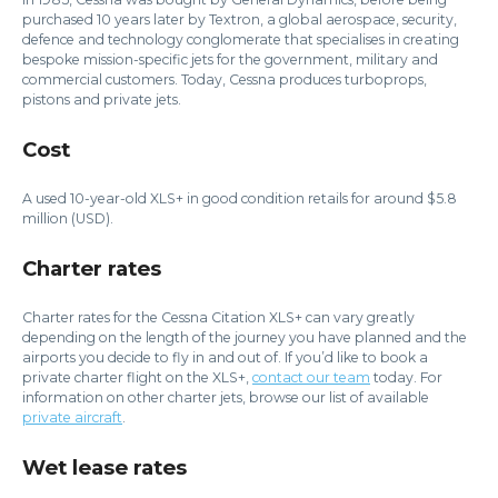
purchased 10 years later by Textron, a global aerospace, security,
defence and technology conglomerate that specialises in creating
bespoke mission-specific jets for the government, military and
commercial customers. Today, Cessna produces turboprops,
pistons and private jets.
Cost
A used 10-year-old XLS+ in good condition retails for around $5.8
million (USD).
Charter rates
Charter rates for the Cessna Citation XLS+ can vary greatly
depending on the length of the journey you have planned and the
airports you decide to fly in and out of. If you’d like to book a
private charter flight on the XLS+,
contact our team
today. For
information on other charter jets, browse our list of available
private aircraft
.
Wet lease rates