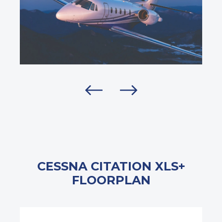
CESSNA CITATION XLS+
FLOORPLAN