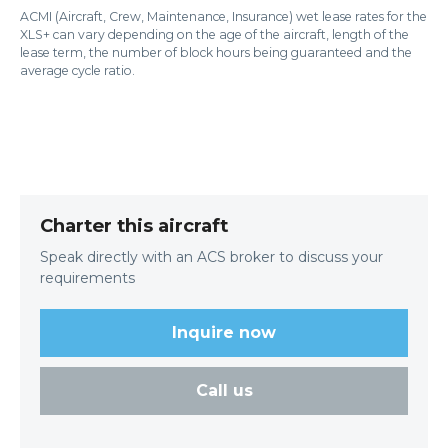
ACMI (Aircraft, Crew, Maintenance, Insurance) wet lease rates for the
XLS+ can vary depending on the age of the aircraft, length of the
lease term, the number of block hours being guaranteed and the
average cycle ratio.
Charter this aircraft
Speak directly with an ACS broker to discuss your
requirements
Inquire now
Call us