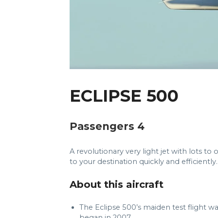
ECLIPSE 500
Passengers 4
A revolutionary very light jet with lots to 
to your destination quickly and efficiently.
About this aircraft
The Eclipse 500’s maiden test flight wa
began in 2007.