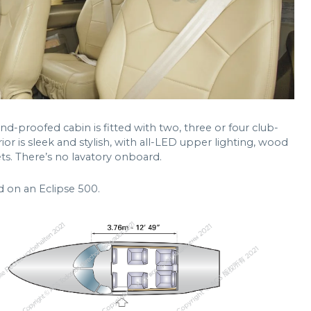
nd-proofed cabin is fitted with two, three or four club-
rior is sleek and stylish, with all-LED upper lighting, wood
ts. There’s no lavatory onboard.
d on an Eclipse 500.