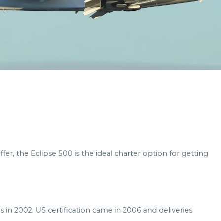
offer, the Eclipse 500 is the ideal charter option for getting
s in 2002. US certification came in 2006 and deliveries