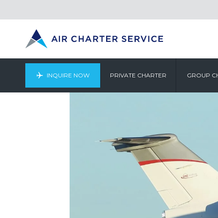
INQUIRE NOW
PRIVATE CHARTER
GROUP C