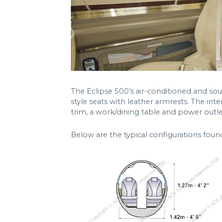
The Eclipse 500’s air-conditioned and sou
style seats with leather armrests. The inte
trim, a work/dining table and power outle
Below are the typical configurations foun