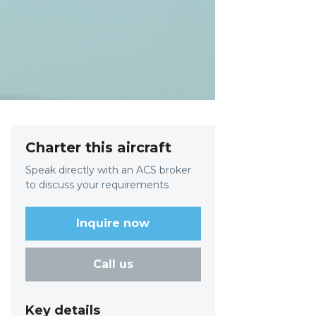
Charter this aircraft
Speak directly with an ACS broker
to discuss your requirements
Inquire now
Call us
Key details