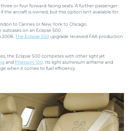
three or four forward-facing seats. A further passenger
 if the aircraft is owned, but this option isn’t available for
 London to Cannes or New York to Chicago.
 suitcases on an Eclipse 500.
n 2008.
The Eclipse 550
upgrade received FAA production
gles, the Eclipse 500 competes with other light jet
ng
and
Phenom 100
. Its light aluminium airframe and
e when it comes to fuel efficiency.