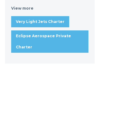
View more
Very Light Jets Charter
Eclipse Aerospace Private
Charter