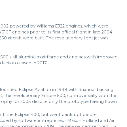
n 2002 powered by Williams EJ22 engines, which were
 engines prior to its first official flight in late 2004.
 aircraft were built. The revolutionary light jet was
500’s all-aluminium airframe and engines with improved
duction ceased in 2017.
ounded Eclipse Aviation in 1998 with financial backing
ft, the revolutionary Eclipse 500, controversially won the
 Trophy for 2005 despite only the prototype having flown.
aft, the Eclipse 400, but went bankrupt before
scued by software entrepreneur Mason Holland and Air
 Eclipse Aerospace in 2009. The new owners secured U.S.