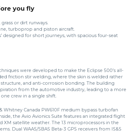
fore you fly
grass or dirt runways.
ne, turboprop and piston aircraft.
’ designed for short journeys, with spacious four-seat
chniques were developed to make the Eclipse 500’s all-
ed friction stir welding, where the skin is welded rather
structure, and anti-corrosion bonding. The building
spiration from the automotive industry, leading to a more
ne crew in a single shift.
tt & Whitney Canada PW610F medium bypass turbofan
nside, the Avio Avionics Suite features an integrated flight
 XM satellite weather. The 13 microprocessors in the
systems. Dual WAAS/SBAS Beta-3 GPS receivers from IS&S