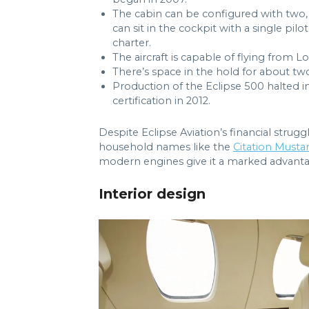
The cabin can be configured with two, 
can sit in the cockpit with a single pilot
charter.
The aircraft is capable of flying from
There’s space in the hold for about two
Production of the Eclipse 500 halted i
certification in 2012.
Despite Eclipse Aviation’s financial strug
household names like the
Citation Musta
modern engines give it a marked advantag
Interior design