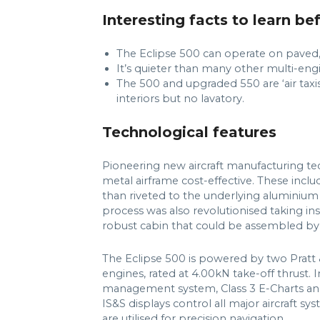
Interesting facts to learn be
The Eclipse 500 can operate on paved, 
It’s quieter than many other multi-engi
The 500 and upgraded 550 are ‘air taxis
interiors but no lavatory.
Technological features
Pioneering new aircraft manufacturing te
metal airframe cost-effective. These includ
than riveted to the underlying aluminium 
process was also revolutionised taking in
robust cabin that could be assembled by o
The Eclipse 500 is powered by two Pra
engines, rated at 4.00kN take-off thrust. I
management system, Class 3 E-Charts and
IS&S displays control all major aircraft 
are utilised for precision navigation.