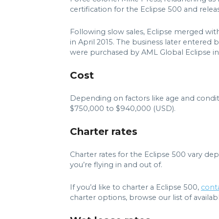
certification for the Eclipse 500 and rel
Following slow sales, Eclipse merged wit
in April 2015. The business later entered
were purchased by AML Global Eclipse in
Cost
Depending on factors like age and condit
$750,000 to $940,000 (USD).
Charter rates
Charter rates for the Eclipse 500 vary de
you’re flying in and out of.
If you’d like to charter a Eclipse 500,
cont
charter options, browse our list of available