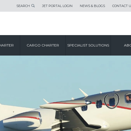
SEARCH
JET PORTAL LOGIN
NEWS & BLOGS
CONTACT 
HARTER
CARGO CHARTER
SPECIALIST SOLUTIONS
ABO