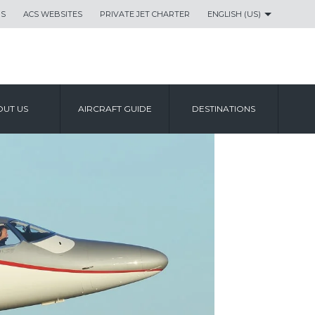
US
ACS WEBSITES
PRIVATE JET CHARTER
ENGLISH (US)
UT US
AIRCRAFT GUIDE
DESTINATIONS