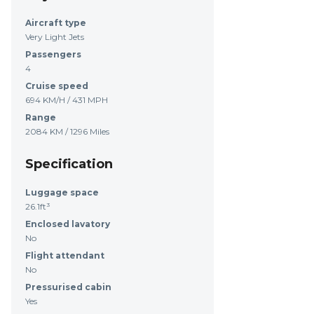
Aircraft type
Very Light Jets
Passengers
4
Cruise speed
694 KM/H / 431 MPH
Range
2084 KM / 1296 Miles
Specification
Luggage space
26.1ft³
Enclosed lavatory
No
Flight attendant
No
Pressurised cabin
Yes