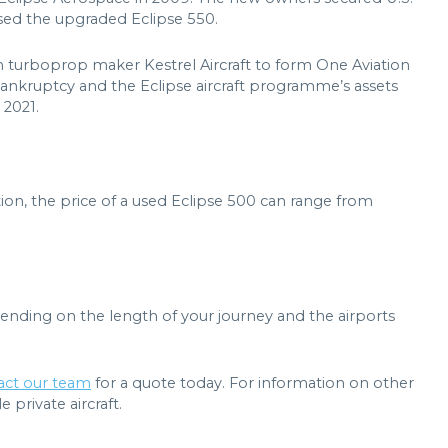
eased the upgraded Eclipse 550.
h turboprop maker Kestrel Aircraft to form One Aviation
 bankruptcy and the Eclipse aircraft programme’s assets
 2021.
ion, the price of a used Eclipse 500 can range from
pending on the length of your journey and the airports
act our team
for a quote today. For information on other
 private aircraft.