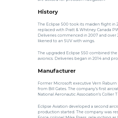
History
The Eclipse 500 took its maiden flight i
replaced with Pratt & Whitney Canada PW610F
Deliveries commenced in 2007 and over 250
likened to an SUV with wings.
The upgraded Eclipse 550 combined the 
avionics. Deliveries began in 2014 and pro
Manufacturer
Former Microsoft executive Vern Raburn f
from Bill Gates. The company’s first aircra
National Aeronautic Association’s Collier
Eclipse Aviation developed a second aircr
production started. The company was re
Force colonel Mike Press, relaunching as