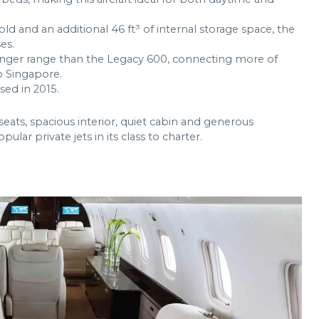
ld and an additional 46 ft³ of internal storage space, the
es.
onger range than the Legacy 600, connecting more of
 Singapore.
ed in 2015.
eats, spacious interior, quiet cabin and generous
ar private jets in its class to charter.