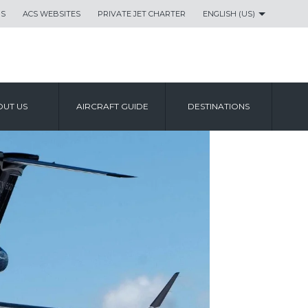
US
ACS WEBSITES
PRIVATE JET CHARTER
ENGLISH (US)
UT US
AIRCRAFT GUIDE
DESTINATIONS