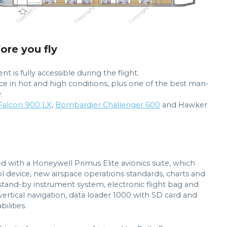
fore you fly
s fully accessible during the flight.
nce in hot and high conditions, plus one of the best man-
.
 Falcon 900 LX
,
Bombardier Challenger 600
and Hawker
d with a Honeywell Primus Elite avionics suite, which
ol device, new airspace operations standards, charts and
 stand-by instrument system, electronic flight bag and
rtical navigation, data loader 1000 with SD card and
lities.