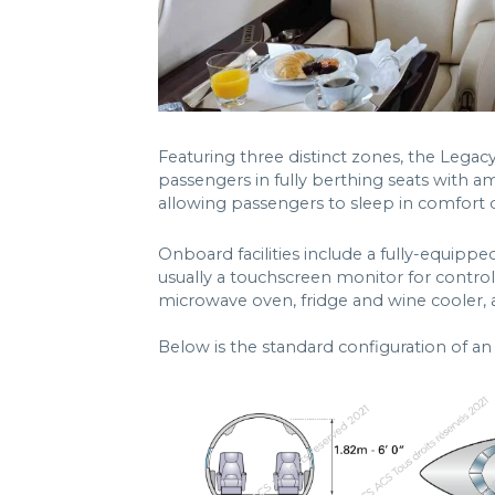
Featuring three distinct zones, the Lega
passengers in fully berthing seats with a
allowing passengers to sleep in comfort du
Onboard facilities include a fully-equipped
usually a touchscreen monitor for control
microwave oven, fridge and wine cooler, 
Below is the standard configuration of a