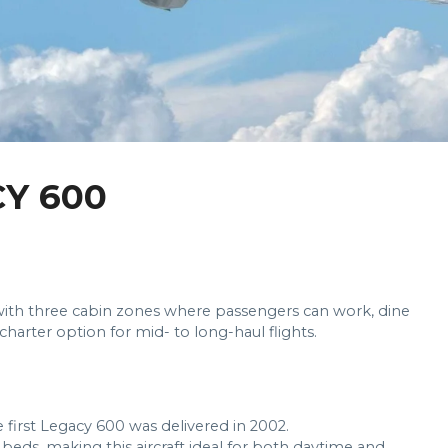
Y 600
ry with three cabin zones where passengers can work, dine
charter option for mid- to long-haul flights.
 first Legacy 600 was delivered in 2002.
x beds, making this aircraft ideal for both daytime and