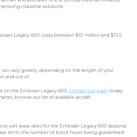
 aircraft and allocates 10% of its total revenue towards
roving industrial solutions.
mbraer Legacy 600 costs between $10 million and $13.5
 can vary greatly, depending on the length of your
in and out of.
light on the Embraer Legacy 600,
contact our team
today.
rter, browse our list of available aircraft.
ance) wet lease rates for the Embraer Legacy 600 depend
 lease term, the number of block hours being guaranteed