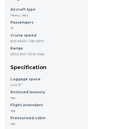
Aircraft type
Heavy Jets
Passengers
13
Cruise speed
833 KM/H / 518 MPH
Range
6302 KM / 3916 Miles
Specification
Luggage space
240 ft³
Enclosed lavatory
Yes
Flight attendant
Yes
Pressurised cabin
Yes