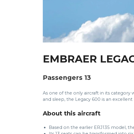
EMBRAER LEGAC
Passengers 13
As one of the only aircraft in its catego
and sleep, the Legacy 600 is an excellent 
About this aircraft
Based on the earlier ERJ135 model, the
Its 13 seats can be transformed into si