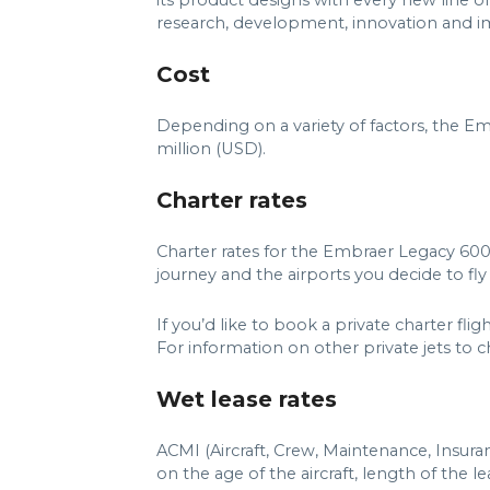
its product designs with every new line of
research, development, innovation and imp
Cost
Depending on a variety of factors, the E
million (USD).
Charter rates
Charter rates for the Embraer Legacy 600
journey and the airports you decide to fly 
If you’d like to book a private charter f
For information on other private jets to cha
Wet lease rates
ACMI (Aircraft, Crew, Maintenance, Insur
on the age of the aircraft, length of the