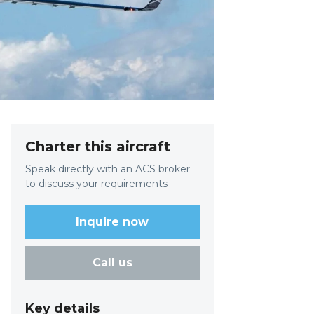
Charter this aircraft
Speak directly with an ACS broker
to discuss your requirements
Inquire now
Call us
Key details