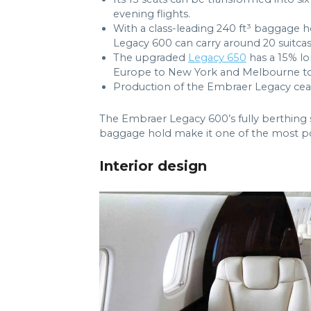
evening flights.
With a class-leading 240 ft³ baggage ho
Legacy 600 can carry around 20 suitcas
The upgraded
Legacy 650
has a 15% l
Europe to New York and Melbourne to
Production of the Embraer Legacy ceas
The Embraer Legacy 600’s fully berthing s
baggage hold make it one of the most popul
Interior design