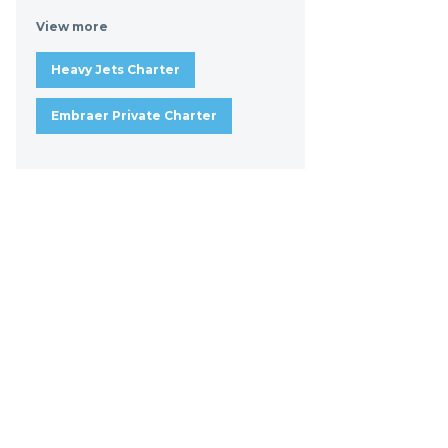
View more
Heavy Jets Charter
Embraer Private Charter