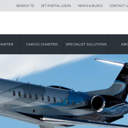
SEARCH
JET PORTAL LOGIN
NEWS & BLOGS
CONTACT 
HARTER
CARGO CHARTER
SPECIALIST SOLUTIONS
ABO