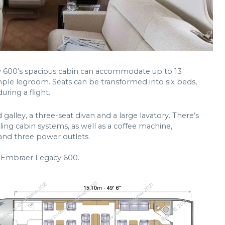
cy 600’s spacious cabin can accommodate up to 13
mple legroom. Seats can be transformed into six beds,
ring a flight.
 galley, a three-seat divan and a large lavatory. There’s
ling cabin systems, as well as a coffee machine,
and three power outlets.
n Embraer Legacy 600.