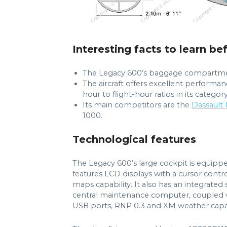
Interesting facts to learn be
The Legacy 600’s baggage compartment i
The aircraft offers excellent performa
hour to flight-hour ratios in its category
Its main competitors are the
Dassault
1000.
Technological features
The Legacy 600’s large cockpit is equippe
features LCD displays with a cursor contr
maps capability. It also has an integrated
central maintenance computer, coupled ve
USB ports, RNP 0.3 and XM weather capabi