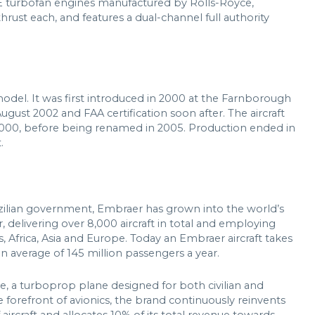
E turbofan engines manufactured by Rolls-Royce,
ust each, and features a dual-channel full authority
del. It was first introduced in 2000 at the Farnborough
August 2002 and FAA certification soon after. The aircraft
2000, before being renamed in 2005. Production ended in
.
zilian government, Embraer has grown into the world’s
 delivering over 8,000 aircraft in total and employing
, Africa, Asia and Europe. Today an Embraer aircraft takes
an average of 145 million passengers a year.
te, a turboprop plane designed for both civilian and
 forefront of avionics, the brand continuously reinvents