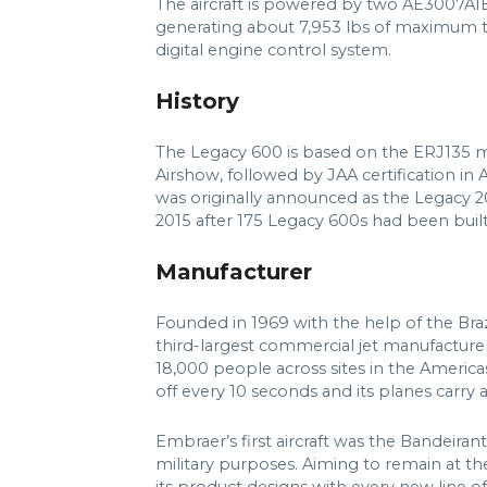
The aircraft is powered by two AE3007A1
generating about 7,953 lbs of maximum thr
digital engine control system.
History
The Legacy 600 is based on the ERJ135 mo
Airshow, followed by JAA certification in 
was originally announced as the Legacy 
2015 after 175 Legacy 600s had been built
Manufacturer
Founded in 1969 with the help of the Bra
third-largest commercial jet manufacturer,
18,000 people across sites in the Americas
off every 10 seconds and its planes carry 
Embraer’s first aircraft was the Bandeiran
military purposes. Aiming to remain at the