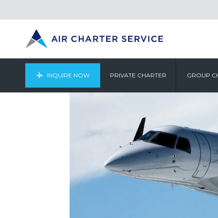
INQUIRE NOW
PRIVATE CHARTER
GROUP C