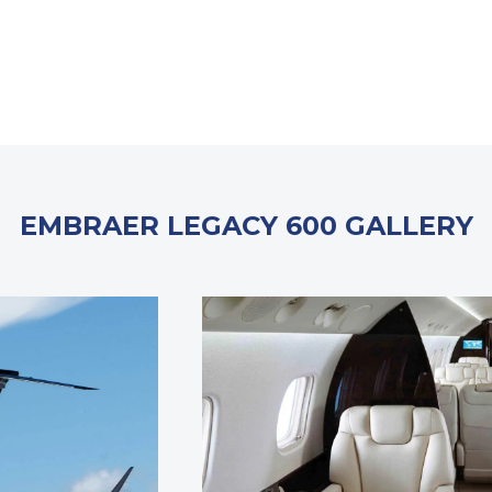
EMBRAER LEGACY 600 GALLERY