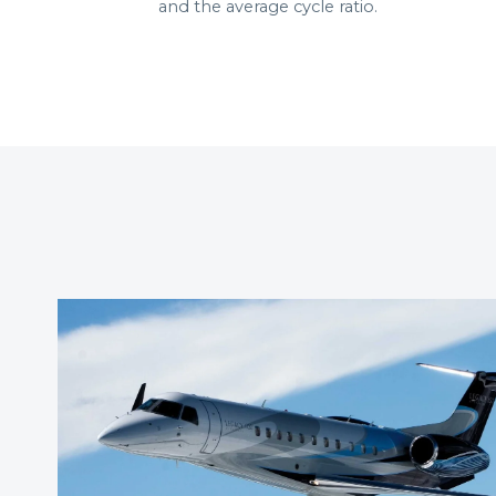
and the average cycle ratio.