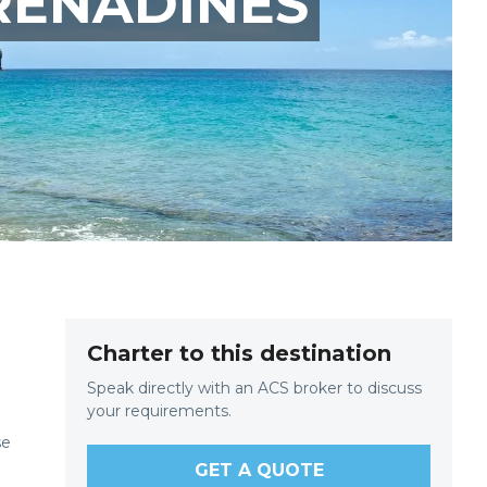
RENADINES
Charter to this destination
Speak directly with an ACS broker to discuss
your requirements.
se
GET A QUOTE