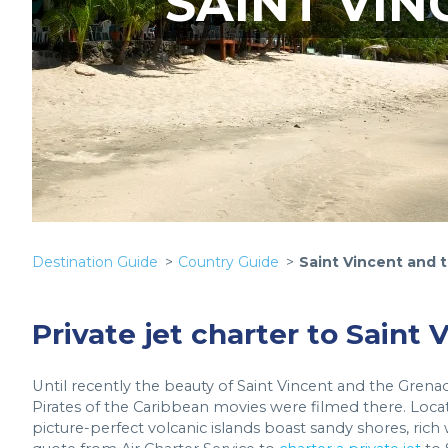
SAINT VI
Destination Guide
Country Guide
Saint Vincent and 
Private jet charter to Saint
Until recently the beauty of Saint Vincent and the Grena
Pirates of the Caribbean movies were filmed there. Loca
picture-perfect volcanic islands boast sandy shores, rich w