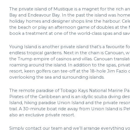
The private island of Mustique is a magnet for the rich 
Bay and Endeavour Bay. In the past the island was home t
holiday homes and designer shops line the harbour. Celeb
the beach or play an afternoon game of doubles at the Mu
book a treatment at one of the world-class spas and savo
Young Island is another private island that’s a favouri
endless tropical gardens. Next in the chain is Canouan, wh
the Trump empire of casinos and villas. Canouan translates
roaming around the island. In addition to the spas, priva
resort, keen golfers can tee-off at the 18-hole Jim Fazio 
overlooking the sea and surrounding islands.
The remote paradise of Tobago Kays National Marine P
Pirates of the Caribbean and is an idyllic scuba diving d
Island, hiking paradise Union Island and the private res
trail. A 30-minute boat ride away from Union Island is Pe
also an exclusive private resort.
Simply contact our team and we’ll arrange everything y