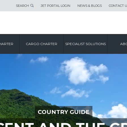
SEARCH
JET PORTAL LOGIN
NEWS & BLOGS
CONTACT 
HARTER
CARGO CHARTER
SPECIALIST SOLUTIONS
ABO
COUNTRY GUIDE