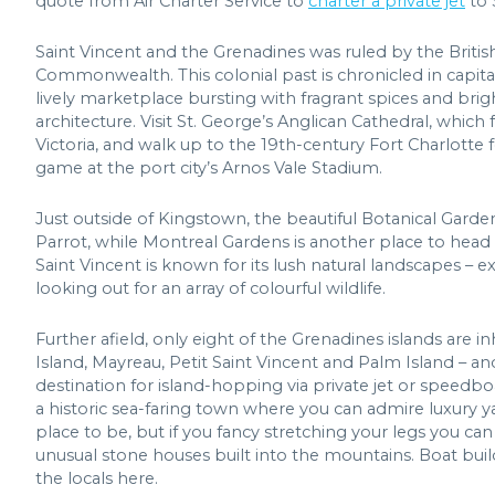
quote from Air Charter Service to
charter a private jet
to 
Saint Vincent and the Grenadines was ruled by the Britis
Commonwealth. This colonial past is chronicled in capita
lively marketplace bursting with fragrant spices and bri
architecture. Visit St. George’s Anglican Cathedral, whi
Victoria, and walk up to the 19th-century Fort Charlotte f
game at the port city’s Arnos Vale Stadium.
Just outside of Kingstown, the beautiful Botanical Garden
Parrot, while Montreal Gardens is another place to head to 
Saint Vincent is known for its lush natural landscapes – e
looking out for an array of colourful wildlife.
Further afield, only eight of the Grenadines islands are 
Island, Mayreau, Petit Saint Vincent and Palm Island – an
destination for island-hopping via private jet or speedboa
a historic sea-faring town where you can admire luxury y
place to be, but if you fancy stretching your legs you c
unusual stone houses built into the mountains. Boat buildi
the locals here.