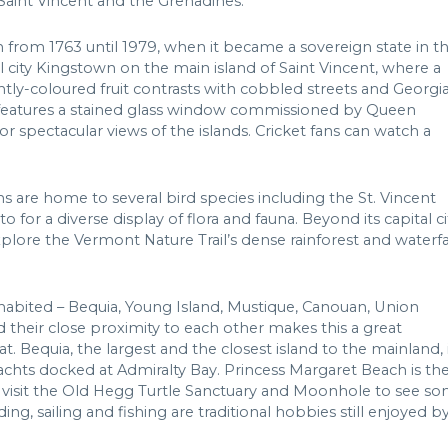
Saint Vincent and the Grenadines.
h from 1763 until 1979, when it became a sovereign state in t
l city Kingstown on the main island of Saint Vincent, where a
ghtly-coloured fruit contrasts with cobbled streets and Georgi
ch features a stained glass window commissioned by Queen
or spectacular views of the islands. Cricket fans can watch a
s are home to several bird species including the St. Vincent
for a diverse display of flora and fauna. Beyond its capital ci
xplore the Vermont Nature Trail’s dense rainforest and waterfal
inhabited – Bequia, Young Island, Mustique, Canouan, Union
d their close proximity to each other makes this a great
t. Bequia, the largest and the closest island to the mainland, 
achts docked at Admiralty Bay. Princess Margaret Beach is th
an visit the Old Hegg Turtle Sanctuary and Moonhole to see s
ng, sailing and fishing are traditional hobbies still enjoyed b