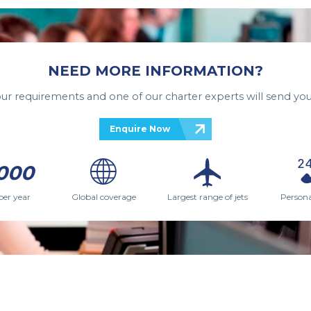
NEED MORE INFORMATION?
your requirements and one of our charter experts will send you
Enquire Now
000
per year
Global coverage
Largest range of jets
Persona