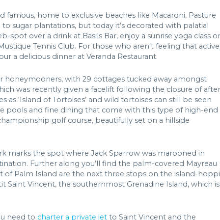
and famous, home to exclusive beaches like Macaroni, Pasture
o sugar plantations, but today it’s decorated with palatial
-spot over a drink at Basils Bar, enjoy a sunrise yoga class o
stique Tennis Club. For those who aren’t feeling that active
ur a delicious dinner at Veranda Restaurant.
te for honeymooners, with 29 cottages tucked away amongst
ich was recently given a facelift following the closure of afte
 as ‘Island of Tortoises’ and wild tortoises can still be seen
te pools and fine dining that come with this type of high-end
championship golf course, beautifully set on a hillside
ark marks the spot where Jack Sparrow was marooned in
estination. Further along you’ll find the palm-covered Mayreau
ort of Palm Island are the next three stops on the island-hopp
tit Saint Vincent, the southernmost Grenadine Island, which is
ou need to
charter a private jet
to Saint Vincent and the