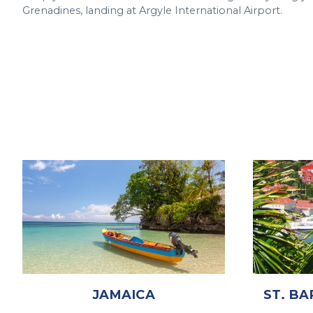
Grenadines, landing at Argyle International Airport.
JAMAICA
ST. BA