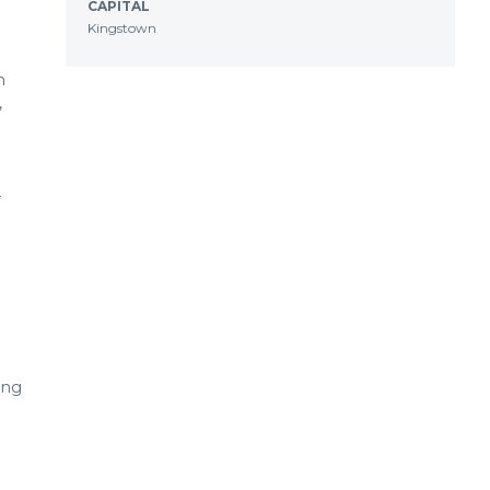
CAPITAL
Kingstown
n
,
r
ing