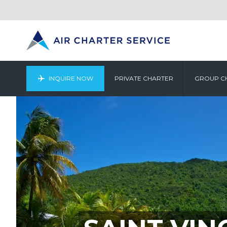
INQUIRE NOW
PRIVATE CHARTER
GROUP C