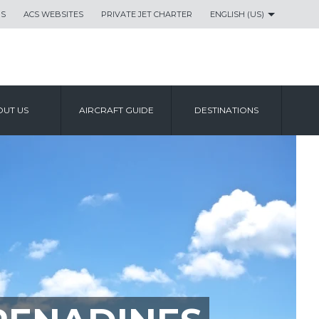
US
ACS WEBSITES
PRIVATE JET CHARTER
ENGLISH (US)
UT US
AIRCRAFT GUIDE
DESTINATIONS