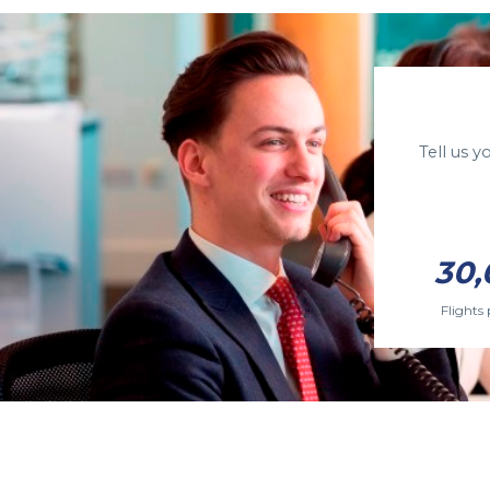
Tell us 
30,
Flights 