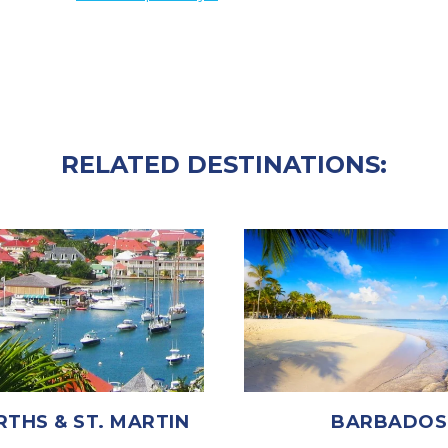
RELATED DESTINATIONS:
RTHS & ST. MARTIN
BARBADOS