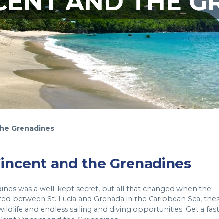
NCENT AND THE G
the Grenadines
 Vincent and the Grenadines
dines was a well-kept secret, but all that changed when the
ted between St. Lucia and Grenada in the Caribbean Sea, the
ildlife and endless sailing and diving opportunities. Get a fast