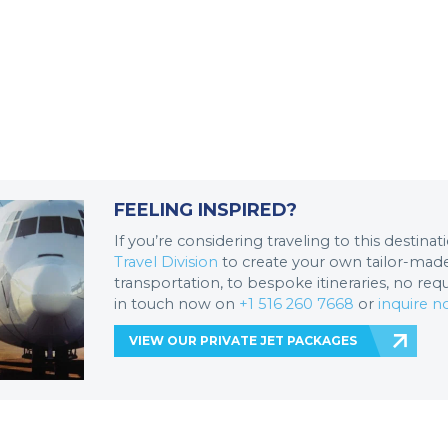
FEELING INSPIRED?
If you’re considering traveling to this destina
Travel Division
to create your own tailor-made 
transportation, to bespoke itineraries, no req
in touch now on
+1 516 260 7668
or
inquire 
VIEW OUR PRIVATE JET PACKAGES