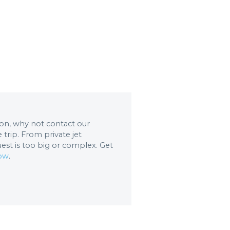
tion, why not contact our
trip. From private jet
uest is too big or complex. Get
now
.