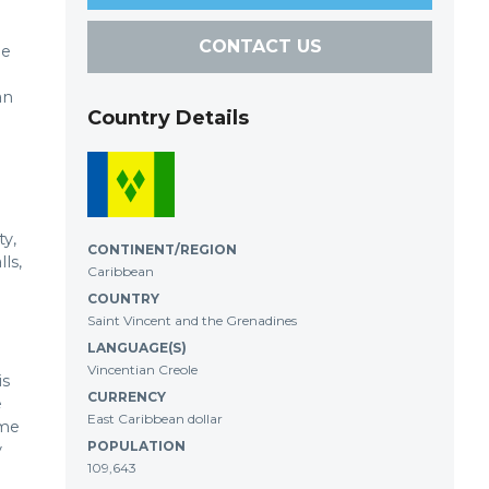
CONTACT US
he
an
Country Details
ty,
CONTINENT/REGION
ls,
Caribbean
COUNTRY
Saint Vincent and the Grenadines
LANGUAGE(S)
Vincentian Creole
is
CURRENCY
e
East Caribbean dollar
ome
POPULATION
y
109,643