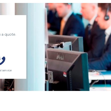
 a quote.
l service